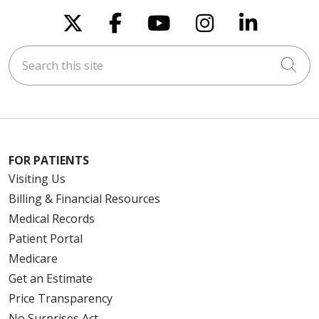
Follow us on X
Follow us on Faceboo
Follow us on You
Follow us on
Follow u
Search this site
Cli
FOR PATIENTS
Visiting Us
Billing & Financial Resources
Medical Records
Patient Portal
Medicare
Get an Estimate
Price Transparency
No Surprises Act