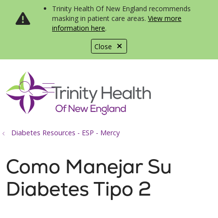
Trinity Health Of New England recommends
masking in patient care areas.
View more
information here
.
Close
show off canvas menu
search
Diabetes Resources - ESP - Mercy
Como Manejar Su
Diabetes Tipo 2