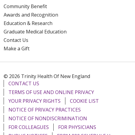
Community Benefit
Awards and Recognition
Education & Research
Graduate Medical Education
Contact Us
Make a Gift
© 2026 Trinity Health Of New England
CONTACT US
TERMS OF USE AND ONLINE PRIVACY
YOUR PRIVACY RIGHTS
COOKIE LIST
NOTICE OF PRIVACY PRACTICES
NOTICE OF NONDISCRIMINATION
FOR COLLEAGUES
FOR PHYSICIANS