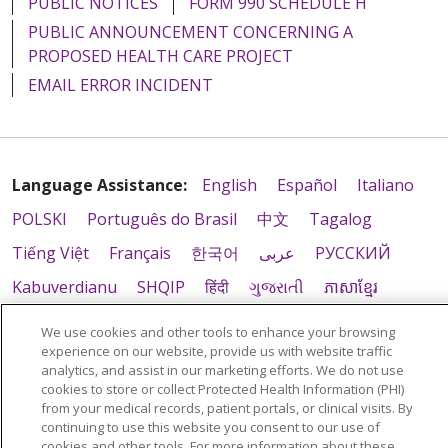
PUBLIC NOTICES
FORM 990 SCHEDULE H
PUBLIC ANNOUNCEMENT CONCERNING A
PROPOSED HEALTH CARE PROJECT
EMAIL ERROR INCIDENT
Language Assistance:
English
Español
Italiano
POLSKI
Português do Brasil
中文
Tagalog
Tiếng Việt
Français
한국어
عربى
РУССКИЙ
Kabuverdianu
SHQIP
हिंदी
ગુજરાતી
ភាសាខ្មែរ
Ελληνικά
We use cookies and other tools to enhance your browsing
experience on our website, provide us with website traffic
analytics, and assist in our marketing efforts. We do not use
cookies to store or collect Protected Health Information (PHI)
from your medical records, patient portals, or clinical visits. By
continuing to use this website you consent to our use of
cookies and other tools. For more information about these