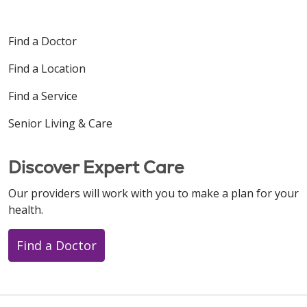
Find a Doctor
Find a Location
Find a Service
Senior Living & Care
Discover Expert Care
Our providers will work with you to make a plan for your
health.
Find a Doctor