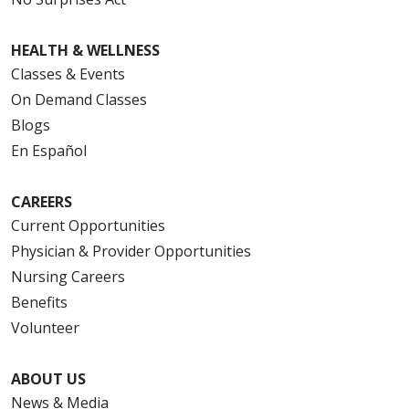
HEALTH & WELLNESS
Classes & Events
On Demand Classes
Blogs
En Español
CAREERS
Current Opportunities
Physician & Provider Opportunities
Nursing Careers
Benefits
Volunteer
ABOUT US
News & Media