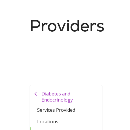
Providers
Diabetes and
Endocrinology
Services Provided
Locations