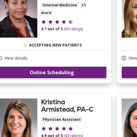
Internal Medicine
+1
more
Provider ratings
4.7 out of 5
(89 ratings)
ACCEPTING NEW PATIENTS
View details
View
Online Scheduling
Kristina
Armistead, PA-C
Physician Assistant
Provider ratings
4.9 out of 5
(43 ratings)