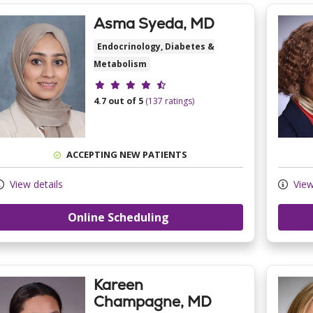
Asma Syeda, MD
Endocrinology, Diabetes &
Metabolism
Provider ratings
4.7 out of 5
(137 ratings)
ACCEPTING NEW PATIENTS
View details
View
Online Scheduling
Kareen
Champagne, MD