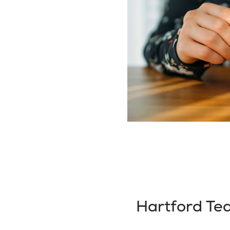
Hartford Te