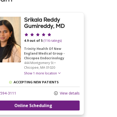
Srikala Reddy
Gumireddy, MD
Provider ratings
4.9 out of 5
(116 ratings)
Trinity Health Of New
England Medical Group -
Chicopee Endocrinology
444 Montgomery St
•
Chicopee,
MA
01020
Show 1 more location
ACCEPTING NEW PATIENTS
594-3111
View details
Online Scheduling