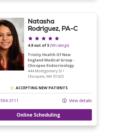
Natasha
Rodriguez, PA-C
Provider ratings
4.8 out of 5
(99 ratings)
Trinity Health Of New
England Medical Group -
Chicopee Endocrinology
444 Montgomery St
•
Chicopee,
MA
01020
ACCEPTING NEW PATIENTS
594-3111
View details
Online Scheduling