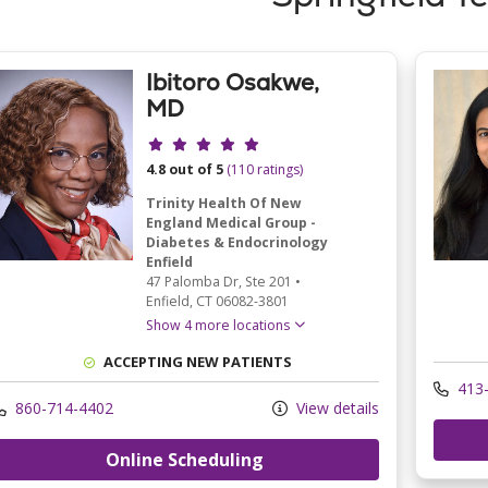
Ibitoro Osakwe,
MD
Provider ratings
4.8 out of 5
(110 ratings)
Trinity Health Of New
England Medical Group -
Diabetes & Endocrinology
Enfield
47 Palomba Dr
, Ste 201
•
Enfield,
CT
06082-3801
Show 4 more locations
ACCEPTING NEW PATIENTS
413-
860-714-4402
View details
Online Scheduling