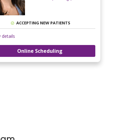
ACCEPTING NEW PATIENTS
 details
Online Scheduling
Team