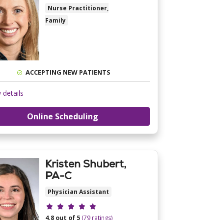
Nurse Practitioner,
Family
ACCEPTING NEW PATIENTS
 details
Online Scheduling
Kristen Shubert,
PA-C
Physician Assistant
Provider ratings
4.8 out of 5
(79 ratings)