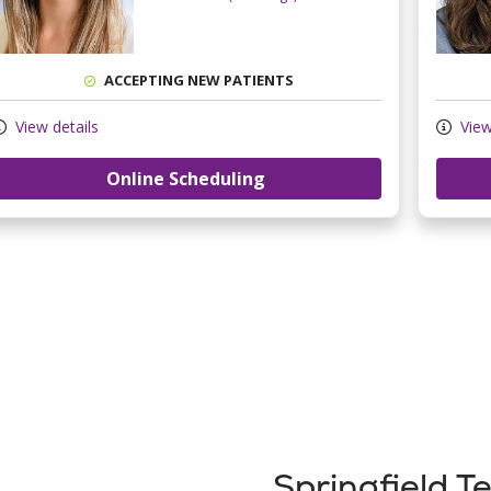
ACCEPTING NEW PATIENTS
View details
View
Online Scheduling
Springfield 