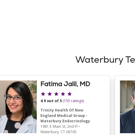
Waterbury T
Fatima Jalil, MD
Provider ratings
4.9 out of 5
(155 ratings)
Trinity Health Of New
England Medical Group -
Waterbury Endocrinology
1981 E Main St
, 2nd Fl
•
Waterbury,
CT
06705