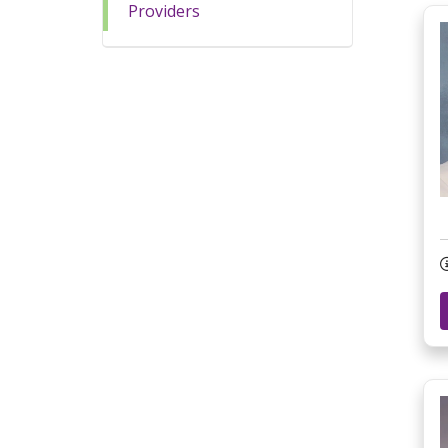
Providers