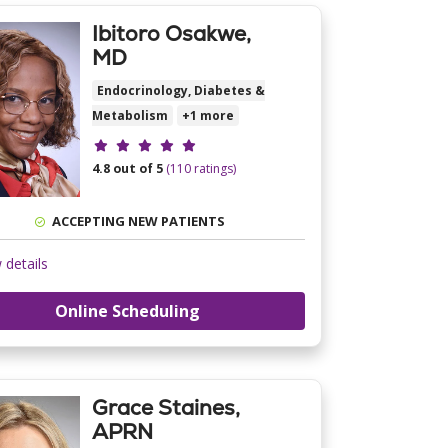
Ibitoro Osakwe,
MD
Endocrinology, Diabetes &
Metabolism
+1 more
Provider ratings
4.8 out of 5
(110 ratings)
ACCEPTING NEW PATIENTS
 details
Online Scheduling
Grace Staines,
APRN