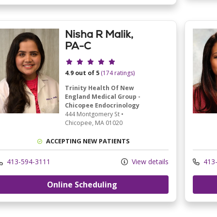
Nisha R Malik,
PA-C
Provider ratings
4.9 out of 5
(174 ratings)
Trinity Health Of New
England Medical Group -
Chicopee Endocrinology
444 Montgomery St
•
Chicopee,
MA
01020
ACCEPTING NEW PATIENTS
413-594-3111
View details
413-
Online Scheduling