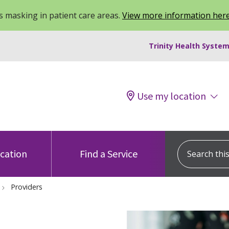
 masking in patient care areas.
View more information her
Trinity Health System
Use my location
Search this s
ocation
Find a Service
Providers