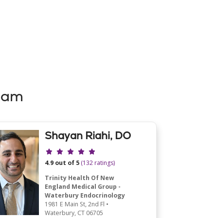
eam
Shayan Riahi, DO
Provider ratings
4.9 out of 5
(132 ratings)
Trinity Health Of New
England Medical Group -
Waterbury Endocrinology
1981 E Main St
, 2nd Fl
•
Waterbury,
CT
06705