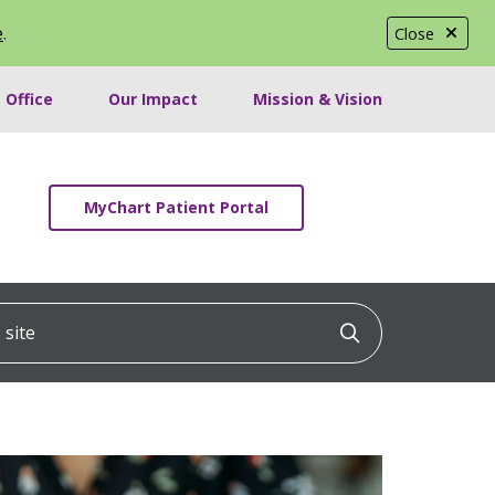
e
.
Close
 Office
Our Impact
Mission & Vision
MyChart Patient Portal
ite
Click to searc