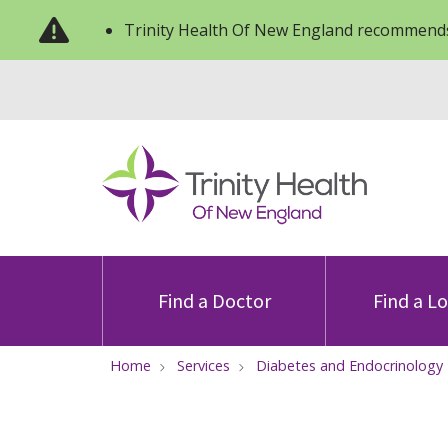
Trinity Health Of New England recommends
Find a Doctor
Find a L
Home
Services
Diabetes and Endocrinology