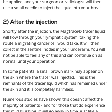
be applied, and your surgeon or radiologist will then
use a small needle to inject the liquid into your breast.
2) After the injection
Shortly after the injection, the Magtrace® tracer liquid
will flow through your lymphatic system, taking the
route a migrating cancer cell would take. It will then
collect in the sentinel nodes in your underarm. You will
not be able to feel any of this and can continue on as
normal until your operation.
In some patients, a small brown mark may appear on
the skin where the tracer was injected. This is the
remnants of the tracer liquid which has remained under
the skin and it is completely harmless.
Numerous studies have shown this doesn’t affect the
majority of patients - and for those that do experience
this mild blushing, it will go away in time, just like a