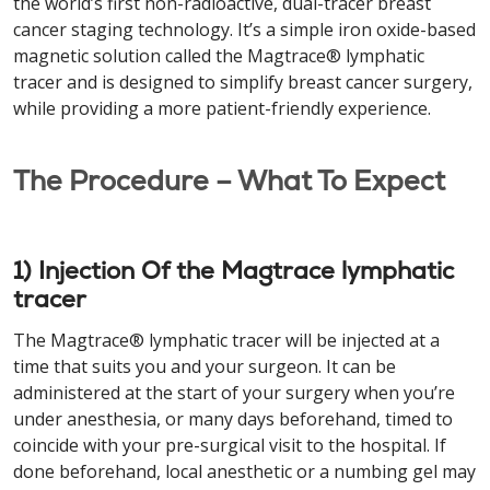
the world’s first non-radioactive, dual-tracer breast
cancer staging technology. It’s a simple iron oxide-based
magnetic solution called the Magtrace® lymphatic
tracer and is designed to simplify breast cancer surgery,
while providing a more patient-friendly experience.
The Procedure – What To Expect
1) Injection Of the Magtrace lymphatic
tracer
The Magtrace® lymphatic tracer will be injected at a
time that suits you and your surgeon. It can be
administered at the start of your surgery when you’re
under anesthesia, or many days beforehand, timed to
coincide with your pre-surgical visit to the hospital. If
done beforehand, local anesthetic or a numbing gel may