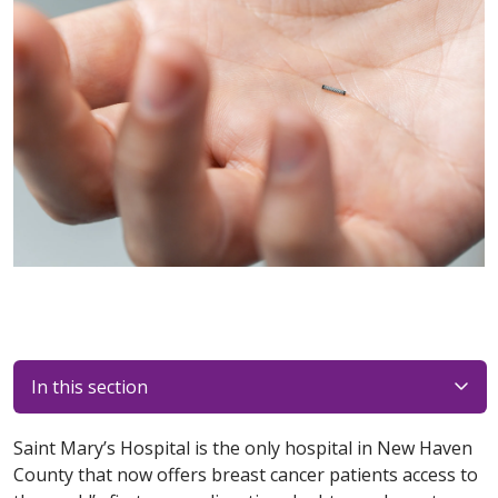
In this section
Saint Mary’s Hospital is the only hospital in New Haven
County that now offers breast cancer patients access to