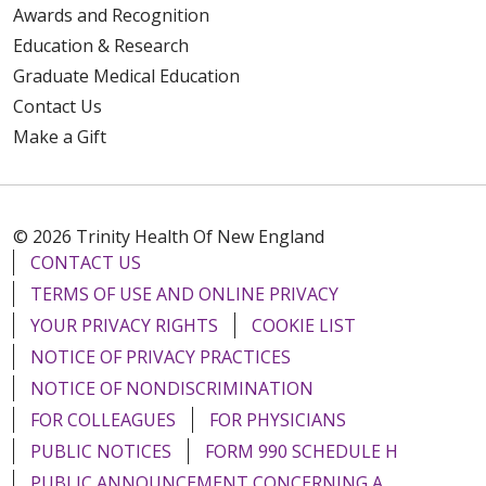
Awards and Recognition
Education & Research
Graduate Medical Education
Contact Us
Make a Gift
© 2026 Trinity Health Of New England
CONTACT US
TERMS OF USE AND ONLINE PRIVACY
YOUR PRIVACY RIGHTS
COOKIE LIST
NOTICE OF PRIVACY PRACTICES
NOTICE OF NONDISCRIMINATION
FOR COLLEAGUES
FOR PHYSICIANS
PUBLIC NOTICES
FORM 990 SCHEDULE H
PUBLIC ANNOUNCEMENT CONCERNING A