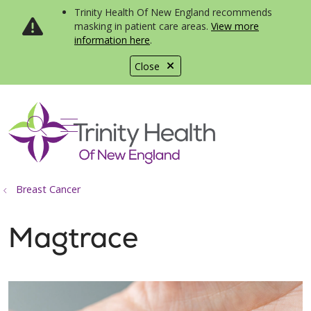
Trinity Health Of New England recommends
masking in patient care areas.
View more
information here
.
Close
show off canvas menu
search
Breast Cancer
Magtrace