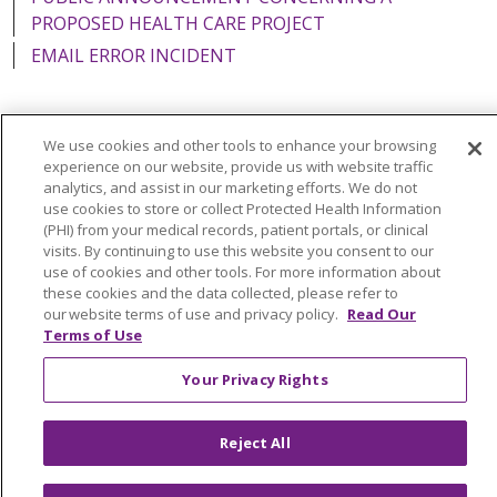
PROPOSED HEALTH CARE PROJECT
EMAIL ERROR INCIDENT
We use cookies and other tools to enhance your browsing
Language Assistance:
English
Español
Italiano
experience on our website, provide us with website traffic
analytics, and assist in our marketing efforts. We do not
POLSKI
Português do Brasil
中文
Tagalog
use cookies to store or collect Protected Health Information
(PHI) from your medical records, patient portals, or clinical
Tiếng Việt
Français
한국어
عربى
РУССКИЙ
visits. By continuing to use this website you consent to our
use of cookies and other tools. For more information about
Kabuverdianu
SHQIP
हिंदी
ગુજરાતી
ភាសាខ្មែរ
these cookies and the data collected, please refer to
our website terms of use and privacy policy.
Read Our
Ελληνικά
Terms of Use
Your Privacy Rights
Reject All