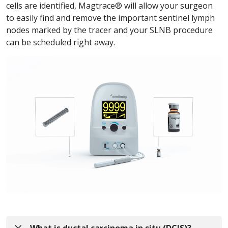
cells are identified, Magtrace® will allow your surgeon
to easily find and remove the important sentinel lymph
nodes marked by the tracer and your SLNB procedure
can be scheduled right away.
What is ductal carcinoma in situ (DCIS)?