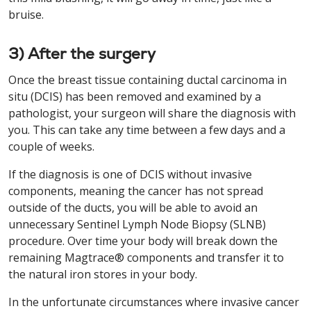
bruise.
3) After the surgery
Once the breast tissue containing ductal carcinoma in
situ (DCIS) has been removed and examined by a
pathologist, your surgeon will share the diagnosis with
you. This can take any time between a few days and a
couple of weeks.
If the diagnosis is one of DCIS without invasive
components, meaning the cancer has not spread
outside of the ducts, you will be able to avoid an
unnecessary Sentinel Lymph Node Biopsy (SLNB)
procedure. Over time your body will break down the
remaining Magtrace® components and transfer it to
the natural iron stores in your body.
In the unfortunate circumstances where invasive cancer