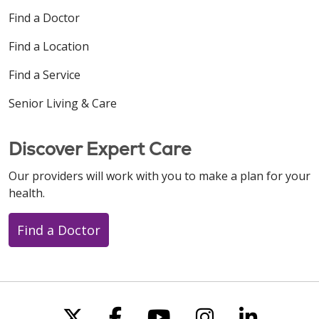
Find a Doctor
Find a Location
Find a Service
Senior Living & Care
Discover Expert Care
Our providers will work with you to make a plan for your
health.
Find a Doctor
Follow us on X
Follow us on Faceboo
Follow us on You
Follow us on
Follow u