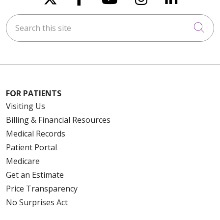
Search this site
Cli
FOR PATIENTS
Visiting Us
Billing & Financial Resources
Medical Records
Patient Portal
Medicare
Get an Estimate
Price Transparency
No Surprises Act