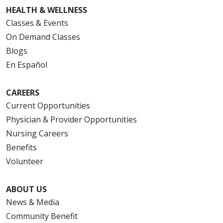
HEALTH & WELLNESS
Classes & Events
On Demand Classes
Blogs
En Español
CAREERS
Current Opportunities
Physician & Provider Opportunities
Nursing Careers
Benefits
Volunteer
ABOUT US
News & Media
Community Benefit