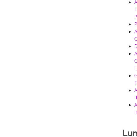
A
T
P
P
A
O
D
A
C
G
T
A
I
A
i
Lun