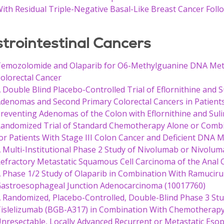
ith Residual Triple-Negative Basal-Like Breast Cancer Fo
trointestinal Cancers
emozolomide and Olaparib for O6-Methylguanine DNA Met
olorectal Cancer
 Double Blind Placebo-Controlled Trial of Eflornithine and 
denomas and Second Primary Colorectal Cancers in Patients w
reventing Adenomas of the Colon with Eflornithine and Sul
andomized Trial of Standard Chemotherapy Alone or Combi
or Patients With Stage III Colon Cancer and Deficient DNA 
 Multi-Institutional Phase 2 Study of Nivolumab or Nivolu
efractory Metastatic Squamous Cell Carcinoma of the Anal 
 Phase 1/2 Study of Olaparib in Combination With Ramuciru
astroesophageal Junction Adenocarcinoma (10017760)
 Randomized, Placebo-Controlled, Double-Blind Phase 3 Study
islelizumab (BGB-A317) in Combination With Chemotherapy a
nresectable, Locally Advanced Recurrent or Metastatic Es