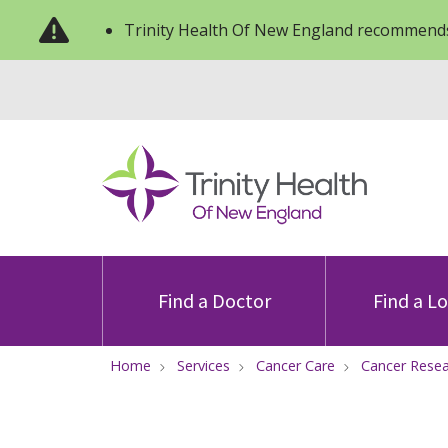
Trinity Health Of New England recommends
Find a Doctor
Find a L
Home
Services
Cancer Care
Cancer Rese