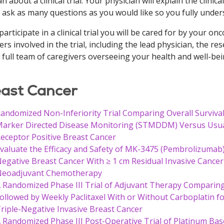
n about a clinical trial. Your physician will explain the clinical
 ask as many questions as you would like so you fully underst
 participate in a clinical trial you will be cared for by your 
ers involved in the trial, including the lead physician, the re
 full team of caregivers overseeing your health and well-bei
ast Cancer
andomized Non-Inferiority Trial Comparing Overall Surviv
arker Directed Disease Monitoring (STMDDM) Versus Usual
eceptor Positive Breast Cancer
valuate the Efficacy and Safety of MK-3475 (Pembrolizumab)
egative Breast Cancer With ≥ 1 cm Residual Invasive Cance
eoadjuvant Chemotherapy
 Randomized Phase III Trial of Adjuvant Therapy Compari
ollowed by Weekly Paclitaxel With or Without Carboplatin 
riple-Negative Invasive Breast Cancer
 Randomized Phase III Post-Operative Trial of Platinum Bas