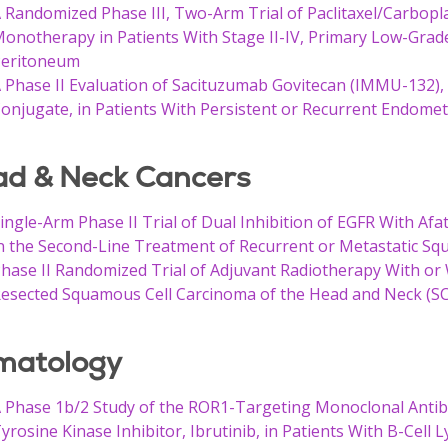
 Randomized Phase III, Two-Arm Trial of Paclitaxel/Carbop
onotherapy in Patients With Stage II-IV, Primary Low-Grad
eritoneum
 Phase II Evaluation of Sacituzumab Govitecan (IMMU-132)
onjugate, in Patients With Persistent or Recurrent Endome
d & Neck Cancers
ingle-Arm Phase II Trial of Dual Inhibition of EGFR With Af
n the Second-Line Treatment of Recurrent or Metastatic Sq
hase II Randomized Trial of Adjuvant Radiotherapy With or W
esected Squamous Cell Carcinoma of the Head and Neck (
matology
 Phase 1b/2 Study of the ROR1-Targeting Monoclonal Anti
yrosine Kinase Inhibitor, Ibrutinib, in Patients With B-Cell