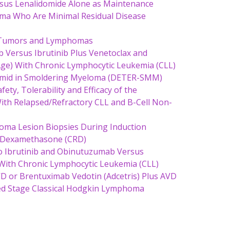
sus Lenalidomide Alone as Maintenance
oma Who Are Minimal Residual Disease
id Tumors and Lymphomas
b Versus Ibrutinib Plus Venetoclax and
Age) With Chronic Lymphocytic Leukemia (CLL)
limid in Smoldering Myeloma (DETER-SMM)
ety, Tolerability and Efficacy of the
th Relapsed/Refractory CLL and B-Cell Non-
ma Lesion Biopsies During Induction
e Dexamethasone (CRD)
 to Ibrutinib and Obinutuzumab Versus
With Chronic Lymphocytic Leukemia (CLL)
VD or Brentuximab Vedotin (Adcetris) Plus AVD
ced Stage Classical Hodgkin Lymphoma