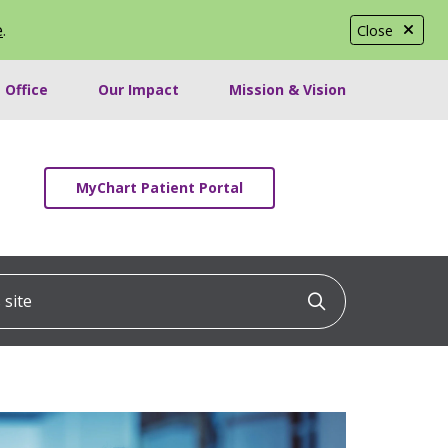
e
.
Close
 Office
Our Impact
Mission & Vision
MyChart Patient Portal
ite
Click to searc