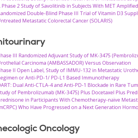
 Phase 2 Study of Savolitinib in Subjects With MET Amplifie
andomized Double-Blind Phase III Trial of Vitamin D3 Suppl
ntreated Metastatic Colorectal Cancer (SOLARIS)
itourinary
hase III Randomized Adjuvant Study of MK-3475 (Pembrolizu
rothelial Carcinoma (AMBASSADOR) Versus Observation
hase II Open Label, Study of IMMU-132 in Metastatic Urothe
egimen or Anti-PD-1/ PD-L1 Based Immunotherapy
ART: Dual Anti-CTLA-4 and Anti-PD-1 Blockade in Rare Tu
tudy of Pembrolizumab (MK-3475) Plus Docetaxel Plus Pred
rednisone in Participants With Chemotherapy-naïve Metasta
mCRPC) Who Have Progressed on a Next Generation Horm
ecologic Oncology