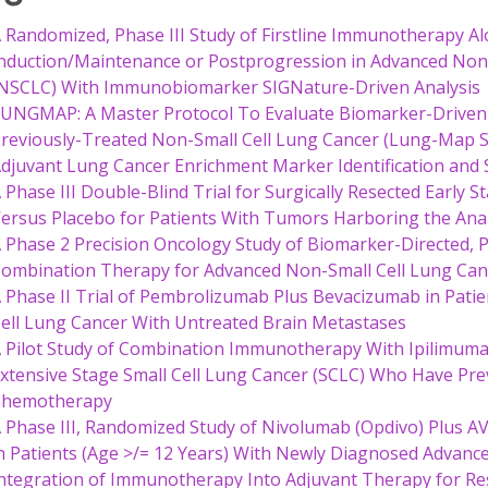
 Randomized, Phase III Study of Firstline Immunotherapy A
nduction/Maintenance or Postprogression in Advanced No
NSCLC) With Immunobiomarker SIGNature-Driven Analysis
UNGMAP: A Master Protocol To Evaluate Biomarker-Driven
reviously-Treated Non-Small Cell Lung Cancer (Lung-Map S
djuvant Lung Cancer Enrichment Marker Identification and
 Phase III Double-Blind Trial for Surgically Resected Early 
ersus Placebo for Patients With Tumors Harboring the Ana
 Phase 2 Precision Oncology Study of Biomarker-Directed
ombination Therapy for Advanced Non-Small Cell Lung Ca
 Phase II Trial of Pembrolizumab Plus Bevacizumab in Pat
ell Lung Cancer With Untreated Brain Metastases
 Pilot Study of Combination Immunotherapy With Ipilimuma
xtensive Stage Small Cell Lung Cancer (SCLC) Who Have Pre
Chemotherapy
 Phase III, Randomized Study of Nivolumab (Opdivo) Plus A
n Patients (Age >/= 12 Years) With Newly Diagnosed Advan
ntegration of Immunotherapy Into Adjuvant Therapy for 