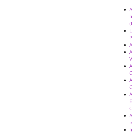
A
I
(
L
P
A
A
V
A
C
A
C
A
E
A
i
I