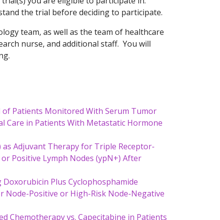
 trial(s) you are eligible to participate in.
and the trial before deciding to participate.
oncology team, as well as the team of healthcare
search nurse, and additional staff. You will
ng.
al of Patients Monitored With Serum Tumor
 Care in Patients With Metastatic Hormone
 as Adjuvant Therapy for Triple Receptor-
r or Positive Lymph Nodes (ypN+) After
ng Doxorubicin Plus Cyclophosphamide
for Node-Positive or High-Risk Node-Negative
ed Chemotherapy vs. Capecitabine in Patients