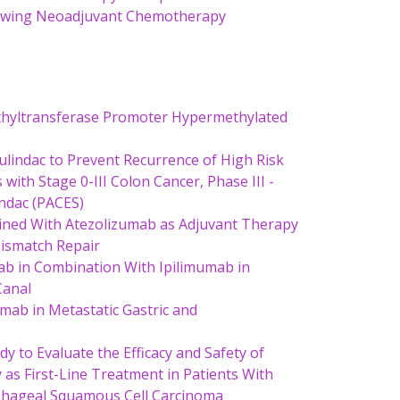
llowing Neoadjuvant Chemotherapy
hyltransferase Promoter Hypermethylated
Sulindac to Prevent Recurrence of High Risk
ith Stage 0-III Colon Cancer, Phase III -
indac (PACES)
ned With Atezolizumab as Adjuvant Therapy
Mismatch Repair
mab in Combination With Ipilimumab in
Canal
mab in Metastatic Gastric and
 to Evaluate the Efficacy and Safety of
s First-Line Treatment in Patients With
ophageal Squamous Cell Carcinoma