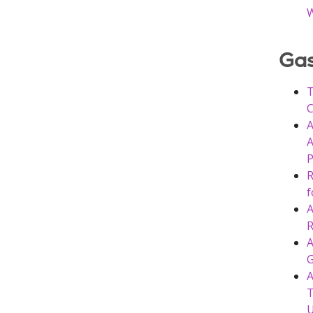
W
Gas
T
C
A
A
P
R
f
A
R
A
G
A
T
U