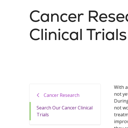
Cancer Rese
Clinical Trials
With a
not ye
Cancer Research
During
Search Our Cancer Clinical
not wo
Trials
treatm
improv