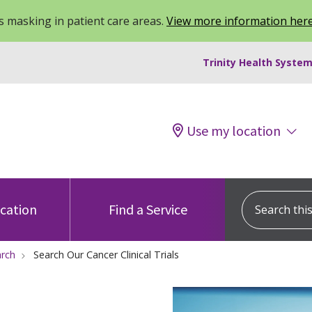
 masking in patient care areas.
View more information her
Trinity Health System
Use my location
Search this s
ocation
Find a Service
arch
Search Our Cancer Clinical Trials