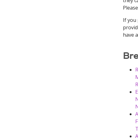
they ca
Please
If you
provid
have a
Bre
R
M
R
E
N
N
A
F
T
A