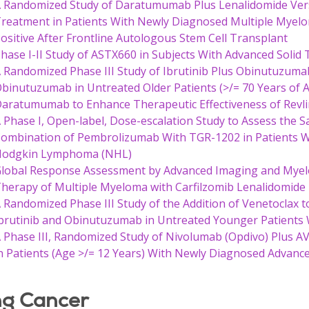
 Randomized Study of Daratumumab Plus Lenalidomide Ver
reatment in Patients With Newly Diagnosed Multiple Myel
ositive After Frontline Autologous Stem Cell Transplant
hase I-II Study of ASTX660 in Subjects With Advanced Sol
 Randomized Phase III Study of Ibrutinib Plus Obinutuzuma
binutuzumab in Untreated Older Patients (>/= 70 Years of 
aratumumab to Enhance Therapeutic Effectiveness of Rev
 Phase I, Open-label, Dose-escalation Study to Assess the Saf
ombination of Pembrolizumab With TGR-1202 in Patients Wi
Hodgkin Lymphoma (NHL)
lobal Response Assessment by Advanced Imaging and Myelo
herapy of Multiple Myeloma with Carfilzomib Lenalidomid
 Randomized Phase III Study of the Addition of Venetoclax
brutinib and Obinutuzumab in Untreated Younger Patients 
 Phase III, Randomized Study of Nivolumab (Opdivo) Plus A
n Patients (Age >/= 12 Years) With Newly Diagnosed Advan
g Cancer