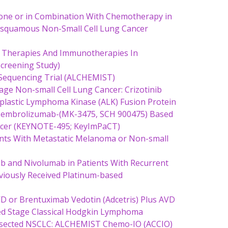
lone or in Combination With Chemotherapy in
nsquamous Non-Small Cell Lung Cancer
 Therapies And Immunotherapies In
creening Study)
 Sequencing Trial (ALCHEMIST)
Stage Non-small Cell Lung Cancer: Crizotinib
plastic Lymphoma Kinase (ALK) Fusion Protein
, Pembrolizumab-(MK-3475, SCH 900475) Based
ncer (KEYNOTE-495; KeyImPaCT)
ients With Metastatic Melanoma or Non-small
b and Nivolumab in Patients With Recurrent
viously Received Platinum-based
VD or Brentuximab Vedotin (Adcetris) Plus AVD
ced Stage Classical Hodgkin Lymphoma
Resected NSCLC: ALCHEMIST Chemo-IO (ACCIO)