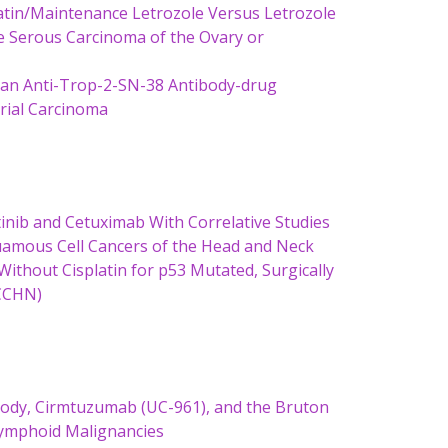
latin/Maintenance Letrozole Versus Letrozole
e Serous Carcinoma of the Ovary or
, an Anti-Trop-2-SN-38 Antibody-drug
trial Carcinoma
atinib and Cetuximab With Correlative Studies
uamous Cell Cancers of the Head and Neck
ithout Cisplatin for p53 Mutated, Surgically
SCCHN)
body, Cirmtuzumab (UC-961), and the Bruton
 Lymphoid Malignancies