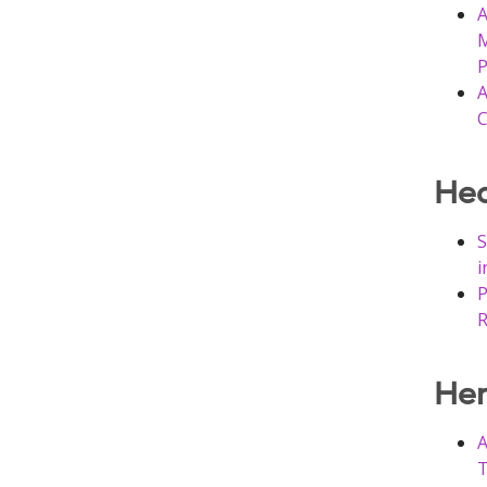
A
M
P
A
C
Hea
S
i
P
R
He
A
T