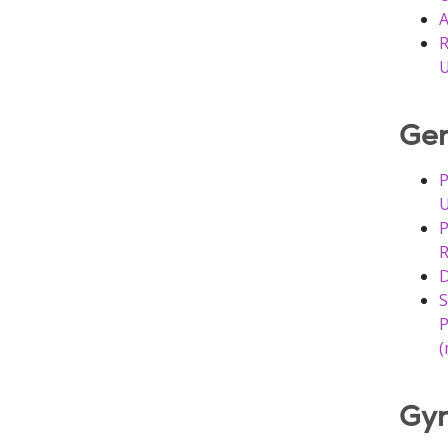
A
R
U
Gen
P
U
P
R
D
S
P
(
Gyn