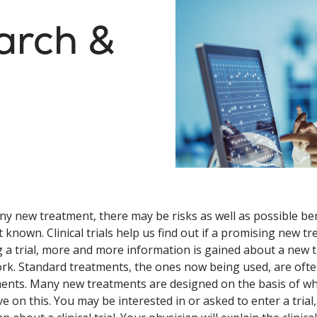
arch &
ny new treatment, there may be risks as well as possible be
t known. Clinical trials help us find out if a promising new tr
 a trial, more and more information is gained about a new tr
rk. Standard treatments, the ones now being used, are often
ents. Many new treatments are designed on the basis of what
e on this. You may be interested in or asked to enter a trial,