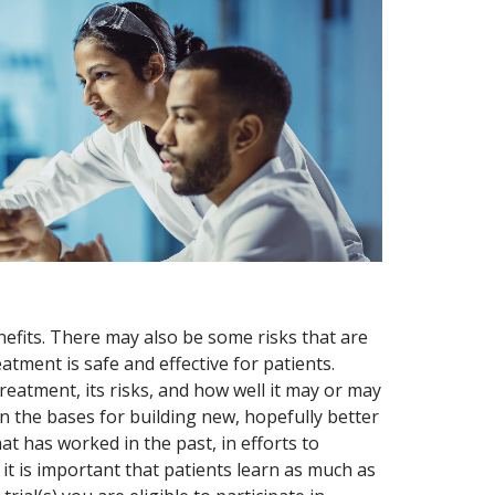
nefits. There may also be some risks that are
eatment is safe and effective for patients.
eatment, its risks, and how well it may or may
 the bases for building new, hopefully better
 has worked in the past, in efforts to
 it is important that patients learn as much as