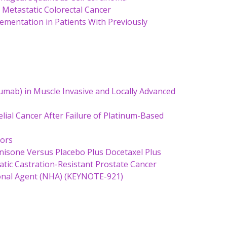
d Metastatic Colorectal Cancer
ementation in Patients With Previously
mab) in Muscle Invasive and Locally Advanced
lial Cancer After Failure of Platinum-Based
mors
nisone Versus Placebo Plus Docetaxel Plus
tic Castration-Resistant Prostate Cancer
onal Agent (NHA) (KEYNOTE-921)