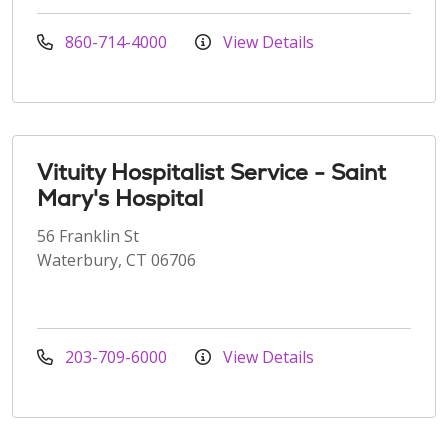
860-714-4000
View Details
Vituity Hospitalist Service - Saint
Mary's Hospital
56 Franklin St
Waterbury, CT 06706
203-709-6000
View Details