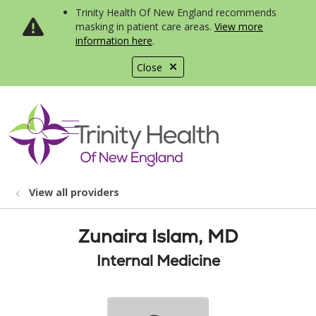
Trinity Health Of New England recommends
masking in patient care areas.
View more
information here
.
Close
show off canvas menu
search
View all providers
Zunaira Islam, MD
Internal Medicine