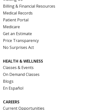
Billing & Financial Resources
Medical Records
Patient Portal
Medicare
Get an Estimate
Price Transparency
No Surprises Act
HEALTH & WELLNESS
Classes & Events
On Demand Classes
Blogs
En Español
CAREERS
Current Opportunities