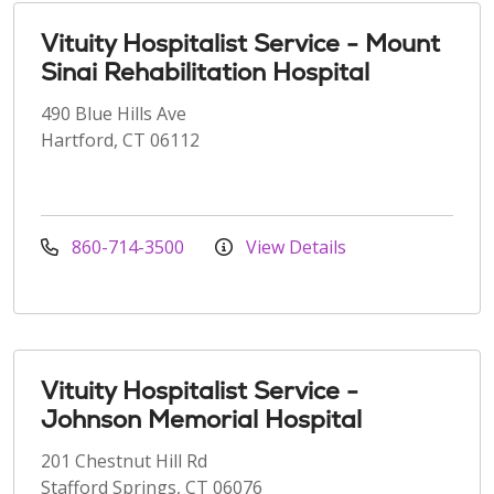
Vituity Hospitalist Service - Mount
Sinai Rehabilitation Hospital
490 Blue Hills Ave
Hartford, CT 06112
860-714-3500
View Details
Vituity Hospitalist Service -
Johnson Memorial Hospital
201 Chestnut Hill Rd
Stafford Springs, CT 06076