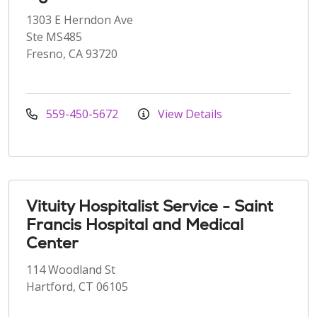
1303 E Herndon Ave
Ste MS485
Fresno, CA 93720
559-450-5672
View Details
Vituity Hospitalist Service - Saint
Francis Hospital and Medical
Center
114 Woodland St
Hartford, CT 06105