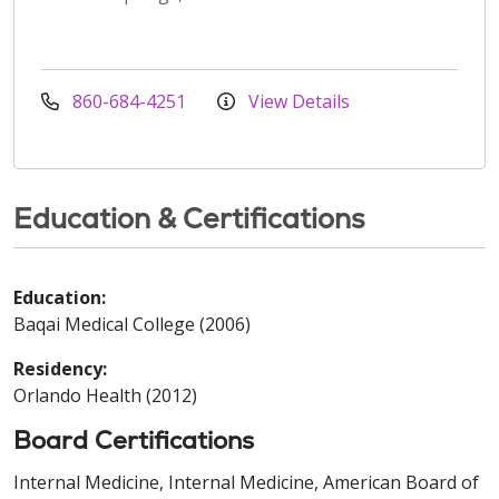
860-684-4251
View Details
Education & Certifications
Education:
Baqai Medical College (2006)
Residency:
Orlando Health (2012)
Board Certifications
Internal Medicine, Internal Medicine, American Board of