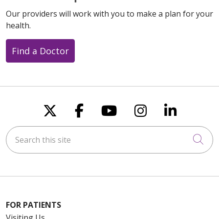
Our providers will work with you to make a plan for your
health.
Find a Doctor
Follow us on X
Follow us on Faceboo
Follow us on You
Follow us on
Follow u
Search this site
Cli
FOR PATIENTS
Visiting Us