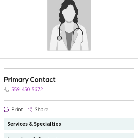
Primary Contact
559-450-5672
Print
Share
Services & Specialties