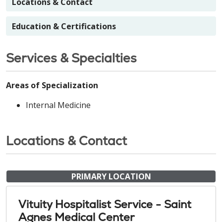
Locations & Contact
Education & Certifications
Services & Specialties
Areas of Specialization
Internal Medicine
Locations & Contact
PRIMARY LOCATION
Vituity Hospitalist Service - Saint
Agnes Medical Center