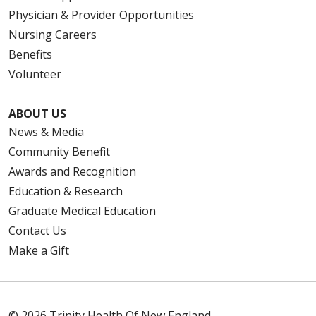
Physician & Provider Opportunities
Nursing Careers
Benefits
Volunteer
ABOUT US
News & Media
Community Benefit
Awards and Recognition
Education & Research
Graduate Medical Education
Contact Us
Make a Gift
© 2026 Trinity Health Of New England