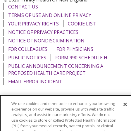
CONTACT US
TERMS OF USE AND ONLINE PRIVACY
YOUR PRIVACY RIGHTS
COOKIE LIST
NOTICE OF PRIVACY PRACTICES
NOTICE OF NONDISCRIMINATION
FOR COLLEAGUES
FOR PHYSICIANS
PUBLIC NOTICES
FORM 990 SCHEDULE H
PUBLIC ANNOUNCEMENT CONCERNING A
PROPOSED HEALTH CARE PROJECT
EMAIL ERROR INCIDENT
We use cookies and other tools to enhance your browsing
experience on our website, provide us with website traffic
Language Assistance:
English
Español
Italiano
analytics, and assist in our marketing efforts. We do not
POLSKI
Português do Brasil
中文
Tagalog
use cookies to store or collect Protected Health Information
(PHI) from your medical records, patient portals, or clinical
Tiếng Việt
Français
한국어
عربى
РУССКИЙ