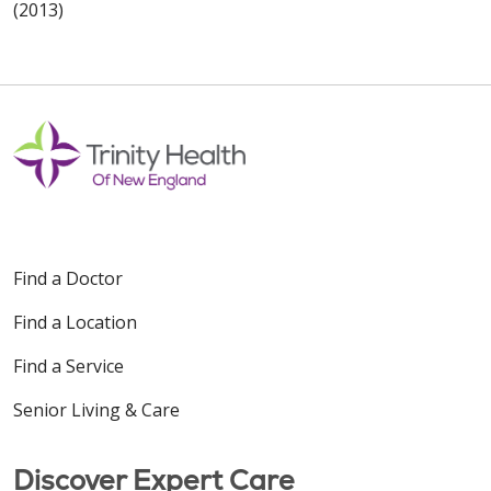
(2013)
Find a Doctor
Find a Location
Find a Service
Senior Living & Care
Discover Expert Care