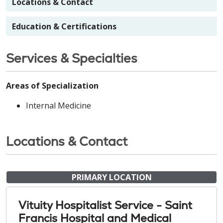
Locations & Contact
Education & Certifications
Services & Specialties
Areas of Specialization
Internal Medicine
Locations & Contact
PRIMARY LOCATION
Vituity Hospitalist Service - Saint
Francis Hospital and Medical