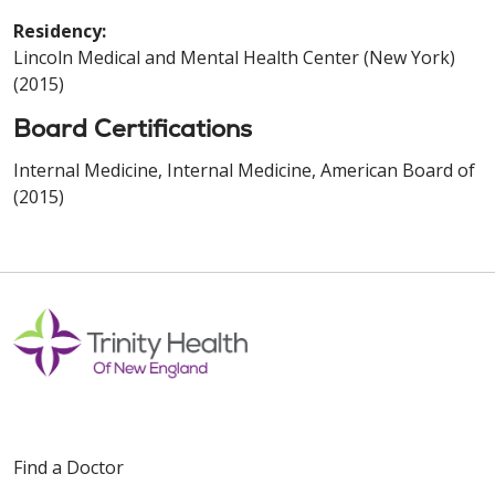
Residency:
Lincoln Medical and Mental Health Center (New York)
(2015)
Board Certifications
Internal Medicine, Internal Medicine, American Board of
(2015)
Find a Doctor