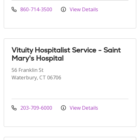
860-714-3500
View Details
Vituity Hospitalist Service - Saint
Mary's Hospital
56 Franklin St
Waterbury, CT 06706
203-709-6000
View Details