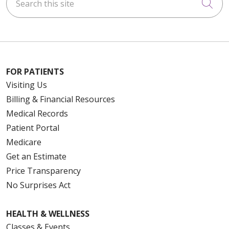
Cli
FOR PATIENTS
Visiting Us
Billing & Financial Resources
Medical Records
Patient Portal
Medicare
Get an Estimate
Price Transparency
No Surprises Act
HEALTH & WELLNESS
Classes & Events