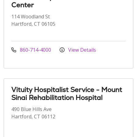
Center
114 Woodland St
Hartford, CT 06105
860-714-4000
View Details
Vituity Hospitalist Service - Mount
Sinai Rehabilitation Hospital
490 Blue Hills Ave
Hartford, CT 06112