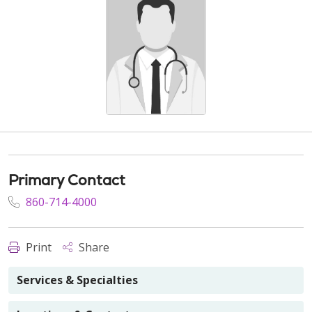
Primary Contact
860-714-4000
Print
Share
Services & Specialties