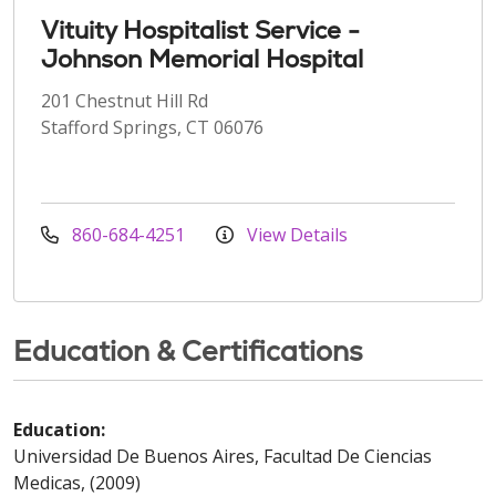
Vituity Hospitalist Service -
Johnson Memorial Hospital
201 Chestnut Hill Rd
Stafford Springs, CT 06076
860-684-4251
View Details
Education & Certifications
Education:
Universidad De Buenos Aires, Facultad De Ciencias
Medicas, (2009)