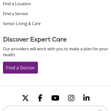
Find a Location
Find a Service
Senior Living & Care
Discover Expert Care
Our providers will work with you to make a plan for your
health.
Find a Doctor
Follow us on X
Follow us on Faceboo
Follow us on You
Follow us on
Follow u
Search this site