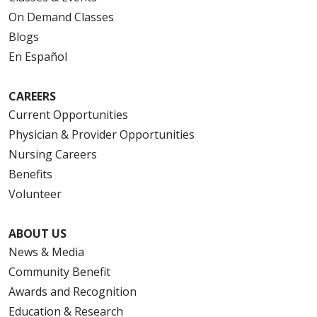
On Demand Classes
Blogs
En Español
CAREERS
Current Opportunities
Physician & Provider Opportunities
Nursing Careers
Benefits
Volunteer
ABOUT US
News & Media
Community Benefit
Awards and Recognition
Education & Research