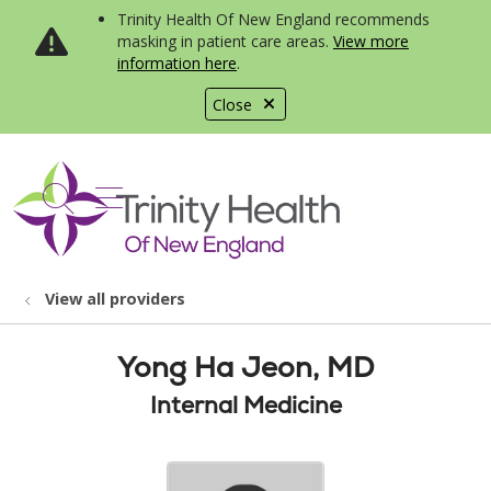
Trinity Health Of New England recommends
masking in patient care areas.
View more
information here
.
Close
show off canvas menu
search
View all providers
Yong Ha Jeon, MD
Internal Medicine