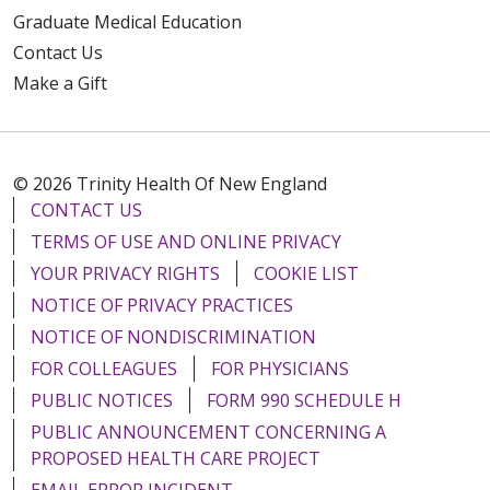
Graduate Medical Education
Contact Us
Make a Gift
© 2026 Trinity Health Of New England
CONTACT US
TERMS OF USE AND ONLINE PRIVACY
YOUR PRIVACY RIGHTS
COOKIE LIST
NOTICE OF PRIVACY PRACTICES
NOTICE OF NONDISCRIMINATION
FOR COLLEAGUES
FOR PHYSICIANS
PUBLIC NOTICES
FORM 990 SCHEDULE H
PUBLIC ANNOUNCEMENT CONCERNING A
PROPOSED HEALTH CARE PROJECT
EMAIL ERROR INCIDENT