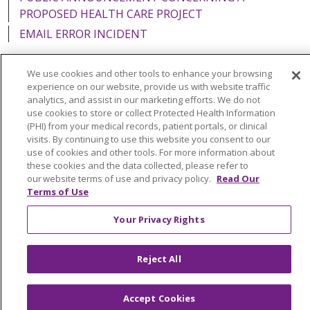
PROPOSED HEALTH CARE PROJECT
EMAIL ERROR INCIDENT
We use cookies and other tools to enhance your browsing
experience on our website, provide us with website traffic
analytics, and assist in our marketing efforts. We do not
Language Assistance:
English
Español
Italiano
use cookies to store or collect Protected Health Information
POLSKI
Português do Brasil
中文
Tagalog
(PHI) from your medical records, patient portals, or clinical
visits. By continuing to use this website you consent to our
Tiếng Việt
Français
한국어
عربى
РУССКИЙ
use of cookies and other tools. For more information about
these cookies and the data collected, please refer to
Kabuverdianu
SHQIP
हिंदी
ગુજરાતી
ភាសាខ្មែរ
our website terms of use and privacy policy.
Read Our
Terms of Use
Ελληνικά
Your Privacy Rights
Reject All
Accept Cookies