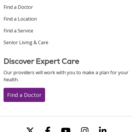
Find a Doctor
Find a Location
Find a Service
Senior Living & Care
Discover Expert Care
Our providers will work with you to make a plan for your
health.
Find a Doctor
Follow us on X
Follow us on Faceboo
Follow us on You
Follow us on
Follow u