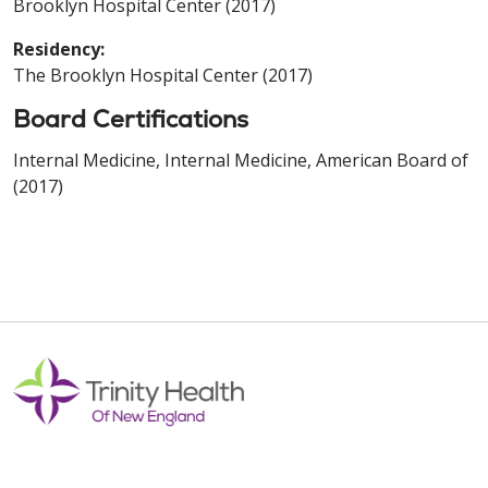
Brooklyn Hospital Center (2017)
Residency:
The Brooklyn Hospital Center (2017)
Board Certifications
Internal Medicine, Internal Medicine, American Board of
(2017)