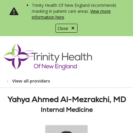
Trinity Health Of New England recommends
masking in patient care areas.
View more
information here
.
Close
show off canvas menu
search
View all providers
Yahya Ahmed Al-Mezrakchi, MD
Internal Medicine