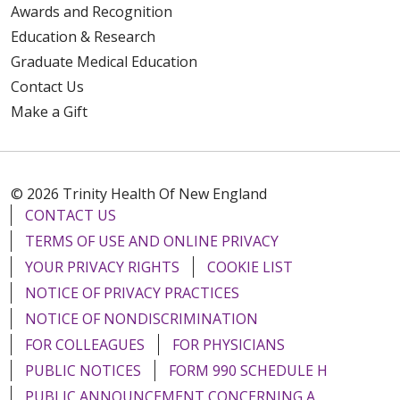
Awards and Recognition
Education & Research
Graduate Medical Education
Contact Us
Make a Gift
© 2026 Trinity Health Of New England
CONTACT US
TERMS OF USE AND ONLINE PRIVACY
YOUR PRIVACY RIGHTS
COOKIE LIST
NOTICE OF PRIVACY PRACTICES
NOTICE OF NONDISCRIMINATION
FOR COLLEAGUES
FOR PHYSICIANS
PUBLIC NOTICES
FORM 990 SCHEDULE H
PUBLIC ANNOUNCEMENT CONCERNING A