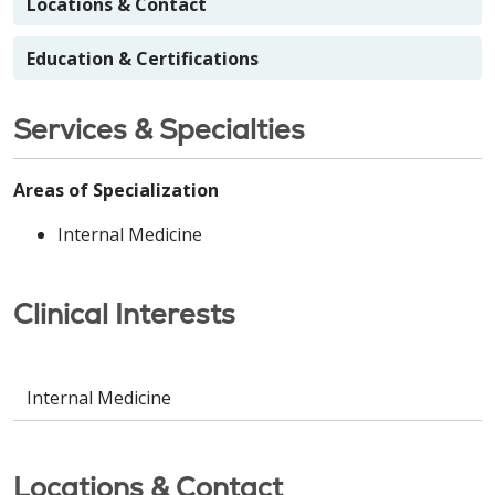
Locations & Contact
Education & Certifications
Services & Specialties
Areas of Specialization
Internal Medicine
Clinical Interests
Internal Medicine
Locations & Contact