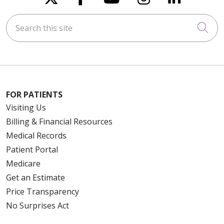
Search this site
Cli
FOR PATIENTS
Visiting Us
Billing & Financial Resources
Medical Records
Patient Portal
Medicare
Get an Estimate
Price Transparency
No Surprises Act