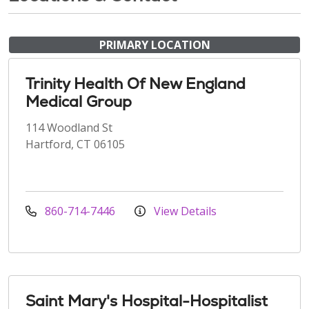
PRIMARY LOCATION
Trinity Health Of New England
Medical Group
114 Woodland St
Hartford, CT 06105
860-714-7446
View Details
Saint Mary's Hospital-Hospitalist