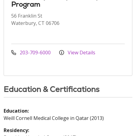
Program
56 Franklin St
Waterbury, CT 06706
203-709-6000
View Details
Education & Certifications
Education:
Weill Cornell Medical College in Qatar (2013)
Residency: