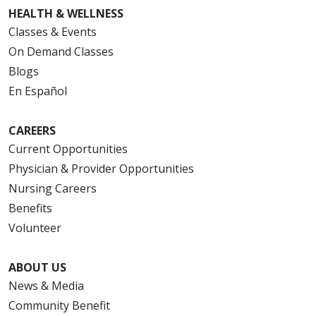
HEALTH & WELLNESS
Classes & Events
On Demand Classes
Blogs
En Español
CAREERS
Current Opportunities
Physician & Provider Opportunities
Nursing Careers
Benefits
Volunteer
ABOUT US
News & Media
Community Benefit