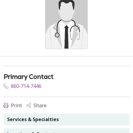
Primary Contact
860-714-7446
Print
Share
Services & Specialties