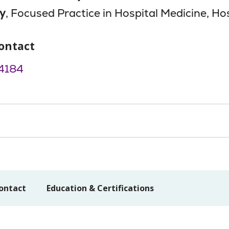
y
, Focused Practice in Hospital Medicine, Hos
ontact
4184
ontact
Education & Certifications