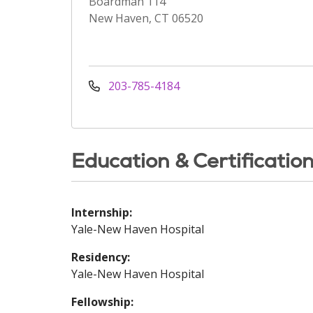
Boardman 114
New Haven, CT 06520
203-785-4184
Education & Certificatio
Internship:
Yale-New Haven Hospital
Residency:
Yale-New Haven Hospital
Fellowship: