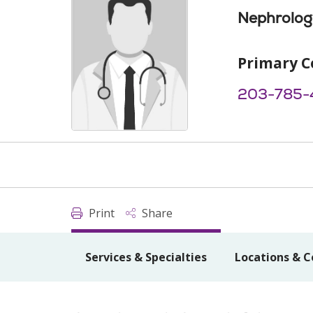
Nephrolog
Primary C
203-785-
Print
Share
Services & Specialties
Locations & C