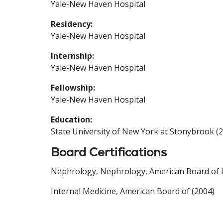
Yale-New Haven Hospital
Residency:
Yale-New Haven Hospital
Internship:
Yale-New Haven Hospital
Fellowship:
Yale-New Haven Hospital
Education:
State University of New York at Stonybrook (
Board Certifications
Nephrology, Nephrology, American Board of In
Internal Medicine, American Board of (2004)