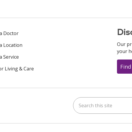
Dis
 a Doctor
Our pr
 a Location
your h
a Service
Find
or Living & Care
Search this site
ok
uTube
n Instagram
us on LinkedIn