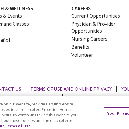
H & WELLNESS
CAREERS
s & Events
Current Opportunities
mand Classes
Physician & Provider
Opportunities
Nursing Careers
pañol
Benefits
Volunteer
NTACT US
TERMS OF USE AND ONLINE PRIVACY
YOU
 OF NONDISCRIMINATION
FOR COLLEAGUES
FOR P
e on our website, provide us with website
NCEMENT CONCERNING A PROPOSED HEALTH CARE PROJ
ookies to store or collect Protected Health
Your Privac
l visits. By continuing to use this website you
Italiano
POLSKI
Português do Brasil
中文
Tagalog
about these cookies and the data collected,
ur Terms of Use
ુજરાતી
ភាសាខ្មែរ
Ελληνικά