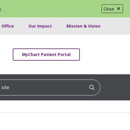
e
.
Close
 Office
Our Impact
Mission & Vision
MyChart Patient Portal
ite
Click to searc