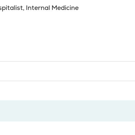
pitalist, Internal Medicine