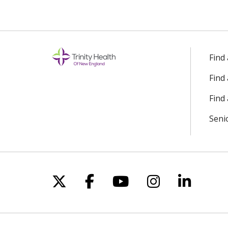
Find
Find
Find 
Seni
Follow us on X
Follow us on Facebo
Follow us on Yo
Follow us o
Follow 