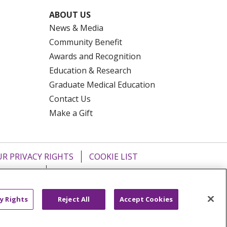
ABOUT US
News & Media
Community Benefit
Awards and Recognition
Education & Research
Graduate Medical Education
Contact Us
Make a Gift
R PRIVACY RIGHTS
COOKIE LIST
HYSICIANS
PUBLIC NOTICES
ECT
EMAIL ERROR INCIDENT
y Rights
Reject All
Accept Cookies
Tiếng Việt
Français
한국어
عربى