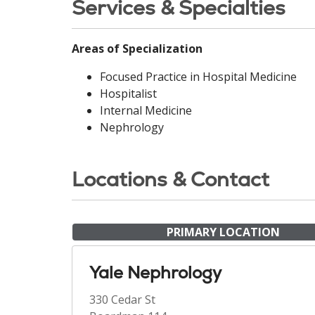
Services & Specialties
Areas of Specialization
Focused Practice in Hospital Medicine
Hospitalist
Internal Medicine
Nephrology
Locations & Contact
PRIMARY LOCATION
Yale Nephrology
330 Cedar St