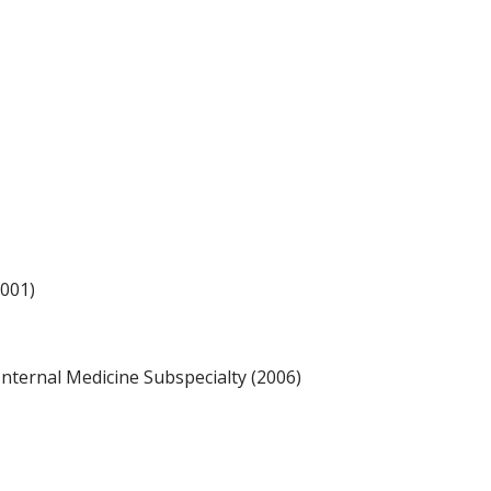
2001)
ternal Medicine Subspecialty (2006)