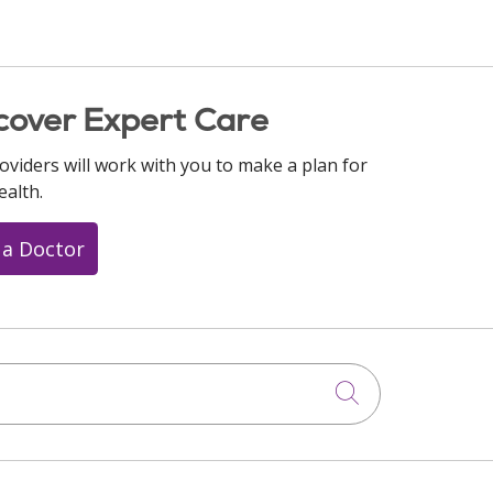
cover Expert Care
oviders will work with you to make a plan for
ealth.
 a Doctor
Click to searc