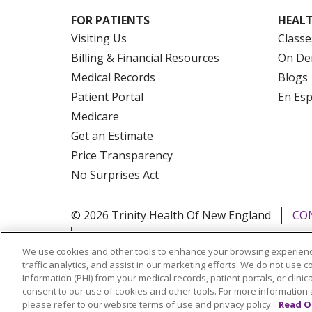
FOR PATIENTS
HEALT
Visiting Us
Classe
Billing & Financial Resources
On De
Medical Records
Blogs
Patient Portal
En Es
Medicare
Get an Estimate
Price Transparency
No Surprises Act
© 2026 Trinity Health Of New England
CO
NOTICE OF PRIVACY PRACTICES
NOTICE
We use cookies and other tools to enhance your browsing experienc
FORM 990 SCHEDULE H
PUBLIC ANNOU
traffic analytics, and assist in our marketing efforts. We do not use c
Information (PHI) from your medical records, patient portals, or clinica
Language Assistance:
English
Español
consent to our use of cookies and other tools. For more information 
please refer to our website terms of use and privacy policy.
Read O
РУССКИЙ
Kabuverdianu
SHQIP
हिंदी
ગ