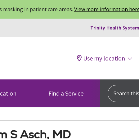
 masking in patient care areas.
View more information her
Trinity Health System
Use my location
Search this s
ocation
Find a Service
am S Asch, MD