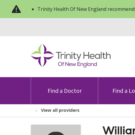
Trinity Health Of New England recommends
Find a Doctor
Find a L
View all providers
Willi