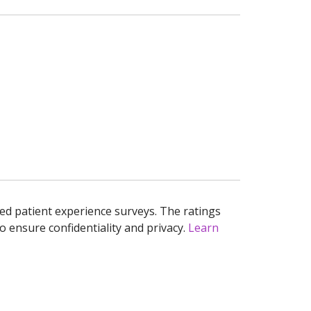
ed patient experience surveys. The ratings
o ensure confidentiality and privacy.
Learn