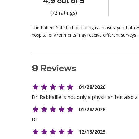
4.9 out of 5
(72 ratings)
The Patient Satisfaction Rating is an average of all 
hospital environments may receive different surveys, 
9 Reviews
01/28/2026
Dr. Rabitaille is not only a physician but als
01/28/2026
Dr
12/15/2025