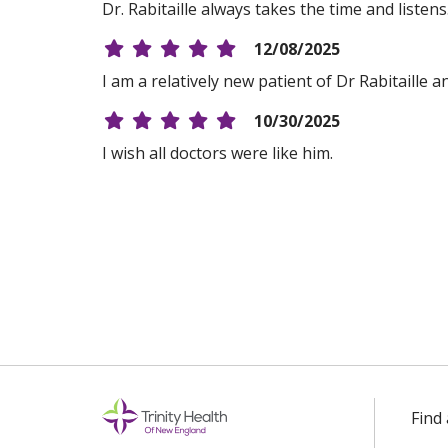
Dr. Rabitaille always takes the time and listen
12/08/2025
I am a relatively new patient of Dr Rabitaille 
10/30/2025
I wish all doctors were like him.
10/20/2025
10/16/2025
08/14/2025
08/11/2025
Find