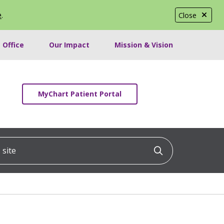
e
.
Close
 Office
Our Impact
Mission & Vision
MyChart Patient Portal
ite
Click to searc