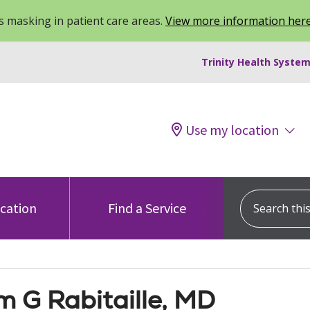
 masking in patient care areas.
View more information her
Trinity Health System
Use my location
Search this s
ocation
Find a Service
m G Rabitaille, MD