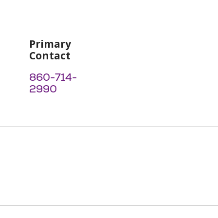
Primary
Contact
860-714-
2990