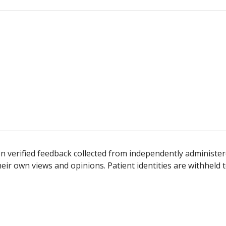
n verified feedback collected from independently administer
ir own views and opinions. Patient identities are withheld t