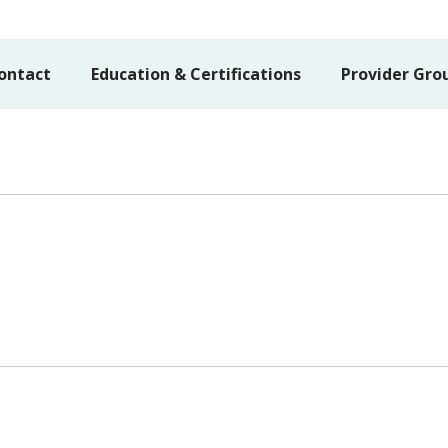
ontact
Education & Certifications
Provider Gro