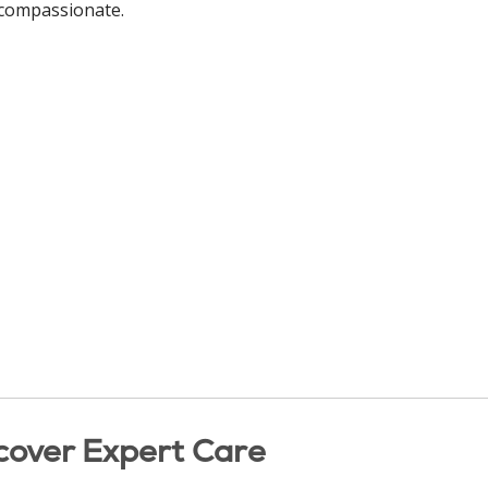
d compassionate.
cover Expert Care