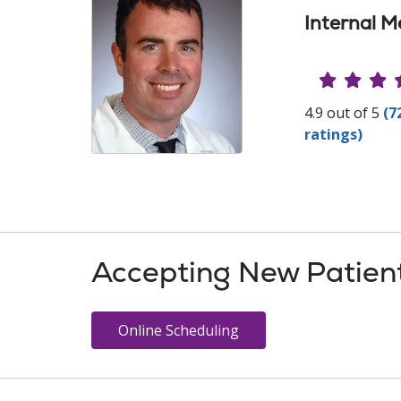
Internal M
Provide
4.9 out of 5
(7
ratings)
Accepting New Patien
Online Scheduling