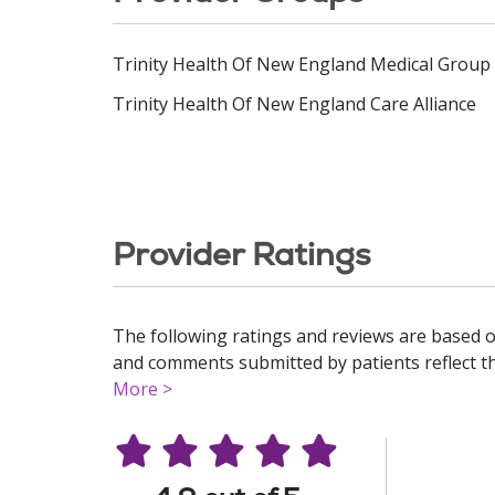
Trinity Health Of New England Medical Group
Trinity Health Of New England Care Alliance
Provider Ratings
The following ratings and reviews are based o
and comments submitted by patients reflect the
More >