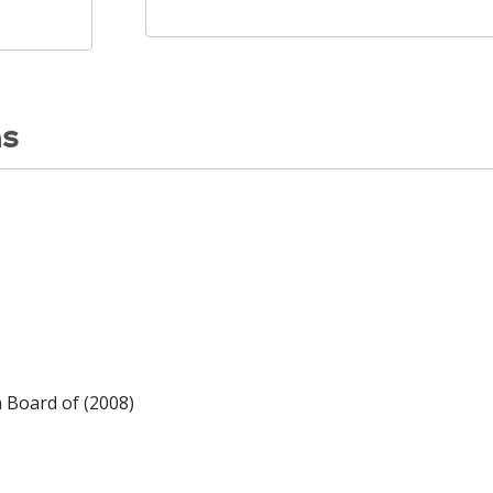
ns
n Board of (2008)