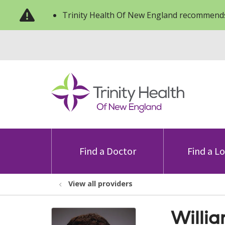
Trinity Health Of New England recommends
Find a Doctor
Find a L
View all providers
Willia