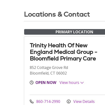
Locations & Contact
PRIMARY LOCATION
Trinity Health Of New
England Medical Group -
Bloomfield Primary Care
852 Cottage Grove Rd
Bloomfield, CT 06002
OPEN NOW
View hours
860-714-2990
View Details