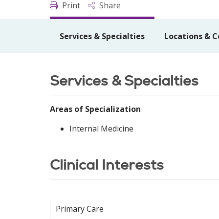
Print
Share
Services & Specialties
Locations & C
Services & Specialties
Areas of Specialization
Internal Medicine
Clinical Interests
Primary Care