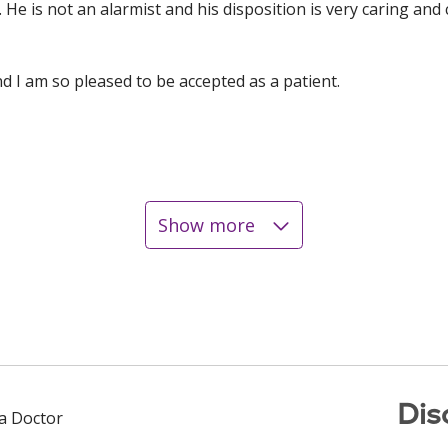
s. He is not an alarmist and his disposition is very caring an
and I am so pleased to be accepted as a patient.
Show more
Dis
 a Doctor