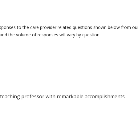
responses to the care provider related questions shown below from our 
and the volume of responses will vary by question.
o a teaching professor with remarkable accomplishments.