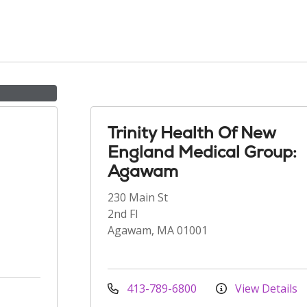
Trinity Health Of New
England Medical Group:
Agawam
230 Main St
2nd Fl
Agawam, MA 01001
413-789-6800
View Details