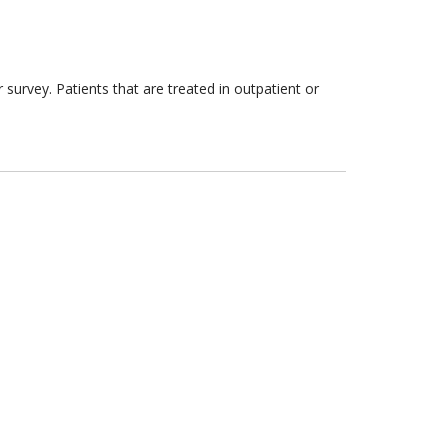
survey. Patients that are treated in outpatient or