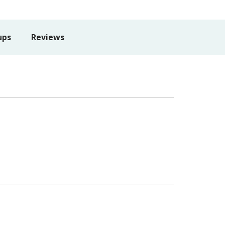
ups
Reviews