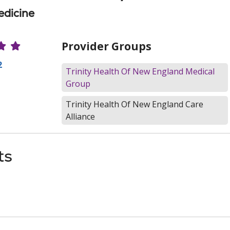
edicine
r Ratings
Provider Groups
2
Trinity Health Of New England Medical
Group
Trinity Health Of New England Care
Alliance
ts