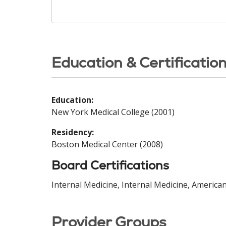
Education & Certificatio
Education:
New York Medical College (2001)
Residency:
Boston Medical Center (2008)
Board Certifications
Internal Medicine, Internal Medicine, America
Provider Groups