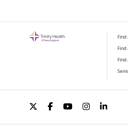
Find
Find
Find 
Seni
Follow us on X
Follow us on Facebo
Follow us on Yo
Follow us o
Follow 