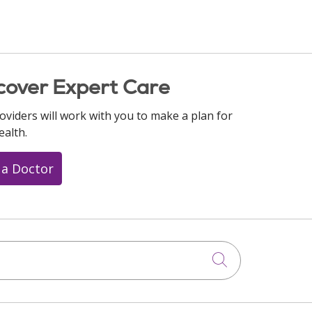
cover Expert Care
oviders will work with you to make a plan for
ealth.
 a Doctor
Click to searc