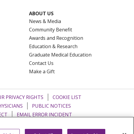
ABOUT US
News & Media
Community Benefit
Awards and Recognition
Education & Research
Graduate Medical Education
Contact Us
Make a Gift
R PRIVACY RIGHTS
COOKIE LIST
HYSICIANS
PUBLIC NOTICES
ECT
EMAIL ERROR INCIDENT
Tiếng Việt
Français
한국어
عربى