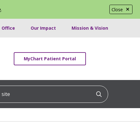
e
.
Close
 Office
Our Impact
Mission & Vision
MyChart Patient Portal
ite
Click to searc