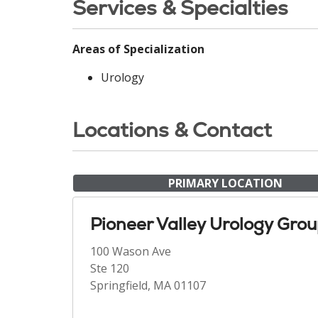
Services & Specialties
Areas of Specialization
Urology
Locations & Contact
PRIMARY LOCATION
Pioneer Valley Urology Gro
100 Wason Ave
Ste 120
Springfield, MA 01107