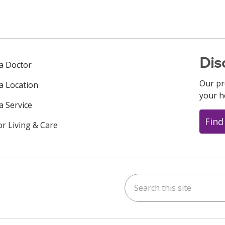
Dis
 a Doctor
Our pr
 a Location
your h
a Service
Find
or Living & Care
Search this site
ok
uTube
n Instagram
us on LinkedIn