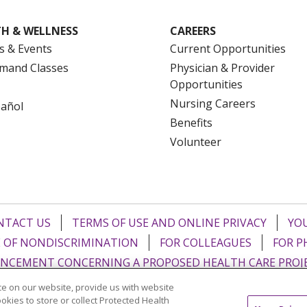
H & WELLNESS
CAREERS
s & Events
Current Opportunities
mand Classes
Physician & Provider
Opportunities
Nursing Careers
pañol
Benefits
Volunteer
NTACT US
TERMS OF USE AND ONLINE PRIVACY
YOU
 OF NONDISCRIMINATION
FOR COLLEAGUES
FOR P
NCEMENT CONCERNING A PROPOSED HEALTH CARE PROJ
e on our website, provide us with website
Italiano
POLSKI
Português do Brasil
中文
Tagalog
ookies to store or collect Protected Health