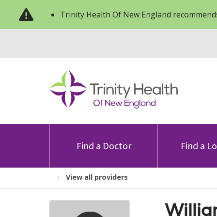
Trinity Health Of New England recommends
Find a Doctor
Find a L
View all providers
Willi