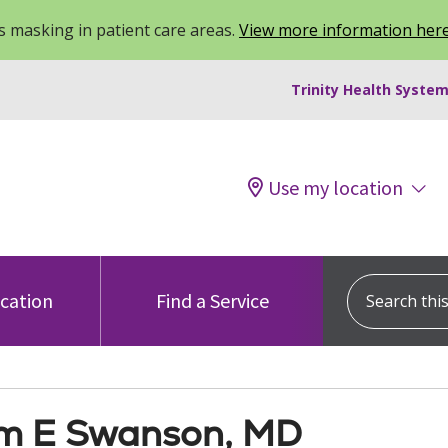
 masking in patient care areas.
View more information her
Trinity Health System
Use my location
Search this s
ocation
Find a Service
am E Swanson, MD