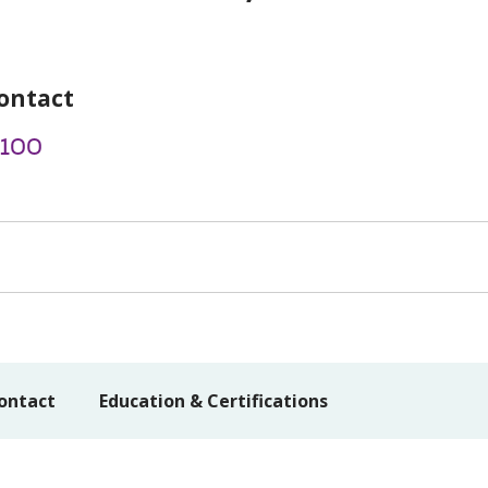
ontact
2100
ontact
Education & Certifications