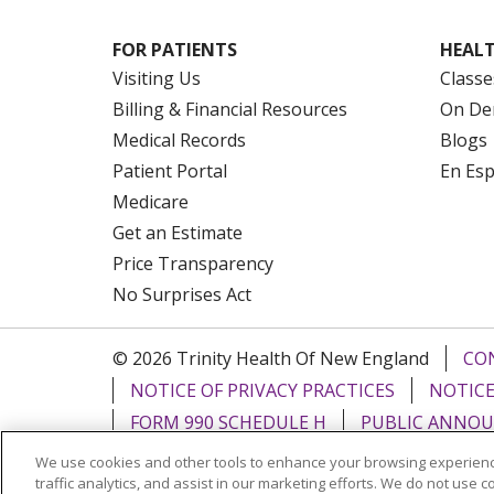
FOR PATIENTS
HEALT
Visiting Us
Classe
Billing & Financial Resources
On De
Medical Records
Blogs
Patient Portal
En Es
Medicare
Get an Estimate
Price Transparency
No Surprises Act
© 2026 Trinity Health Of New England
CO
NOTICE OF PRIVACY PRACTICES
NOTICE
FORM 990 SCHEDULE H
PUBLIC ANNOU
We use cookies and other tools to enhance your browsing experienc
Language Assistance:
English
Español
traffic analytics, and assist in our marketing efforts. We do not use c