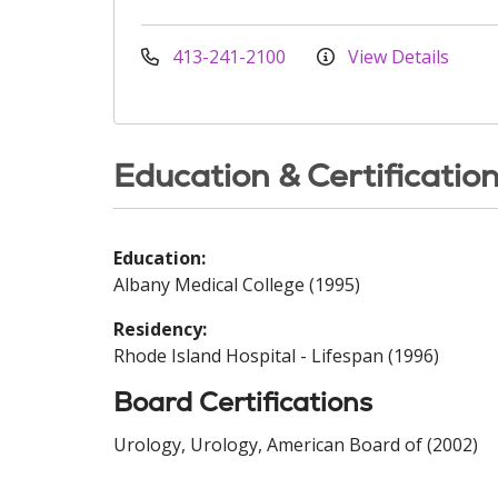
413-241-2100
View Details
Education & Certificatio
Education:
Albany Medical College (1995)
Residency:
Rhode Island Hospital - Lifespan (1996)
Board Certifications
Urology, Urology, American Board of (2002)