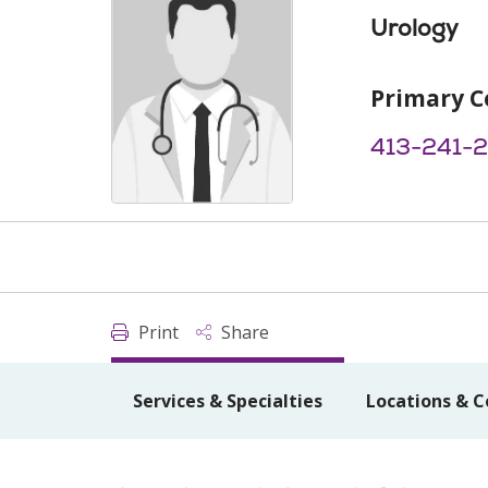
Urology
Primary C
413-241-
Print
Share
Services & Specialties
Locations & C