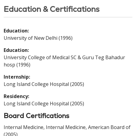
Education & Certifications
Education:
University of New Delhi (1996)
Education:
University College of Medical SC & Guru Teg Bahadur
hosp (1996)
Internship:
Long Island College Hospital (2005)
Residency:
Long Island College Hospital (2005)
Board Certifications
Internal Medicine, Internal Medicine, American Board of
(2005)