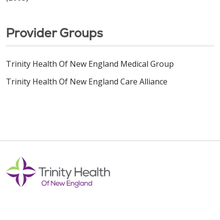
Provider Groups
Trinity Health Of New England Medical Group
Trinity Health Of New England Care Alliance