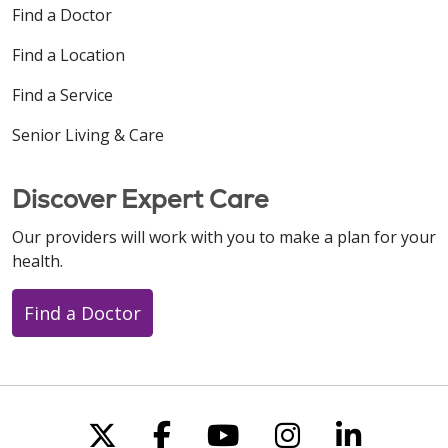
Find a Doctor
Find a Location
Find a Service
Senior Living & Care
Discover Expert Care
Our providers will work with you to make a plan for your
health.
Find a Doctor
Follow us on X
Follow us on Faceboo
Follow us on You
Follow us on
Follow u