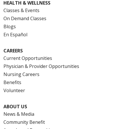
HEALTH & WELLNESS
Classes & Events
On Demand Classes
Blogs
En Español
CAREERS
Current Opportunities
Physician & Provider Opportunities
Nursing Careers
Benefits
Volunteer
ABOUT US
News & Media
Community Benefit