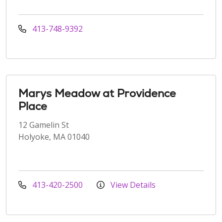
413-748-9392
Marys Meadow at Providence
Place
12 Gamelin St
Holyoke, MA 01040
413-420-2500
View Details