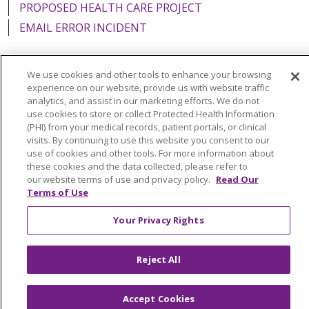
PROPOSED HEALTH CARE PROJECT
EMAIL ERROR INCIDENT
We use cookies and other tools to enhance your browsing
experience on our website, provide us with website traffic
Language Assistance:
English
Español
Italiano
analytics, and assist in our marketing efforts. We do not
use cookies to store or collect Protected Health Information
POLSKI
Português do Brasil
中文
Tagalog
(PHI) from your medical records, patient portals, or clinical
visits. By continuing to use this website you consent to our
Tiếng Việt
Français
한국어
عربى
РУССКИЙ
use of cookies and other tools. For more information about
Kabuverdianu
SHQIP
हिंदी
ગુજરાતી
ភាសាខ្មែរ
these cookies and the data collected, please refer to
our website terms of use and privacy policy.
Read Our
Ελληνικά
Terms of Use
Your Privacy Rights
Reject All
Accept Cookies