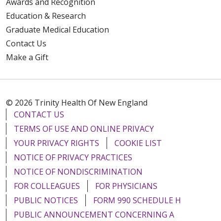
Awards and Recognition
Education & Research
Graduate Medical Education
Contact Us
Make a Gift
© 2026 Trinity Health Of New England
CONTACT US
TERMS OF USE AND ONLINE PRIVACY
YOUR PRIVACY RIGHTS
COOKIE LIST
NOTICE OF PRIVACY PRACTICES
NOTICE OF NONDISCRIMINATION
FOR COLLEAGUES
FOR PHYSICIANS
PUBLIC NOTICES
FORM 990 SCHEDULE H
PUBLIC ANNOUNCEMENT CONCERNING A