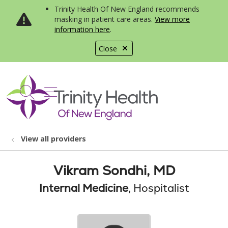
Trinity Health Of New England recommends
masking in patient care areas.
View more
information here
.
Close
show off canvas menu
search
View all providers
Vikram Sondhi, MD
Internal Medicine
, Hospitalist