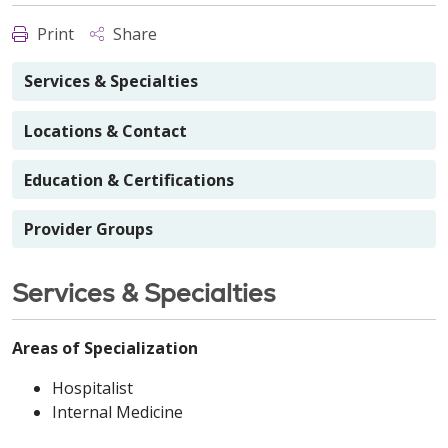
Print
Share
Services & Specialties
Locations & Contact
Education & Certifications
Provider Groups
Services & Specialties
Areas of Specialization
Hospitalist
Internal Medicine