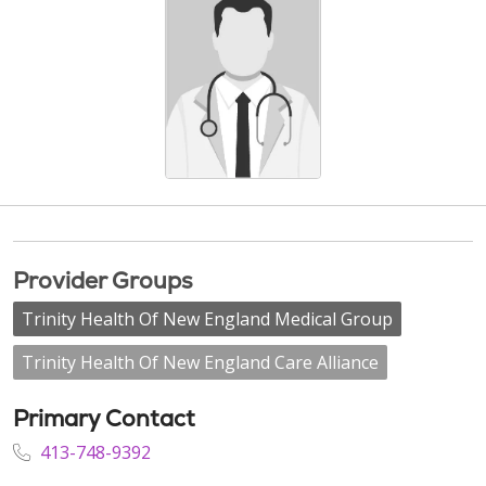
Provider Groups
Trinity Health Of New England Medical Group
Trinity Health Of New England Care Alliance
Primary Contact
413-748-9392