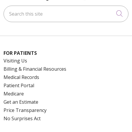
Search this site
Cli
FOR PATIENTS
Visiting Us
Billing & Financial Resources
Medical Records
Patient Portal
Medicare
Get an Estimate
Price Transparency
No Surprises Act