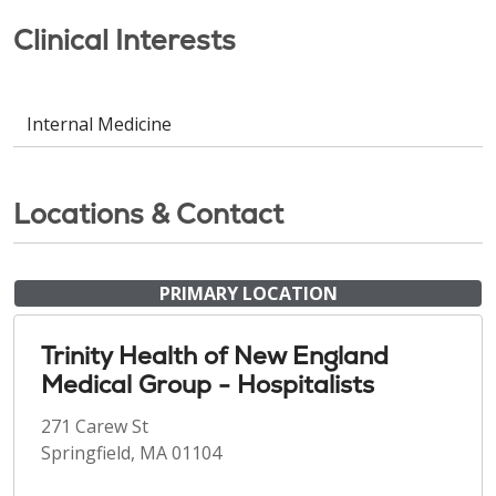
Clinical Interests
Internal Medicine
Locations & Contact
PRIMARY LOCATION
Trinity Health of New England
Medical Group - Hospitalists
271 Carew St
Springfield, MA 01104