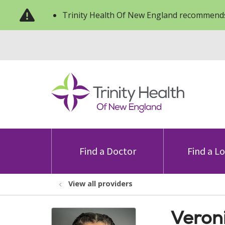
Trinity Health Of New England recommends
Find a Doctor
Find a L
View all providers
Veron