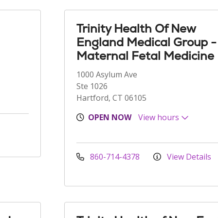
Trinity Health Of New
England Medical Group -
Maternal Fetal Medicine
1000 Asylum Ave
Ste 1026
Hartford, CT 06105
OPEN NOW
View hours
860-714-4378
View Details