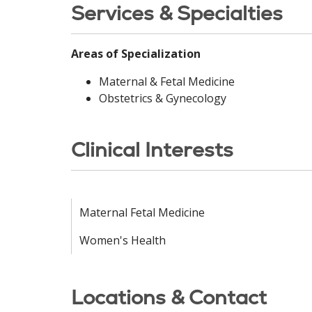
Services & Specialties
Areas of Specialization
Maternal & Fetal Medicine
Obstetrics & Gynecology
Clinical Interests
Maternal Fetal Medicine
Women's Health
Locations & Contact