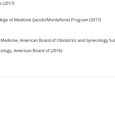
e (2017)
llege of Medicine (Jacobi/Montefiore) Program (2017)
l Medicine, American Board of Obstetrics and Gynecology Sub
cology, American Board of (2016)