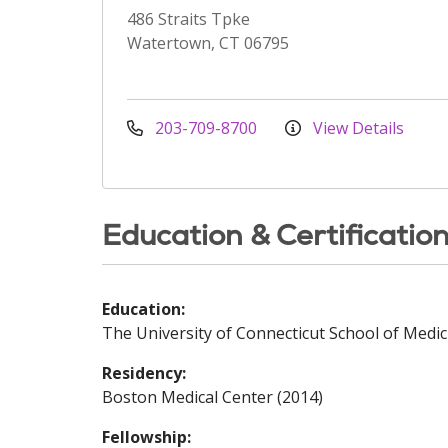
486 Straits Tpke
Watertown, CT 06795
203-709-8700
View Details
Education & Certificatio
Education:
The University of Connecticut School of Medic
Residency:
Boston Medical Center (2014)
Fellowship: