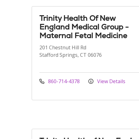
Trinity Health Of New
England Medical Group -
Maternal Fetal Medicine
201 Chestnut Hill Rd
Stafford Springs, CT 06076
860-714-4378
View Details