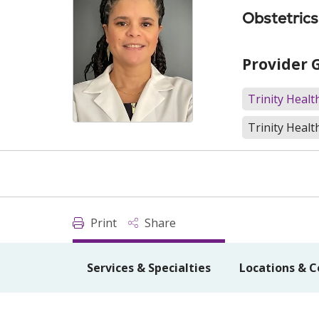
Obstetric
Provider 
Trinity Heal
Trinity Healt
Print
Share
Services & Specialties
Locations & C