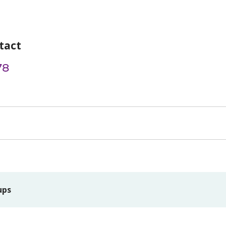
tact
78
ups