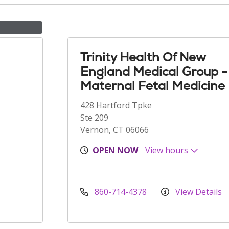
Trinity Health Of New
England Medical Group -
Maternal Fetal Medicine
428 Hartford Tpke
Ste 209
Vernon, CT 06066
OPEN NOW
View hours
860-714-4378
View Details