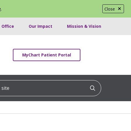
e
.
Close
 Office
Our Impact
Mission & Vision
MyChart Patient Portal
ite
Click to searc