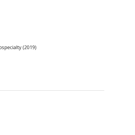
specialty (2019)