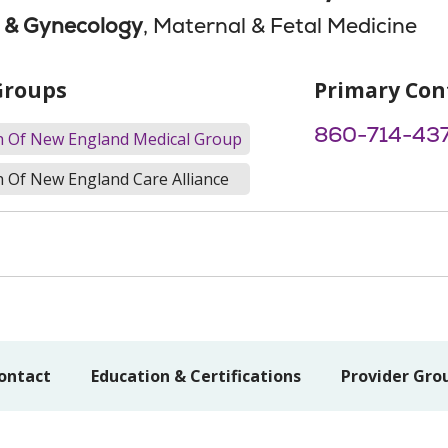
s & Gynecology
, Maternal & Fetal Medicine
Groups
Primary Con
860-714-43
th Of New England Medical Group
h Of New England Care Alliance
ontact
Education & Certifications
Provider Gro