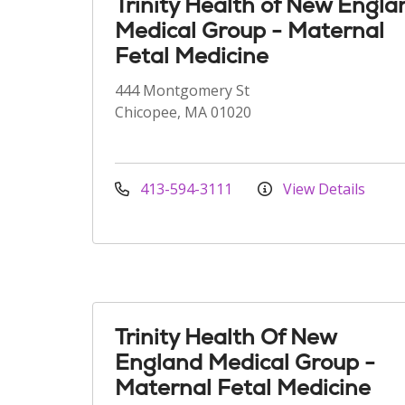
Trinity Health of New Engla
Medical Group - Maternal
Fetal Medicine
444 Montgomery St
Chicopee, MA 01020
413-594-3111
View Details
Trinity Health Of New
England Medical Group -
Maternal Fetal Medicine