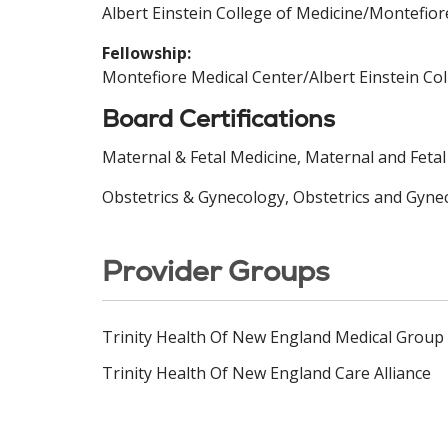
Albert Einstein College of Medicine/Montefior
Fellowship:
Montefiore Medical Center/Albert Einstein Co
Board Certifications
Maternal & Fetal Medicine, Maternal and Feta
Obstetrics & Gynecology, Obstetrics and Gyne
Provider Groups
Trinity Health Of New England Medical Group
Trinity Health Of New England Care Alliance