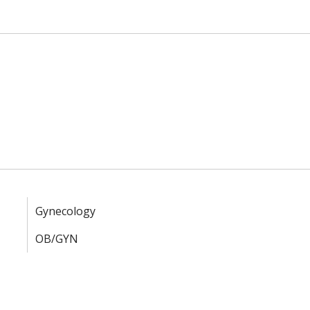
Gynecology
OB/GYN