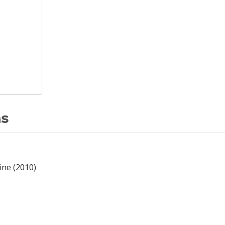
ns
ine (2010)