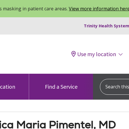
 masking in patient care areas.
View more information her
Trinity Health System
Use my location
Search this s
ocation
Find a Service
ica Maria Pimentel, MD