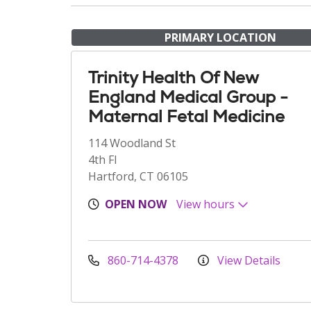
PRIMARY LOCATION
Trinity Health Of New
England Medical Group -
Maternal Fetal Medicine
114 Woodland St
4th Fl
Hartford, CT 06105
OPEN NOW
View hours
860-714-4378
View Details