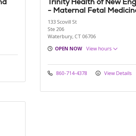
nd
Trinity Health of New En
- Maternal Fetal Medicin
133 Scovill St
Ste 206
Waterbury, CT 06706
OPEN NOW
View hours
860-714-4378
View Details