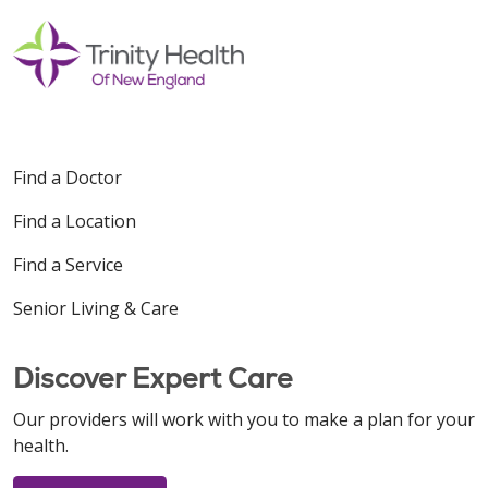
Find a Doctor
Find a Location
Find a Service
Senior Living & Care
Discover Expert Care
Our providers will work with you to make a plan for your
health.