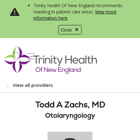
Trinity Health Of New England recommends
masking in patient care areas.
View more
information here
.
Close
show off canvas menu
search
View all providers
Todd A Zachs, MD
Otolaryngology