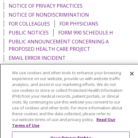
NOTICE OF PRIVACY PRACTICES
NOTICE OF NONDISCRIMINATION
FOR COLLEAGUES
FOR PHYSICIANS
PUBLIC NOTICES
FORM 990 SCHEDULE H
PUBLIC ANNOUNCEMENT CONCERNING A
PROPOSED HEALTH CARE PROJECT
EMAIL ERROR INCIDENT
We use cookies and other tools to enhance your browsing
experience on our website, provide us with website traffic
analytics, and assist in our marketing efforts. We do not
Language Assistance:
English
Español
Italiano
use cookies to store or collect Protected Health Information
(PHI) from your medical records, patient portals, or clinical
POLSKI
Português do Brasil
中文
Tagalog
visits. By continuing to use this website you consent to our
use of cookies and other tools. For more information about
Tiếng Việt
Français
한국어
عربى
РУССКИЙ
these cookies and the data collected, please refer to
Kabuverdianu
SHQIP
हिंदी
ગુજરાતી
ភាសាខ្មែរ
our website terms of use and privacy policy.
Read Our
Terms of Use
Ελληνικά
Your Privacy Rights