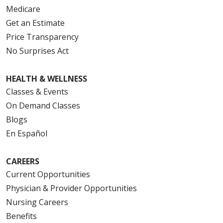
Medicare
Get an Estimate
Price Transparency
No Surprises Act
HEALTH & WELLNESS
Classes & Events
On Demand Classes
Blogs
En Español
CAREERS
Current Opportunities
Physician & Provider Opportunities
Nursing Careers
Benefits