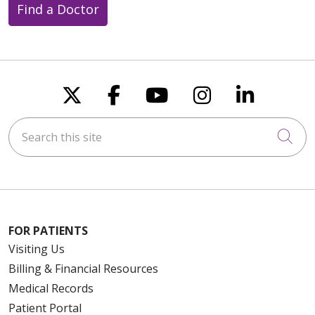
Find a Doctor
Follow us on X
Follow us on Faceboo
Follow us on You
Follow us on
Follow u
Search this site
Cli
FOR PATIENTS
Visiting Us
Billing & Financial Resources
Medical Records
Patient Portal