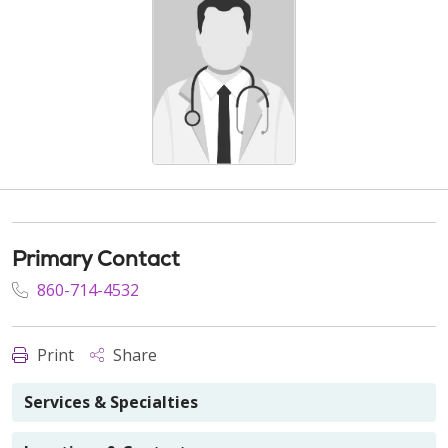
Primary Contact
860-714-4532
Print
Share
Services & Specialties