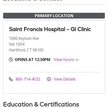
PRIMARY LOCATION
Saint Francis Hospital - GI Clinic
1000 Asylum Ave
Ste 1004
Hartford, CT 06105
OPENS AT 12:30PM
View hours
860-714-4532
View Details
Education & Certifications