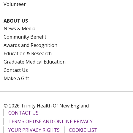
Volunteer
ABOUT US
News & Media
Community Benefit
Awards and Recognition
Education & Research
Graduate Medical Education
Contact Us
Make a Gift
© 2026 Trinity Health Of New England
CONTACT US
TERMS OF USE AND ONLINE PRIVACY
YOUR PRIVACY RIGHTS
COOKIE LIST