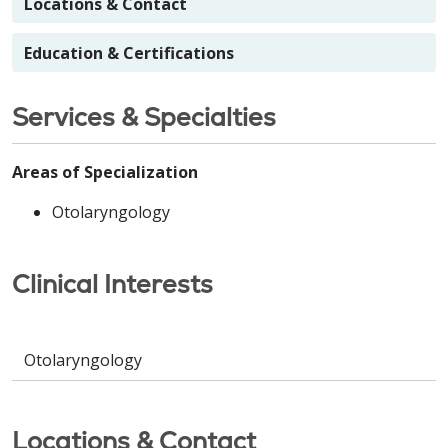
Locations & Contact
Education & Certifications
Services & Specialties
Areas of Specialization
Otolaryngology
Clinical Interests
Otolaryngology
Locations & Contact