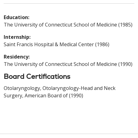
Education:
The University of Connecticut School of Medicine (1985)
Internship:
Saint Francis Hospital & Medical Center (1986)
Residency:
The University of Connecticut School of Medicine (1990)
Board Certifications
Otolaryngology, Otolaryngology-Head and Neck
Surgery, American Board of (1990)