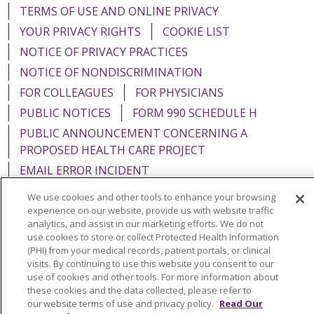
TERMS OF USE AND ONLINE PRIVACY
YOUR PRIVACY RIGHTS
COOKIE LIST
NOTICE OF PRIVACY PRACTICES
NOTICE OF NONDISCRIMINATION
FOR COLLEAGUES
FOR PHYSICIANS
PUBLIC NOTICES
FORM 990 SCHEDULE H
PUBLIC ANNOUNCEMENT CONCERNING A
PROPOSED HEALTH CARE PROJECT
EMAIL ERROR INCIDENT
We use cookies and other tools to enhance your browsing
experience on our website, provide us with website traffic
analytics, and assist in our marketing efforts. We do not
use cookies to store or collect Protected Health Information
Language Assistance:
English
Español
Italiano
(PHI) from your medical records, patient portals, or clinical
POLSKI
Português do Brasil
中文
Tagalog
visits. By continuing to use this website you consent to our
use of cookies and other tools. For more information about
Tiếng Việt
Français
한국어
عربى
РУССКИЙ
these cookies and the data collected, please refer to
our website terms of use and privacy policy.
Read Our
Kabuverdianu
SHQIP
हिंदी
ગુજરાતી
ភាសាខ្មែរ