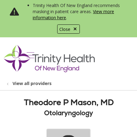
Trinity Health Of New England recommends
masking in patient care areas.
View more
information here
.
Close
show off canvas menu
search
View all providers
Theodore P Mason, MD
Otolaryngology