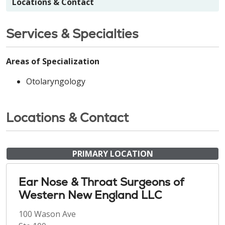
Locations & Contact
Services & Specialties
Areas of Specialization
Otolaryngology
Locations & Contact
PRIMARY LOCATION
Ear Nose & Throat Surgeons of
Western New England LLC
100 Wason Ave