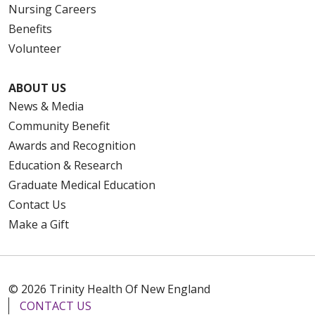
Nursing Careers
Benefits
Volunteer
ABOUT US
News & Media
Community Benefit
Awards and Recognition
Education & Research
Graduate Medical Education
Contact Us
Make a Gift
© 2026 Trinity Health Of New England
CONTACT US