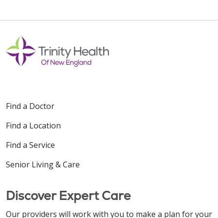
Find a Doctor
Find a Location
Find a Service
Senior Living & Care
Discover Expert Care
Our providers will work with you to make a plan for your