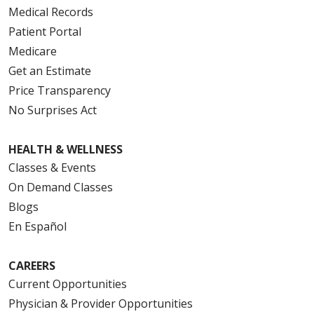
Medical Records
Patient Portal
Medicare
Get an Estimate
Price Transparency
No Surprises Act
HEALTH & WELLNESS
Classes & Events
On Demand Classes
Blogs
En Español
CAREERS
Current Opportunities
Physician & Provider Opportunities