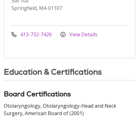
Ste 100
Springfield, MA 01107
413-732-7426
View Details
Education & Certifications
Board Certifications
Otolaryngology, Otolaryngology-Head and Neck
Surgery, American Board of (2001)