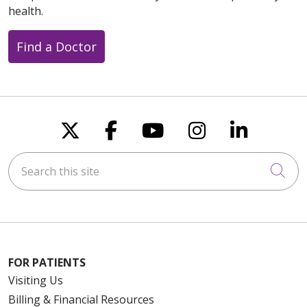
health.
Find a Doctor
Follow us on X
Follow us on Faceboo
Follow us on You
Follow us on
Follow u
Search this site
Cli
FOR PATIENTS
Visiting Us
Billing & Financial Resources