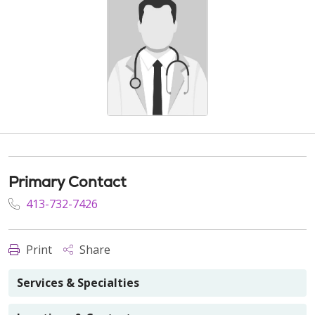
Primary Contact
413-732-7426
Print
Share
Services & Specialties