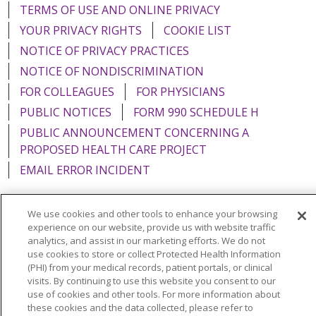
TERMS OF USE AND ONLINE PRIVACY
YOUR PRIVACY RIGHTS
COOKIE LIST
NOTICE OF PRIVACY PRACTICES
NOTICE OF NONDISCRIMINATION
FOR COLLEAGUES
FOR PHYSICIANS
PUBLIC NOTICES
FORM 990 SCHEDULE H
PUBLIC ANNOUNCEMENT CONCERNING A
PROPOSED HEALTH CARE PROJECT
EMAIL ERROR INCIDENT
We use cookies and other tools to enhance your browsing
experience on our website, provide us with website traffic
Language Assistance:
English
Español
Italiano
analytics, and assist in our marketing efforts. We do not
use cookies to store or collect Protected Health Information
POLSKI
Português do Brasil
中文
Tagalog
(PHI) from your medical records, patient portals, or clinical
visits. By continuing to use this website you consent to our
Tiếng Việt
Français
한국어
عربى
РУССКИЙ
use of cookies and other tools. For more information about
these cookies and the data collected, please refer to
Kabuverdianu
SHQIP
हिंदी
ગુજરાતી
ភាសាខ្មែរ