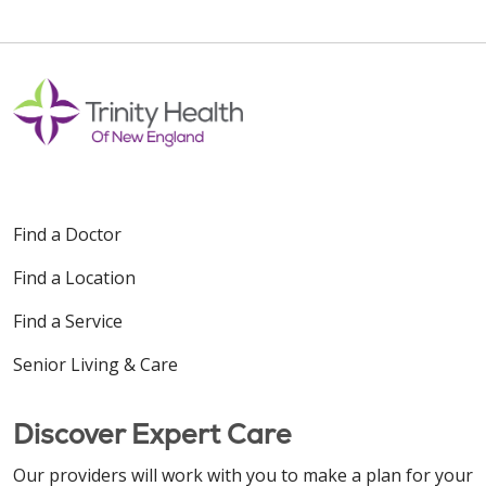
Find a Doctor
Find a Location
Find a Service
Senior Living & Care
Discover Expert Care
Our providers will work with you to make a plan for your