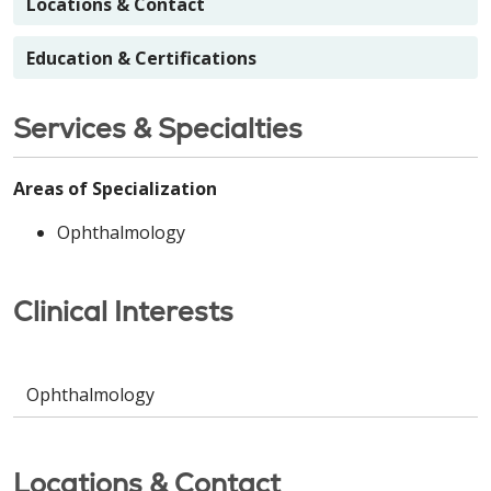
Locations & Contact
Education & Certifications
Services & Specialties
Areas of Specialization
Ophthalmology
Clinical Interests
Ophthalmology
Locations & Contact