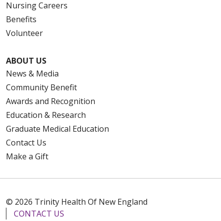
Nursing Careers
Benefits
Volunteer
ABOUT US
News & Media
Community Benefit
Awards and Recognition
Education & Research
Graduate Medical Education
Contact Us
Make a Gift
© 2026 Trinity Health Of New England
CONTACT US