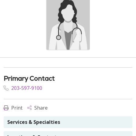
Primary Contact
203-597-9100
Print
Share
Services & Specialties