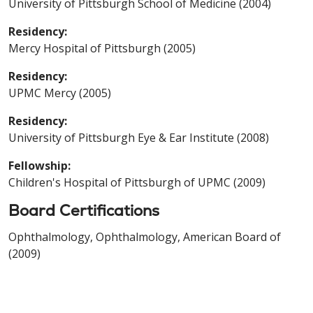
University of Pittsburgh School of Medicine (2004)
Residency:
Mercy Hospital of Pittsburgh (2005)
Residency:
UPMC Mercy (2005)
Residency:
University of Pittsburgh Eye & Ear Institute (2008)
Fellowship:
Children's Hospital of Pittsburgh of UPMC (2009)
Board Certifications
Ophthalmology, Ophthalmology, American Board of
(2009)