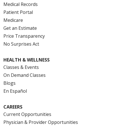
Medical Records
Patient Portal
Medicare
Get an Estimate
Price Transparency
No Surprises Act
HEALTH & WELLNESS
Classes & Events
On Demand Classes
Blogs
En Español
CAREERS
Current Opportunities
Physician & Provider Opportunities