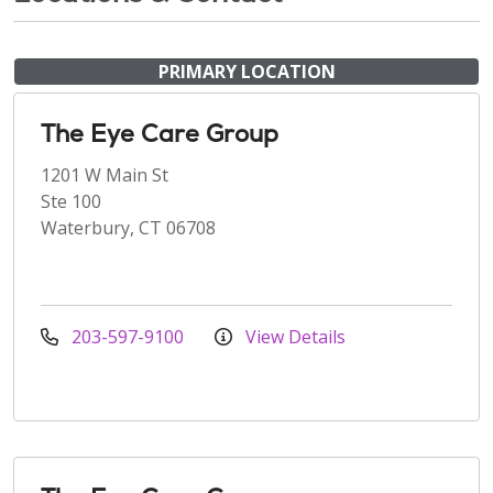
PRIMARY LOCATION
The Eye Care Group
1201 W Main St
Ste 100
Waterbury, CT 06708
203-597-9100
View Details