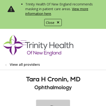
Trinity Health Of New England recommends
masking in patient care areas.
View more
information here
.
Close
show off canvas menu
search
View all providers
Tara H Cronin, MD
Ophthalmology