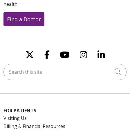
health.
Find a Doctor
Follow us on X
Follow us on Faceboo
Follow us on You
Follow us on
Follow u
Search this site
Cli
FOR PATIENTS
Visiting Us
Billing & Financial Resources