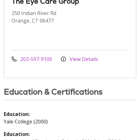
The Eye Care Group
250 Indian River Rd
Orange, CT 06477
203-597-9100
View Details
Education & Certifications
Education:
Yale College (2000)
Education: