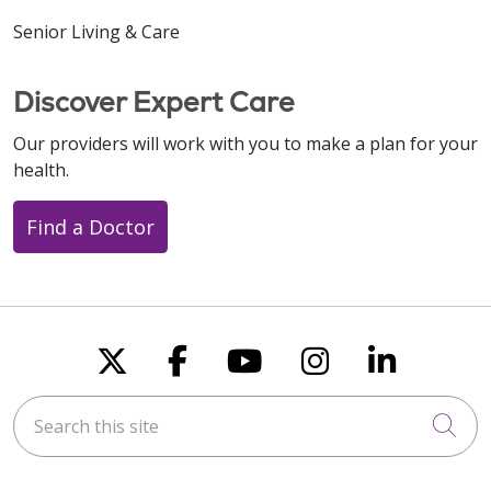
Senior Living & Care
Discover Expert Care
Our providers will work with you to make a plan for your
health.
Find a Doctor
Follow us on X
Follow us on Faceboo
Follow us on You
Follow us on
Follow u
Search this site
Cli