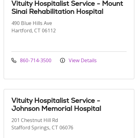
Vituity Hospitalist Service - Mount
Sinai Rehabilitation Hospital
490 Blue Hills Ave
Hartford, CT 06112
860-714-3500
View Details
Vituity Hospitalist Service -
Johnson Memorial Hospital
201 Chestnut Hill Rd
Stafford Springs, CT 06076