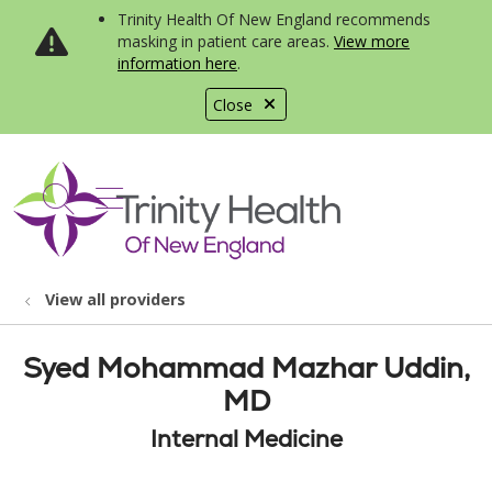
Trinity Health Of New England recommends
masking in patient care areas.
View more
information here
.
Close
show off canvas menu
search
View all providers
Syed Mohammad Mazhar Uddin,
MD
Internal Medicine