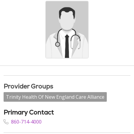
Provider Groups
Trinity Health Of New England Care Alliance
Primary Contact
860-714-4000