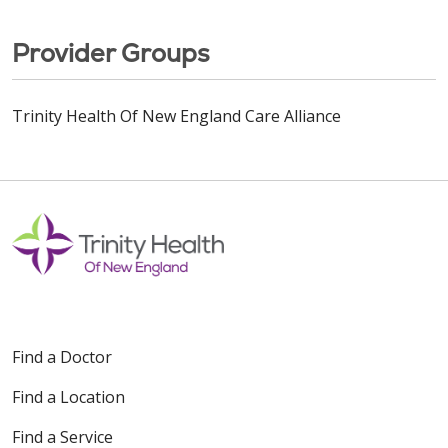
Provider Groups
Trinity Health Of New England Care Alliance
Find a Doctor
Find a Location
Find a Service