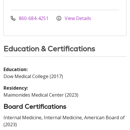
860-684-4251
View Details
Education & Certifications
Education:
Dow Medical College (2017)
Residency:
Maimonides Medical Center (2023)
Board Certifications
Internal Medicine, Internal Medicine, American Board of
(2023)