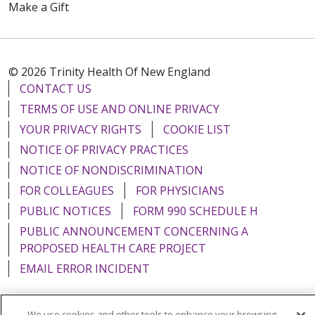
Make a Gift
© 2026 Trinity Health Of New England
CONTACT US
TERMS OF USE AND ONLINE PRIVACY
YOUR PRIVACY RIGHTS
COOKIE LIST
NOTICE OF PRIVACY PRACTICES
NOTICE OF NONDISCRIMINATION
FOR COLLEAGUES
FOR PHYSICIANS
PUBLIC NOTICES
FORM 990 SCHEDULE H
PUBLIC ANNOUNCEMENT CONCERNING A
PROPOSED HEALTH CARE PROJECT
EMAIL ERROR INCIDENT
We use cookies and other tools to enhance your browsing