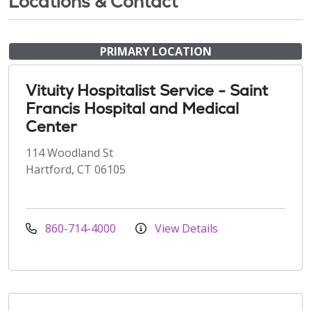
Locations & Contact
PRIMARY LOCATION
Vituity Hospitalist Service - Saint
Francis Hospital and Medical
Center
114 Woodland St
Hartford, CT 06105
860-714-4000
View Details