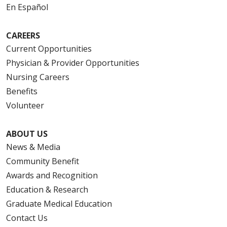
En Español
CAREERS
Current Opportunities
Physician & Provider Opportunities
Nursing Careers
Benefits
Volunteer
ABOUT US
News & Media
Community Benefit
Awards and Recognition
Education & Research
Graduate Medical Education
Contact Us