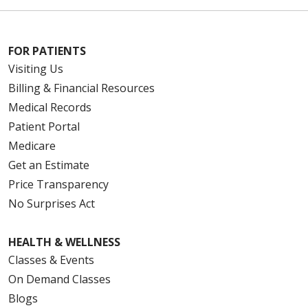
FOR PATIENTS
Visiting Us
Billing & Financial Resources
Medical Records
Patient Portal
Medicare
Get an Estimate
Price Transparency
No Surprises Act
HEALTH & WELLNESS
Classes & Events
On Demand Classes
Blogs