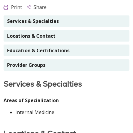
Print
Share
Services & Specialties
Locations & Contact
Education & Certifications
Provider Groups
Services & Specialties
Areas of Specialization
Internal Medicine