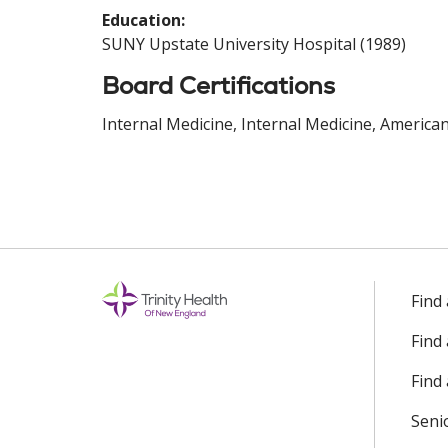
Education:
SUNY Upstate University Hospital (1989)
Board Certifications
Internal Medicine, Internal Medicine, America
Find
Find
Find 
Seni