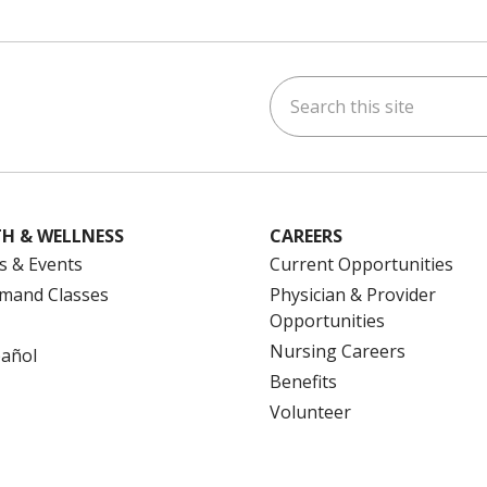
Search this site
ok
uTube
n Instagram
us on LinkedIn
H & WELLNESS
CAREERS
s & Events
Current Opportunities
mand Classes
Physician & Provider
Opportunities
Nursing Careers
pañol
Benefits
Volunteer