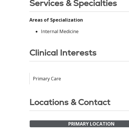
Services & Specialties
Areas of Specialization
Internal Medicine
Clinical Interests
Primary Care
Locations & Contact
PRIMARY LOCATION