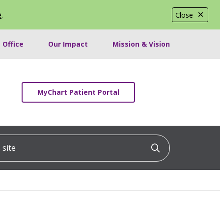
e
.
Close
 Office
Our Impact
Mission & Vision
MyChart Patient Portal
ite
Click to searc