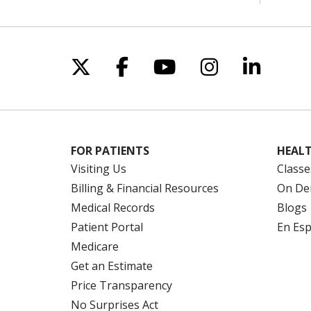
Follow us on X
Follow us on Facebo
Follow us on Yo
Follow us o
Follow 
FOR PATIENTS
HEALT
Visiting Us
Classe
Billing & Financial Resources
On De
Medical Records
Blogs
Patient Portal
En Es
Medicare
Get an Estimate
Price Transparency
No Surprises Act