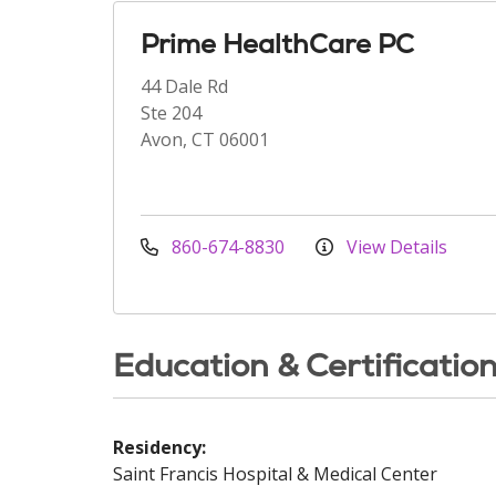
Prime HealthCare PC
44 Dale Rd
Ste 204
Avon, CT 06001
860-674-8830
View Details
Education & Certificatio
Residency:
Saint Francis Hospital & Medical Center