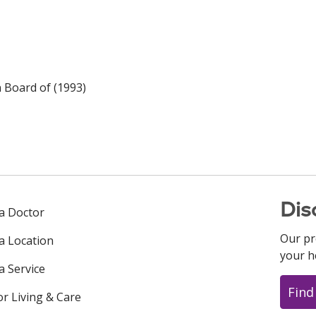
n Board of (1993)
Dis
 a Doctor
Our pr
 a Location
your h
a Service
Find
or Living & Care