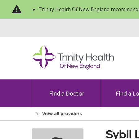
Trinity Health Of New England recommends
Find a Doctor
Find a L
View all providers
Sybil