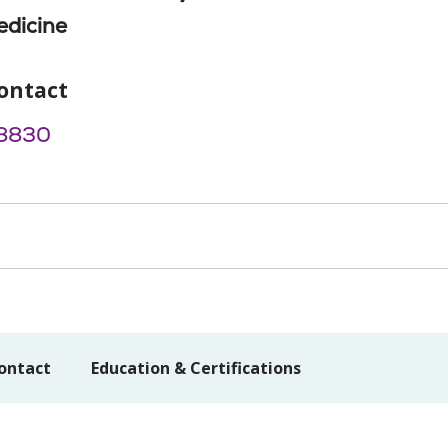
edicine
ontact
8830
ontact
Education & Certifications