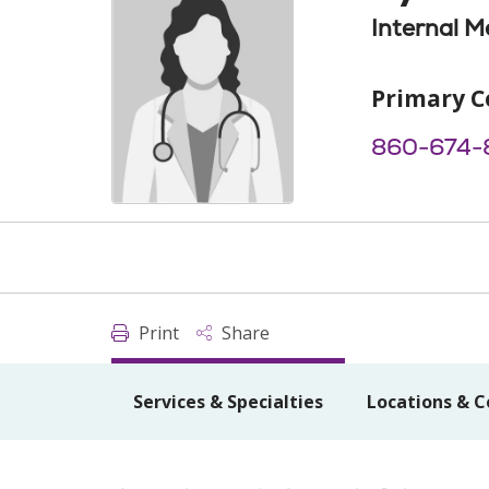
Internal M
Primary C
860-674-
Print
Share
Services & Specialties
Locations & C