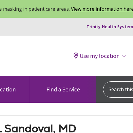
 masking in patient care areas.
View more information her
Trinity Health System
Use my location
Search this s
ocation
Find a Service
 L Sandoval, MD