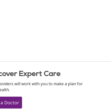
cover Expert Care
oviders will work with you to make a plan for
ealth.
 a Doctor