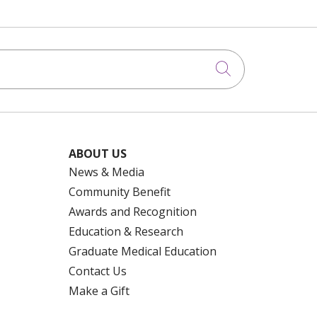
Click to searc
ABOUT US
News & Media
Community Benefit
Awards and Recognition
Education & Research
Graduate Medical Education
Contact Us
Make a Gift