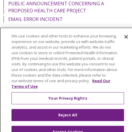
PUBLIC ANNOUNCEMENT CONCERNING A
PROPOSED HEALTH CARE PROJECT
EMAIL ERROR INCIDENT
We use cookies and other tools to enhance your browsing
experience on our website, provide us with website traffic
analytics, and assist in our marketing efforts. We do not
Language Assistance:
English
Español
Italiano
use cookies to store or collect Protected Health Information
POLSKI
Português do Brasil
中文
Tagalog
(PHI) from your medical records, patient portals, or clinical
visits. By continuing to use this website you consent to our
Tiếng Việt
Français
한국어
عربى
РУССКИЙ
use of cookies and other tools. For more information about
these cookies and the data collected, please refer to
Kabuverdianu
SHQIP
हिंदी
ગુજરાતી
ភាសាខ្មែរ
our website terms of use and privacy policy.
Read Our
Terms of Use
Ελληνικά
Your Privacy Rights
Reject All
Accept Cookies