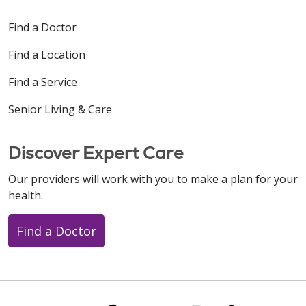
Find a Doctor
Find a Location
Find a Service
Senior Living & Care
Discover Expert Care
Our providers will work with you to make a plan for your
health.
Find a Doctor