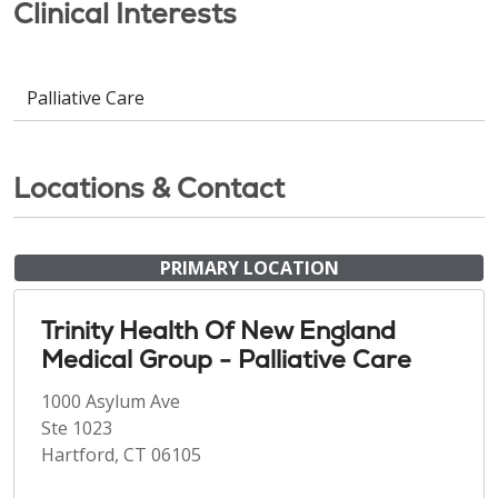
Clinical Interests
Palliative Care
Locations & Contact
PRIMARY LOCATION
Trinity Health Of New England
Medical Group - Palliative Care
1000 Asylum Ave
Ste 1023
Hartford, CT 06105