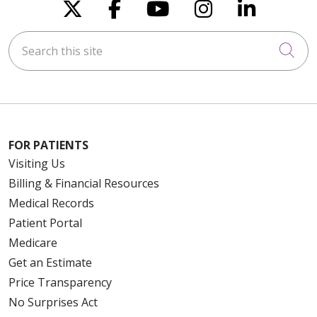
Follow us on X
Follow us on Faceboo
Follow us on You
Follow us on
Follow u
Search this site
Cli
FOR PATIENTS
Visiting Us
Billing & Financial Resources
Medical Records
Patient Portal
Medicare
Get an Estimate
Price Transparency
No Surprises Act