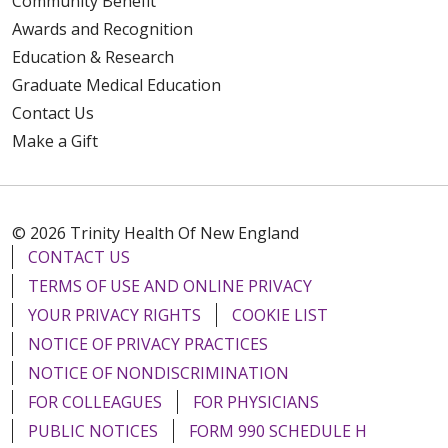
Community Benefit
Awards and Recognition
Education & Research
Graduate Medical Education
Contact Us
Make a Gift
© 2026 Trinity Health Of New England
CONTACT US
TERMS OF USE AND ONLINE PRIVACY
YOUR PRIVACY RIGHTS
COOKIE LIST
NOTICE OF PRIVACY PRACTICES
NOTICE OF NONDISCRIMINATION
FOR COLLEAGUES
FOR PHYSICIANS
PUBLIC NOTICES
FORM 990 SCHEDULE H