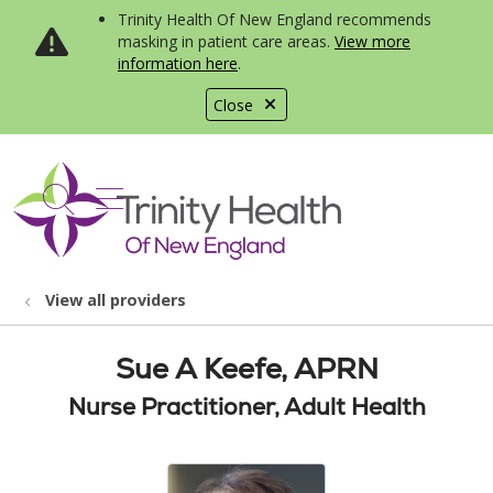
Trinity Health Of New England recommends
masking in patient care areas.
View more
information here
.
Close
show off canvas menu
search
View all providers
Sue A Keefe, APRN
Nurse Practitioner, Adult Health