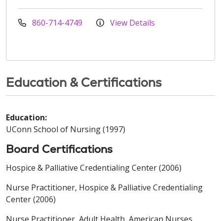
860-714-4749
View Details
Education & Certifications
Education:
UConn School of Nursing (1997)
Board Certifications
Hospice & Palliative Credentialing Center (2006)
Nurse Practitioner, Hospice & Palliative Credentialing
Center (2006)
Nurse Practitioner, Adult Health, American Nurses