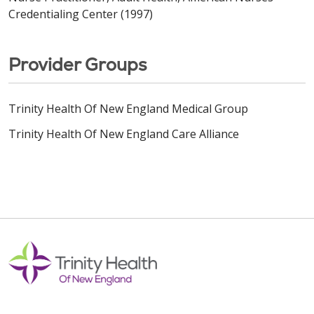
Credentialing Center (1997)
Provider Groups
Trinity Health Of New England Medical Group
Trinity Health Of New England Care Alliance