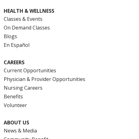
HEALTH & WELLNESS
Classes & Events
On Demand Classes
Blogs
En Español
CAREERS
Current Opportunities
Physician & Provider Opportunities
Nursing Careers
Benefits
Volunteer
ABOUT US
News & Media