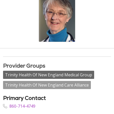
Provider Groups
Trinity Health Of New England Medical Group
Trinity Health Of New England Care Alliance
Primary Contact
860-714-4749