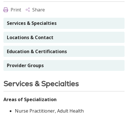
Print
Share
Services & Specialties
Locations & Contact
Education & Certifications
Provider Groups
Services & Specialties
Areas of Specialization
Nurse Practitioner, Adult Health