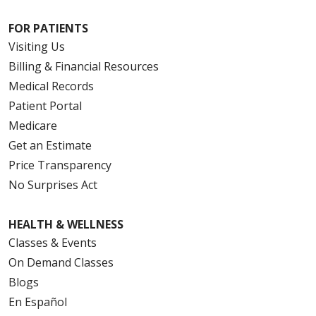
FOR PATIENTS
08/11/2025
Visiting Us
Billing & Financial Resources
Medical Records
Patient Portal
Medicare
Get an Estimate
Price Transparency
No Surprises Act
HEALTH & WELLNESS
Classes & Events
On Demand Classes
Blogs
En Español