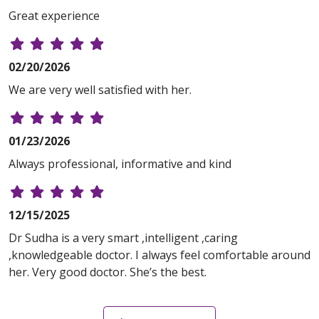
Great experience
02/20/2026
We are very well satisfied with her.
01/23/2026
Always professional, informative and kind
12/15/2025
Dr Sudha is a very smart ,intelligent ,caring
,knowledgeable doctor. I always feel comfortable around
her. Very good doctor. She’s the best.