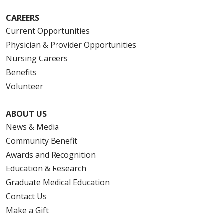
CAREERS
Current Opportunities
Physician & Provider Opportunities
Nursing Careers
Benefits
Volunteer
ABOUT US
News & Media
Community Benefit
Awards and Recognition
Education & Research
Graduate Medical Education
Contact Us
Make a Gift