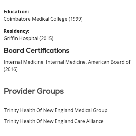
Education:
Coimbatore Medical College (1999)
Residency:
Griffin Hospital (2015)
Board Certifications
Internal Medicine, Internal Medicine, American Board of
(2016)
Provider Groups
Trinity Health Of New England Medical Group
Trinity Health Of New England Care Alliance