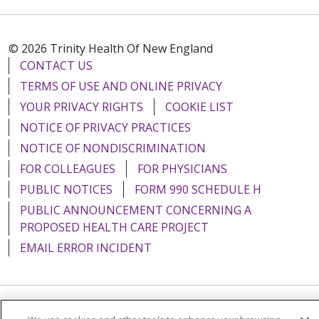
© 2026 Trinity Health Of New England
CONTACT US
TERMS OF USE AND ONLINE PRIVACY
YOUR PRIVACY RIGHTS
COOKIE LIST
NOTICE OF PRIVACY PRACTICES
NOTICE OF NONDISCRIMINATION
FOR COLLEAGUES
FOR PHYSICIANS
PUBLIC NOTICES
FORM 990 SCHEDULE H
PUBLIC ANNOUNCEMENT CONCERNING A
PROPOSED HEALTH CARE PROJECT
EMAIL ERROR INCIDENT
Language Assistance:
English
Español
Italiano