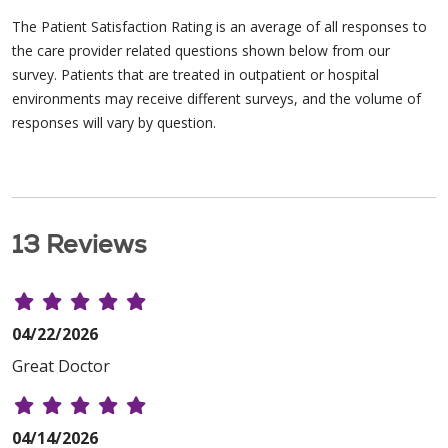
The Patient Satisfaction Rating is an average of all responses to
the care provider related questions shown below from our
survey. Patients that are treated in outpatient or hospital
environments may receive different surveys, and the volume of
responses will vary by question.
13 Reviews
04/22/2026
Great Doctor
04/14/2026