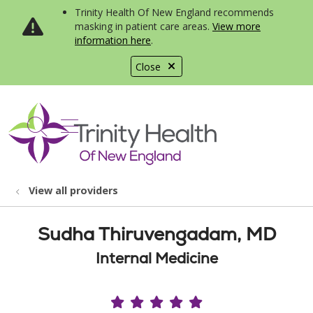
Trinity Health Of New England recommends
masking in patient care areas.
View more
information here
.
Close
show off canvas menu
search
View all providers
Sudha Thiruvengadam, MD
Internal Medicine