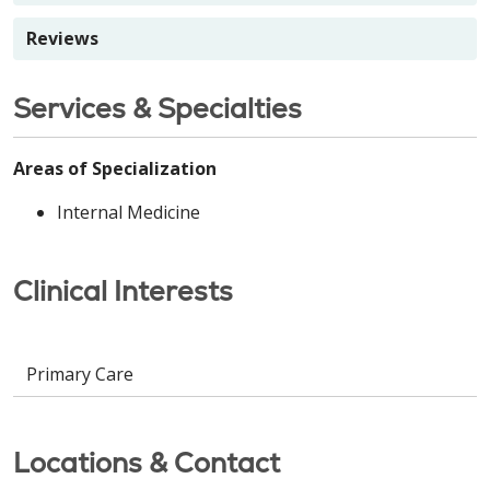
Reviews
Services & Specialties
Areas of Specialization
Internal Medicine
Clinical Interests
Primary Care
Locations & Contact