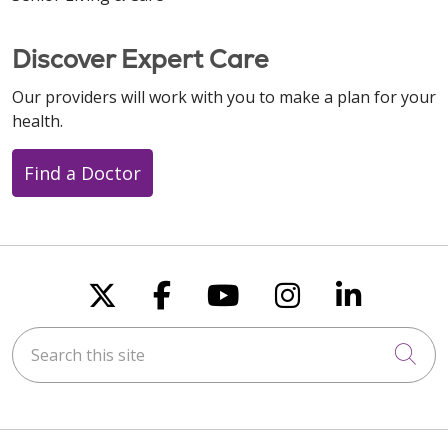
11/21/2025
Discover Expert Care
Our providers will work with you to make a plan for your
health.
10/27/2025
Find a Doctor
Follow us on X
Follow us on Faceboo
Follow us on You
Follow us on
Follow u
10/16/2025
Search this site
Cli
10/14/2025