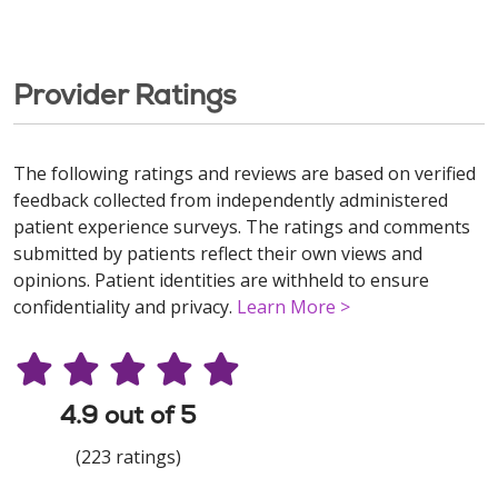
Provider Ratings
The following ratings and reviews are based on verified
feedback collected from independently administered
patient experience surveys. The ratings and comments
submitted by patients reflect their own views and
opinions. Patient identities are withheld to ensure
confidentiality and privacy.
Learn More >
4.9 out of 5
(223 ratings)