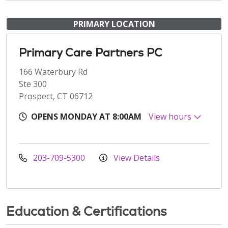
PRIMARY LOCATION
Primary Care Partners PC
166 Waterbury Rd
Ste 300
Prospect, CT 06712
OPENS MONDAY AT 8:00AM
View hours
203-709-5300
View Details
Education & Certifications