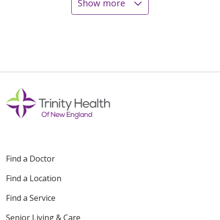
Show more
12/12/2025
12/02/2025
Find a Doctor
11/21/2025
Find a Location
Find a Service
Senior Living & Care