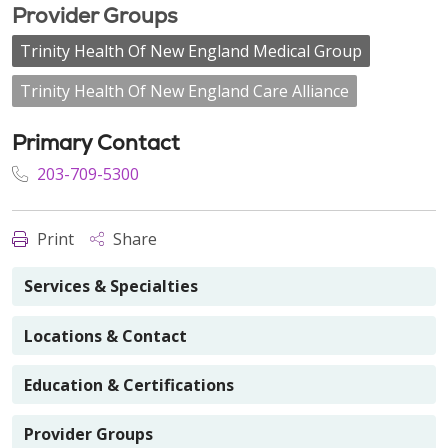
Provider Groups
Trinity Health Of New England Medical Group
Trinity Health Of New England Care Alliance
Primary Contact
203-709-5300
Print
Share
Services & Specialties
Locations & Contact
Education & Certifications
Provider Groups