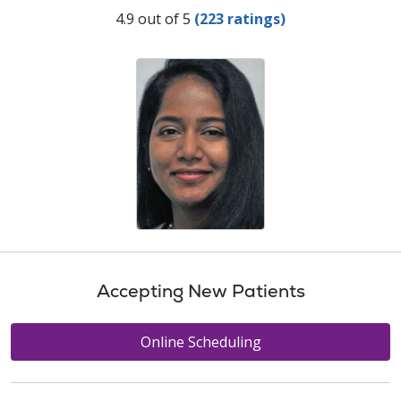
Provider Ratings
4.9 out of 5
(223 ratings)
Accepting New Patients
Online Scheduling