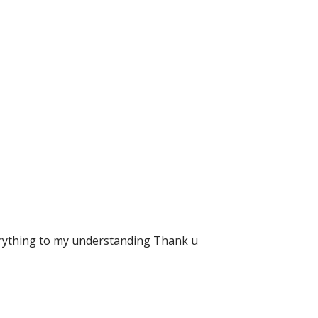
verything to my understanding Thank u