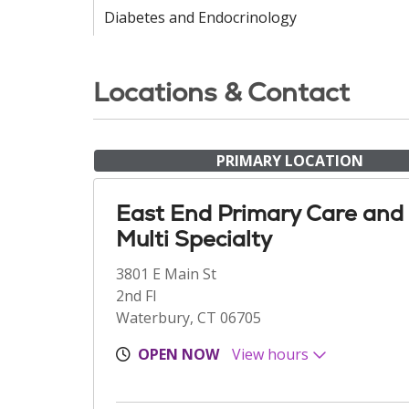
Diabetes and Endocrinology
Locations & Contact
PRIMARY LOCATION
East End Primary Care and
Multi Specialty
3801 E Main St
2nd Fl
Waterbury, CT 06705
OPEN NOW
View hours