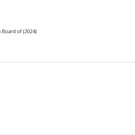
n Board of (2024)