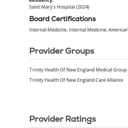
Residency:
Saint Mary's Hospital (2024)
Board Certifications
Internal Medicine, Internal Medicine, America
Provider Groups
Trinity Health Of New England Medical Group
Trinity Health Of New England Care Alliance
Provider Ratings