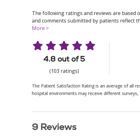
The following ratings and reviews are based o
and comments submitted by patients reflect the
More >
4.8 out of 5
(103 ratings)
The Patient Satisfaction Rating is an average of all 
hospital environments may receive different surveys, 
9 Reviews