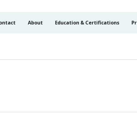
ontact
About
Education & Certifications
Pr