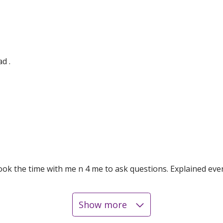
d .
took the time with me n 4 me to ask questions. Explained e
Show more