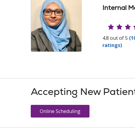
Internal M
Provide
4.8 out of 5
(1
ratings)
Accepting New Patien
Online Scheduling