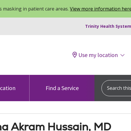
 masking in patient care areas.
View more information her
Trinity Health System
Use my location
Search this s
ocation
Find a Service
a Akram Hussain, MD