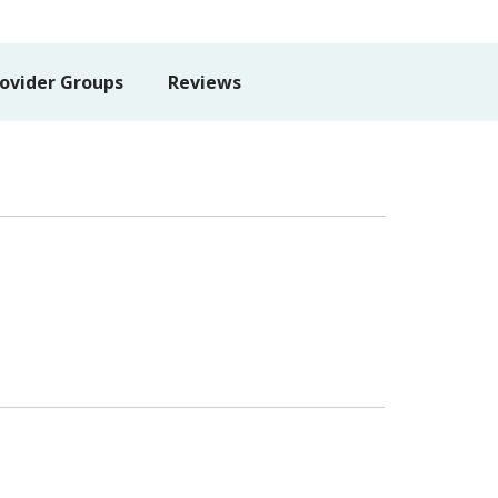
ovider Groups
Reviews