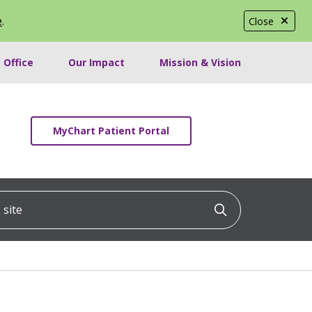
e
.
Close
 Office
Our Impact
Mission & Vision
MyChart Patient Portal
ite
Click to searc