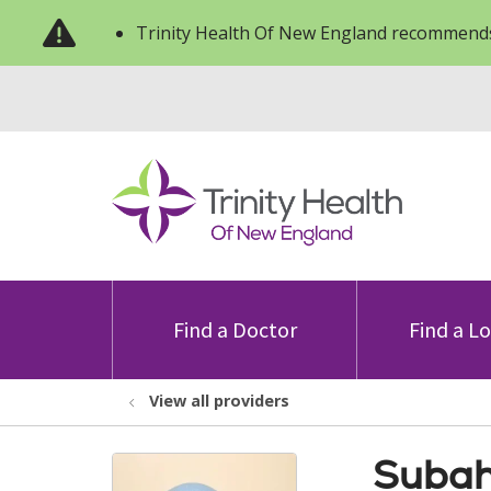
Trinity Health Of New England recommends
Find a Doctor
Find a L
View all providers
Subah