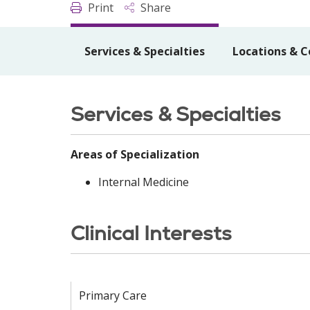
Print
Share
Services & Specialties
Locations & C
Services & Specialties
Areas of Specialization
Internal Medicine
Clinical Interests
Primary Care