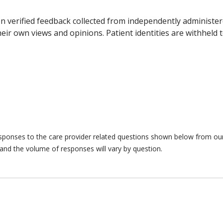
n verified feedback collected from independently administer
ir own views and opinions. Patient identities are withheld t
responses to the care provider related questions shown below from our 
and the volume of responses will vary by question.