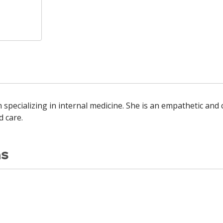
 specializing in internal medicine. She is an empathetic an
 care.
ns