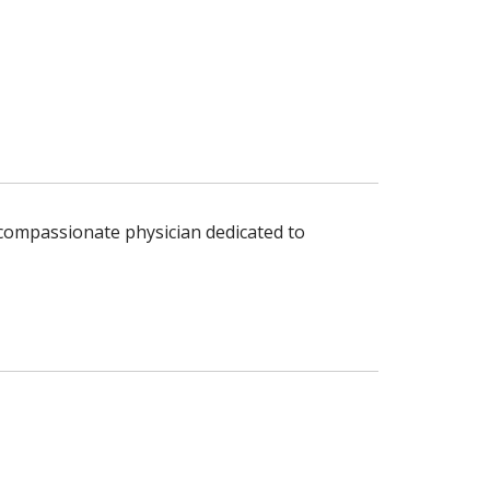
d compassionate physician dedicated to