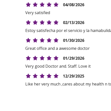
04/08/2026
Very satisfied
02/13/2026
Estoy satisfecha por el servicio y la hamabulida
01/30/2026
Great office and a awesome doctor
01/29/2026
Very good Doctor and. Staff. Love it
12/29/2025
Like her very much ,cares about my health n 
12/17/2025