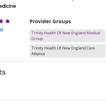
edicine
r Ratings
Provider Groups
03
Trinity Health Of New England Medical
Group
Trinity Health Of New England Care
Alliance
ts