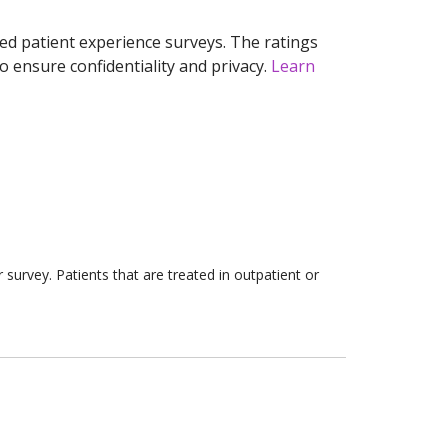
ed patient experience surveys. The ratings
o ensure confidentiality and privacy.
Learn
survey. Patients that are treated in outpatient or