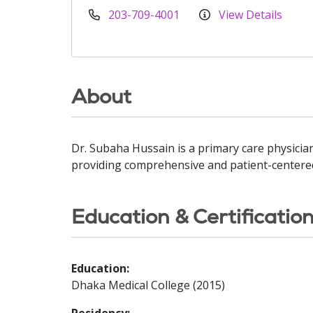
203-709-4001
View Details
About
Dr. Subaha Hussain is a primary care physician
providing comprehensive and patient-centered
Education & Certificatio
Education:
Dhaka Medical College (2015)