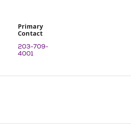
Primary
Contact
203-709-
4001