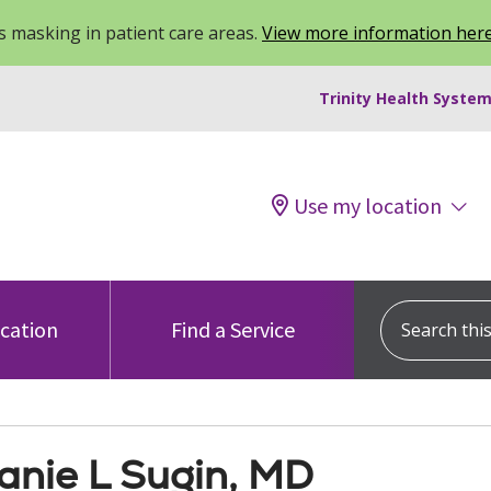
 masking in patient care areas.
View more information her
Trinity Health System
Use my location
Search this s
ocation
Find a Service
anie L Sugin, MD