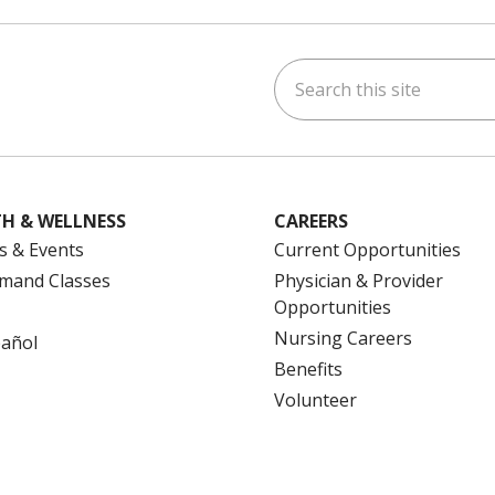
Search this site
ok
uTube
n Instagram
us on LinkedIn
H & WELLNESS
CAREERS
s & Events
Current Opportunities
mand Classes
Physician & Provider
Opportunities
Nursing Careers
pañol
Benefits
Volunteer