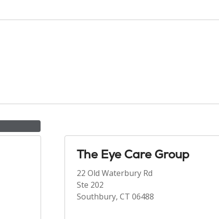
The Eye Care Group
22 Old Waterbury Rd
Ste 202
Southbury, CT 06488