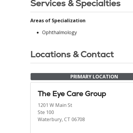
Services & Specialties
Areas of Specialization
Ophthalmology
Locations & Contact
PRIMARY LOCATION
The Eye Care Group
1201 W Main St
Ste 100
Waterbury, CT 06708