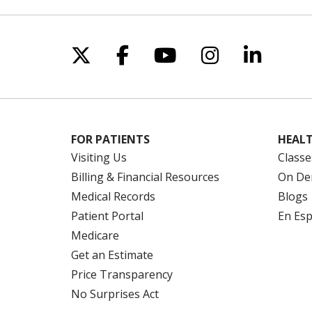
Follow us on X
Follow us on Facebo
Follow us on Yo
Follow us o
Follow 
FOR PATIENTS
HEALT
Visiting Us
Classe
Billing & Financial Resources
On De
Medical Records
Blogs
Patient Portal
En Es
Medicare
Get an Estimate
Price Transparency
No Surprises Act