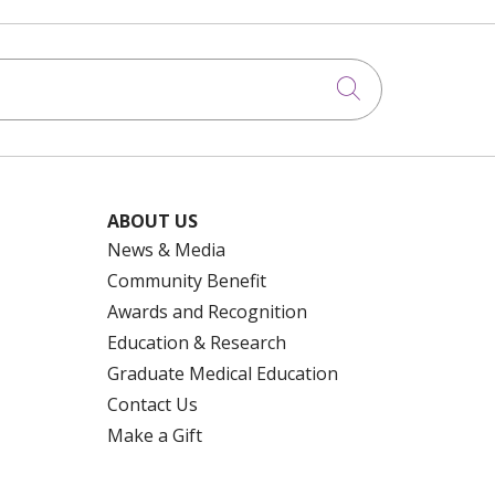
Click to searc
ABOUT US
News & Media
Community Benefit
Awards and Recognition
Education & Research
Graduate Medical Education
Contact Us
Make a Gift