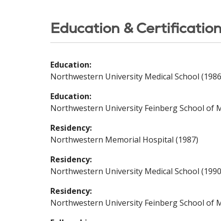
Education & Certificatio
Education:
Northwestern University Medical School (1986
Education:
Northwestern University Feinberg School of M
Residency:
Northwestern Memorial Hospital (1987)
Residency:
Northwestern University Medical School (1990
Residency:
Northwestern University Feinberg School of M