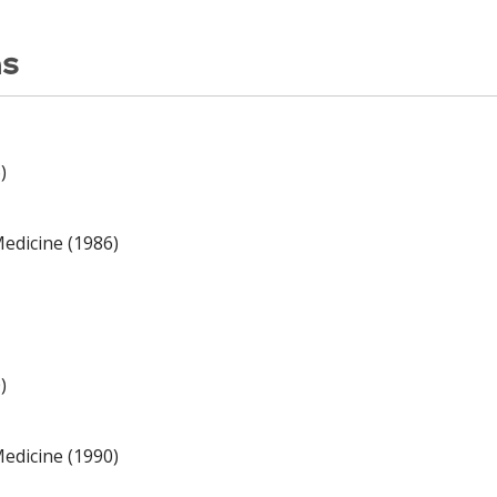
ns
)
edicine (1986)
)
edicine (1990)