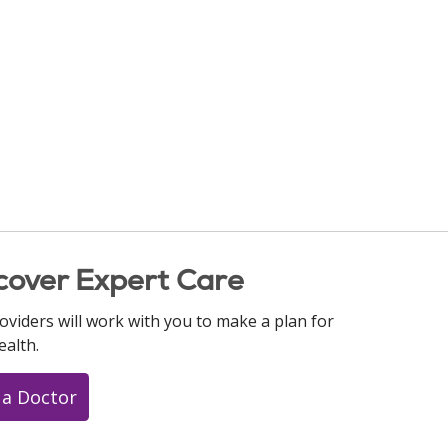
cover Expert Care
oviders will work with you to make a plan for
ealth.
 a Doctor