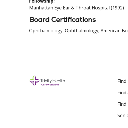
Fellowship:
Manhattan Eye Ear & Throat Hospital (1992)
Board Certifications
Ophthalmology, Ophthalmology, American Boa
Find
Find
Find 
Seni