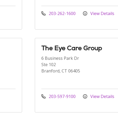
203-262-1600
View Details
The Eye Care Group
6 Business Park Dr
Ste 102
Branford, CT 06405
203-597-9100
View Details