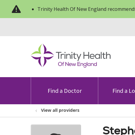
Trinity Health Of New England recommends
Find a Doctor
Find a L
View all providers
Steph