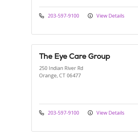
203-597-9100
View Details
The Eye Care Group
250 Indian River Rd
Orange, CT 06477
203-597-9100
View Details