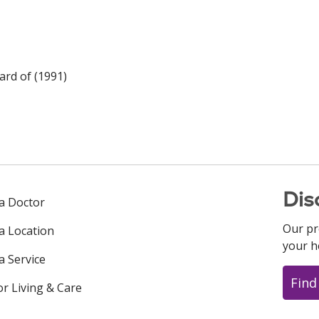
rd of (1991)
Dis
 a Doctor
Our pr
 a Location
your h
a Service
Find
or Living & Care