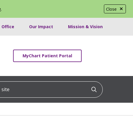
e
.
Close
 Office
Our Impact
Mission & Vision
MyChart Patient Portal
ite
Click to searc