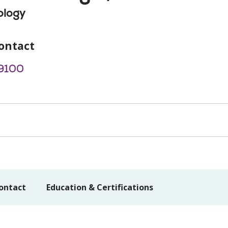
ology
ontact
9100
ontact
Education & Certifications