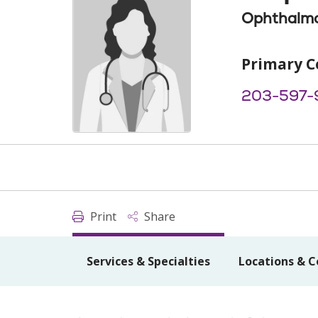
Ophthalm
Primary C
203-597-
Print
Share
Services & Specialties
Locations & C