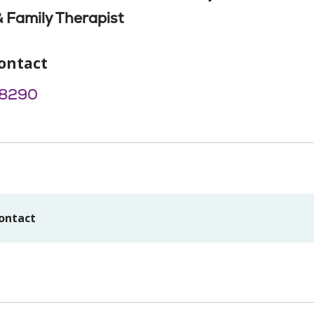
 Family Therapist
ontact
8290
ontact