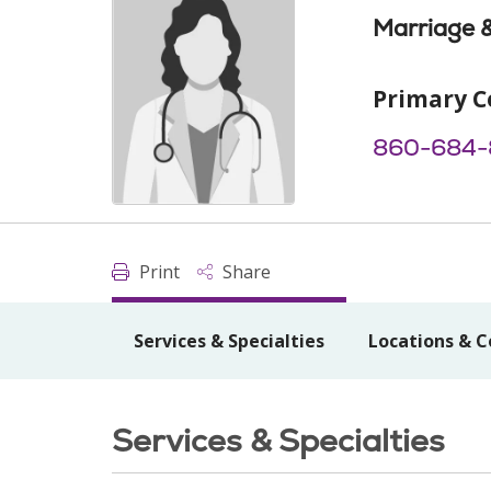
Marriage &
Primary C
860-684-
Print
Share
Services & Specialties
Locations & C
Services & Specialties