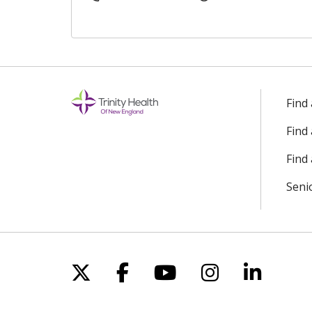
Find
Find
Find 
Seni
Follow us on X
Follow us on Facebo
Follow us on Yo
Follow us o
Follow 