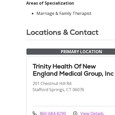
Areas of Specialization
Marriage & Family Therapist
Locations & Contact
PRIMARY LOCATION
Trinity Health Of New
England Medical Group, Inc
201 Chestnut Hill Rd
Stafford Springs, CT 06076
860-684-8290
View Details