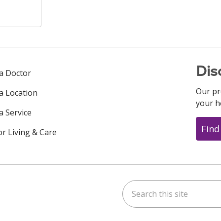
Dis
 a Doctor
Our pr
 a Location
your h
a Service
Find
or Living & Care
Search this site
ok
uTube
n Instagram
us on LinkedIn