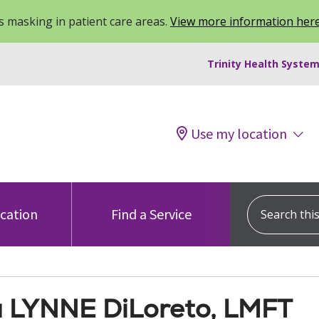
 masking in patient care areas.
View more information her
Trinity Health System
Use my location
Search this s
ocation
Find a Service
a LYNNE DiLoreto, LMFT