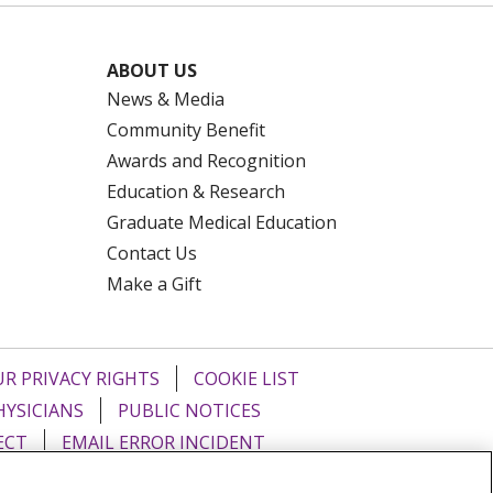
ABOUT US
News & Media
Community Benefit
Awards and Recognition
Education & Research
Graduate Medical Education
Contact Us
Make a Gift
R PRIVACY RIGHTS
COOKIE LIST
HYSICIANS
PUBLIC NOTICES
ECT
EMAIL ERROR INCIDENT
Tiếng Việt
Français
한국어
عربى