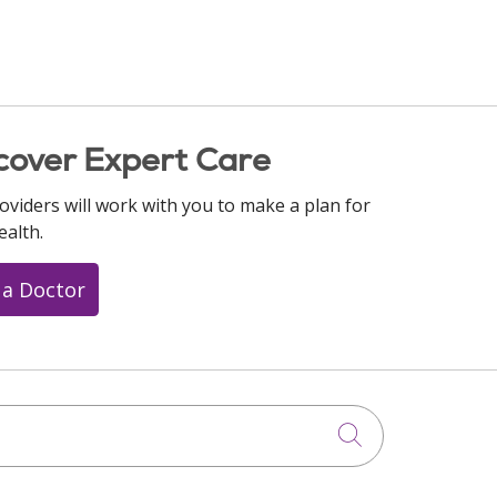
cover Expert Care
oviders will work with you to make a plan for
ealth.
 a Doctor
Click to searc