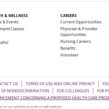
H & WELLNESS
CAREERS
s & Events
Current Opportunities
mand Classes
Physician & Provider
Opportunities
Nursing Careers
pañol
Benefits
Volunteer
NTACT US
TERMS OF USE AND ONLINE PRIVACY
YOU
 OF NONDISCRIMINATION
FOR COLLEAGUES
FOR P
NCEMENT CONCERNING A PROPOSED HEALTH CARE PROJ
e on our website, provide us with website
Italiano
POLSKI
Português do Brasil
中文
Tagalog