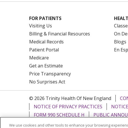
FOR PATIENTS
HEALT
Visiting Us
Classe
Billing & Financial Resources
On De
Medical Records
Blogs
Patient Portal
En Es
Medicare
Get an Estimate
Price Transparency
No Surprises Act
© 2026 Trinity Health Of New England
CO
NOTICE OF PRIVACY PRACTICES
NOTICE
FORM 990 SCHEDULE H
PUBLIC ANNOU
We use cookies and other tools to enhance your browsing experienc
Language Assistance:
English
Español