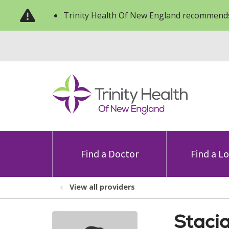
Trinity Health Of New England recommends
Find a Doctor
Find a L
View all providers
Staci