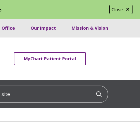
e
.
Close
 Office
Our Impact
Mission & Vision
MyChart Patient Portal
ite
Click to searc