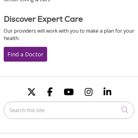
Discover Expert Care
11/04/2025
Our providers will work with you to make a plan for your
health.
Find a Doctor
Follow us on X
Follow us on Faceboo
Follow us on You
Follow us on
Follow u
Search this site
Cli