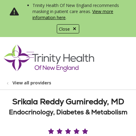
Trinity Health Of New England recommends
masking in patient care areas.
View more
information here
.
Close
show off canvas menu
search
View all providers
Srikala Reddy Gumireddy, MD
Endocrinology, Diabetes & Metabolism