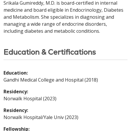
Srikala Gumireddy, M.D. is board-certified in internal
medicine and board eligible in Endocrinology, Diabetes
and Metabolism. She specializes in diagnosing and
managing a wide range of endocrine disorders,
including diabetes and metabolic conditions.
Education & Certifications
Education:
Gandhi Medical College and Hospital (2018)
Residency:
Norwalk Hospital (2023)
Residency:
Norwalk Hospital/Yale Univ (2023)
Fellowship: