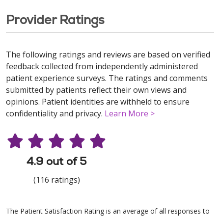
Provider Ratings
The following ratings and reviews are based on verified
feedback collected from independently administered
patient experience surveys. The ratings and comments
submitted by patients reflect their own views and
opinions. Patient identities are withheld to ensure
confidentiality and privacy.
Learn More >
4.9 out of 5
(116 ratings)
The Patient Satisfaction Rating is an average of all responses to