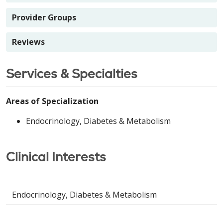
Provider Groups
Reviews
Services & Specialties
Areas of Specialization
Endocrinology, Diabetes & Metabolism
Clinical Interests
Endocrinology, Diabetes & Metabolism