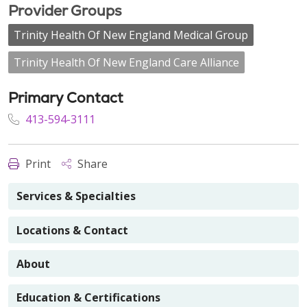
Provider Groups
Trinity Health Of New England Medical Group
Trinity Health Of New England Care Alliance
Primary Contact
413-594-3111
Print
Share
Services & Specialties
Locations & Contact
About
Education & Certifications