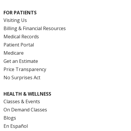
FOR PATIENTS
Visiting Us
Billing & Financial Resources
Medical Records
Patient Portal
Medicare
Get an Estimate
Price Transparency
No Surprises Act
HEALTH & WELLNESS
Classes & Events
On Demand Classes
Blogs
En Español