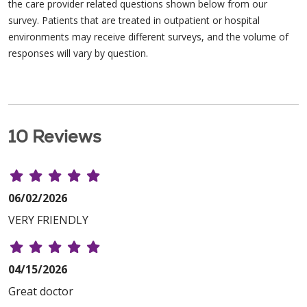
the care provider related questions shown below from our
survey. Patients that are treated in outpatient or hospital
environments may receive different surveys, and the volume of
responses will vary by question.
10 Reviews
06/02/2026
VERY FRIENDLY
04/15/2026
Great doctor