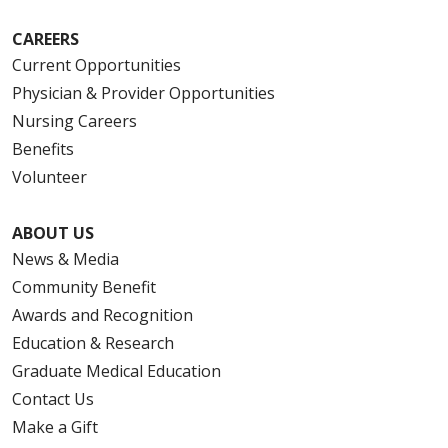
CAREERS
Current Opportunities
Physician & Provider Opportunities
Nursing Careers
Benefits
Volunteer
ABOUT US
News & Media
Community Benefit
Awards and Recognition
Education & Research
Graduate Medical Education
Contact Us
Make a Gift