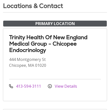
Locations & Contact
PRIMARY LOCATION
Trinity Health Of New England
Medical Group - Chicopee
Endocrinology
444 Montgomery St
Chicopee, MA 01020
413-594-3111
View Details