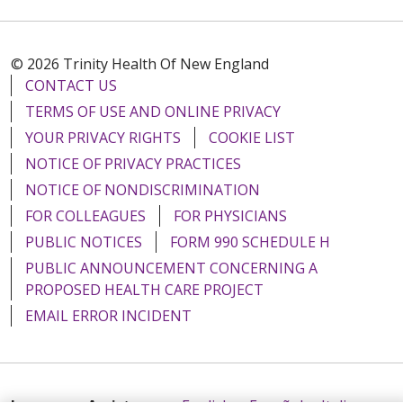
© 2026 Trinity Health Of New England
CONTACT US
TERMS OF USE AND ONLINE PRIVACY
YOUR PRIVACY RIGHTS
COOKIE LIST
NOTICE OF PRIVACY PRACTICES
NOTICE OF NONDISCRIMINATION
FOR COLLEAGUES
FOR PHYSICIANS
PUBLIC NOTICES
FORM 990 SCHEDULE H
PUBLIC ANNOUNCEMENT CONCERNING A
PROPOSED HEALTH CARE PROJECT
EMAIL ERROR INCIDENT