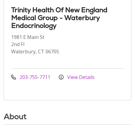
Trinity Health Of New England
Medical Group - Waterbury
Endocrinology
1981 E Main St
2nd Fl
Waterbury, CT 06705
203-755-7711
View Details
About