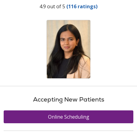
Provider Ratings
4.9 out of 5
(116 ratings)
Accepting New Patients
Online Scheduling