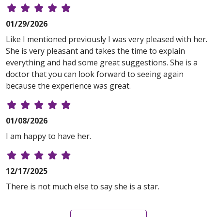
01/29/2026
Like I mentioned previously I was very pleased with her.
She is very pleasant and takes the time to explain
everything and had some great suggestions. She is a
doctor that you can look forward to seeing again
because the experience was great.
01/08/2026
I am happy to have her.
12/17/2025
There is not much else to say she is a star.