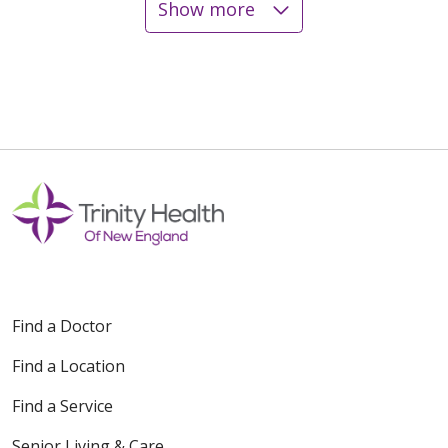
Show more
12/15/2025
12/08/2025
12/05/2025
Find a Doctor
Find a Location
12/02/2025
Find a Service
Senior Living & Care