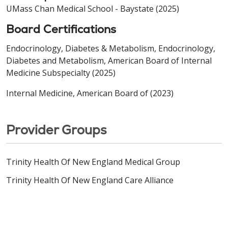
UMass Chan Medical School - Baystate (2025)
Board Certifications
Endocrinology, Diabetes & Metabolism, Endocrinology,
Diabetes and Metabolism, American Board of Internal
Medicine Subspecialty (2025)
Internal Medicine, American Board of (2023)
Provider Groups
Trinity Health Of New England Medical Group
Trinity Health Of New England Care Alliance