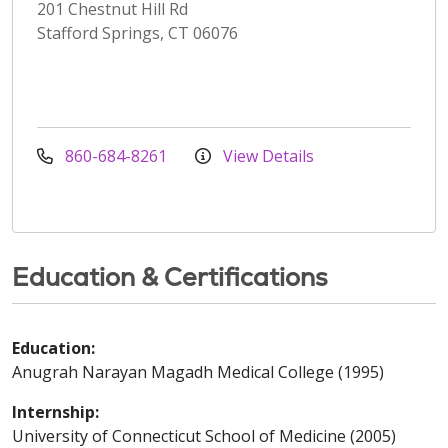
201 Chestnut Hill Rd
Stafford Springs, CT 06076
860-684-8261
View Details
Education & Certifications
Education:
Anugrah Narayan Magadh Medical College (1995)
Internship:
University of Connecticut School of Medicine (2005)