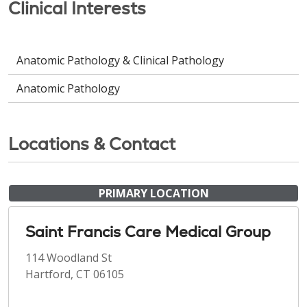
Clinical Interests
Anatomic Pathology & Clinical Pathology
Anatomic Pathology
Locations & Contact
PRIMARY LOCATION
Saint Francis Care Medical Group
114 Woodland St
Hartford, CT 06105