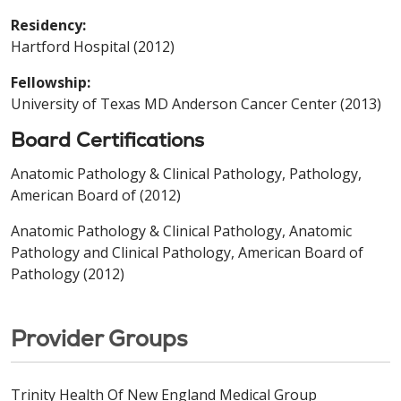
Residency:
Hartford Hospital (2012)
Fellowship:
University of Texas MD Anderson Cancer Center (2013)
Board Certifications
Anatomic Pathology & Clinical Pathology, Pathology,
American Board of (2012)
Anatomic Pathology & Clinical Pathology, Anatomic
Pathology and Clinical Pathology, American Board of
Pathology (2012)
Provider Groups
Trinity Health Of New England Medical Group