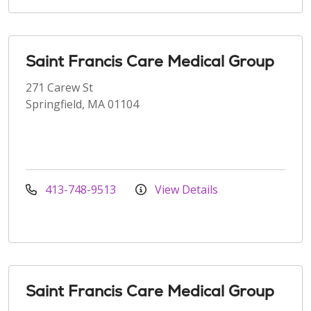
Saint Francis Care Medical Group
271 Carew St
Springfield, MA 01104
413-748-9513
View Details
Saint Francis Care Medical Group