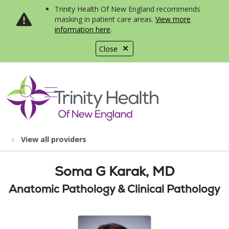
Trinity Health Of New England recommends
masking in patient care areas.
View more
information here
.
Close
show off canvas menu
search
View all providers
Soma G Karak, MD
Anatomic Pathology & Clinical Pathology