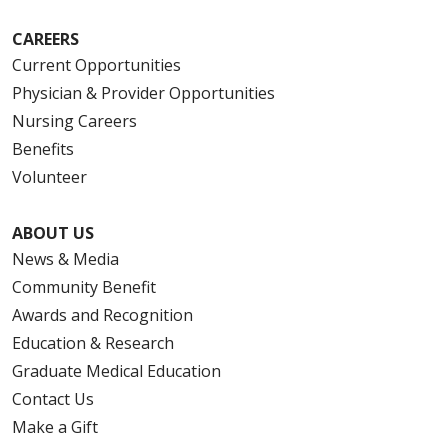
CAREERS
Current Opportunities
Physician & Provider Opportunities
Nursing Careers
Benefits
Volunteer
ABOUT US
News & Media
Community Benefit
Awards and Recognition
Education & Research
Graduate Medical Education
Contact Us
Make a Gift