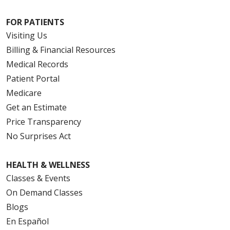
FOR PATIENTS
Visiting Us
Billing & Financial Resources
Medical Records
Patient Portal
Medicare
Get an Estimate
Price Transparency
No Surprises Act
HEALTH & WELLNESS
Classes & Events
On Demand Classes
Blogs
En Español