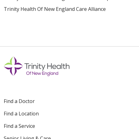
Trinity Health Of New England Care Alliance
Find a Doctor
Find a Location
Find a Service
Senior Living & Care