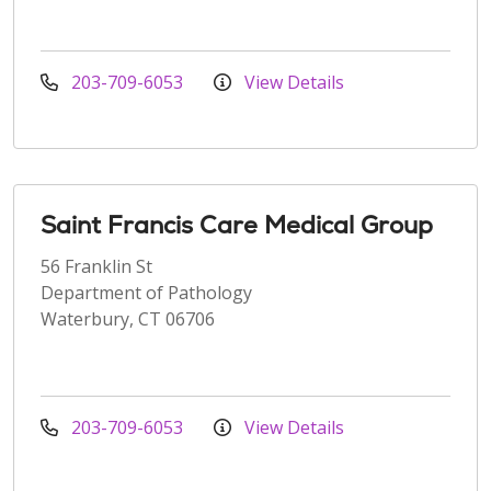
203-709-6053
View Details
Saint Francis Care Medical Group
56 Franklin St
Department of Pathology
Waterbury, CT 06706
203-709-6053
View Details