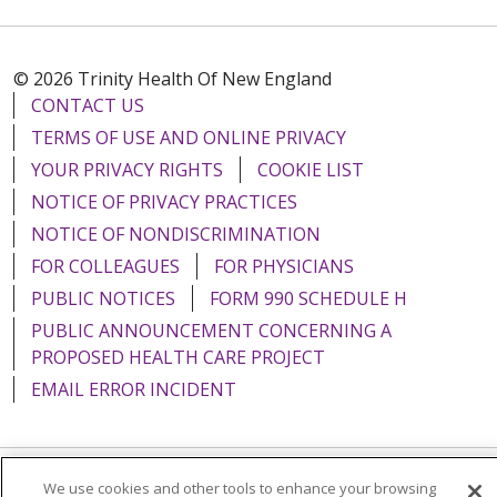
© 2026 Trinity Health Of New England
CONTACT US
TERMS OF USE AND ONLINE PRIVACY
YOUR PRIVACY RIGHTS
COOKIE LIST
NOTICE OF PRIVACY PRACTICES
NOTICE OF NONDISCRIMINATION
FOR COLLEAGUES
FOR PHYSICIANS
PUBLIC NOTICES
FORM 990 SCHEDULE H
PUBLIC ANNOUNCEMENT CONCERNING A
PROPOSED HEALTH CARE PROJECT
EMAIL ERROR INCIDENT
We use cookies and other tools to enhance your browsing