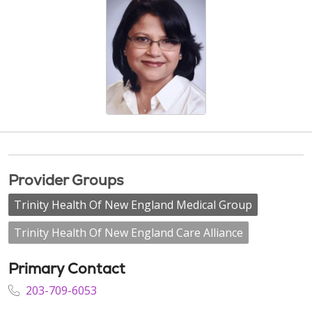
Provider Groups
Trinity Health Of New England Medical Group
Trinity Health Of New England Care Alliance
Primary Contact
203-709-6053