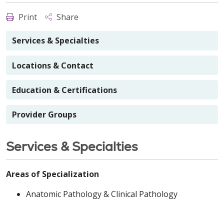
Print
Share
Services & Specialties
Locations & Contact
Education & Certifications
Provider Groups
Services & Specialties
Areas of Specialization
Anatomic Pathology & Clinical Pathology