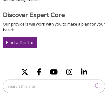
Discover Expert Care
Our providers will work with you to make a plan for your
health.
Find a Doctor
Follow us on X
Follow us on Faceboo
Follow us on You
Follow us on
Follow u
Search this site
Cli