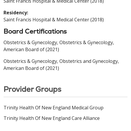
Saint Francis Hospital & Medical Center (2018)
Residency:
Saint Francis Hospital & Medical Center (2018)
Board Certifications
Obstetrics & Gynecology, Obstetrics & Gynecology,
American Board of (2021)
Obstetrics & Gynecology, Obstetrics and Gynecology,
American Board of (2021)
Provider Groups
Trinity Health Of New England Medical Group
Trinity Health Of New England Care Alliance