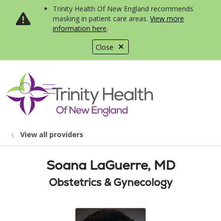
Trinity Health Of New England recommends
masking in patient care areas.
View more
information here
.
Close
show off canvas menu
search
View all providers
Soana LaGuerre, MD
Obstetrics & Gynecology