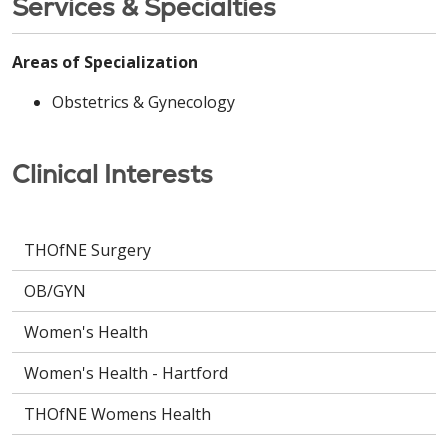
Services & Specialties
Areas of Specialization
Obstetrics & Gynecology
Clinical Interests
THOfNE Surgery
OB/GYN
Women's Health
Women's Health - Hartford
THOfNE Womens Health