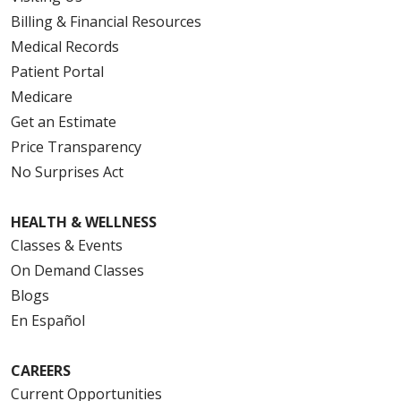
Billing & Financial Resources
Medical Records
Patient Portal
Medicare
Get an Estimate
Price Transparency
No Surprises Act
HEALTH & WELLNESS
Classes & Events
On Demand Classes
Blogs
En Español
CAREERS
Current Opportunities