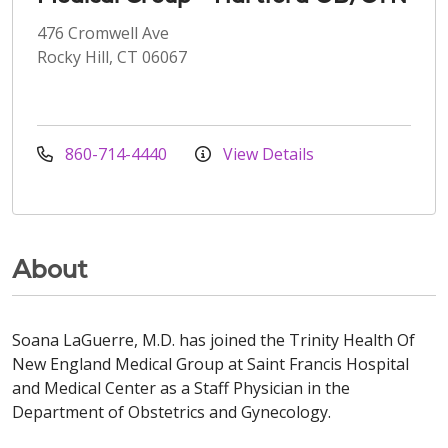
476 Cromwell Ave
Rocky Hill, CT 06067
860-714-4440
View Details
About
Soana LaGuerre, M.D. has joined the Trinity Health Of
New England Medical Group at Saint Francis Hospital
and Medical Center as a Staff Physician in the
Department of Obstetrics and Gynecology.