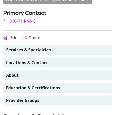
Primary Contact
860-714-4440
Print
Share
Services & Specialties
Locations & Contact
About
Education & Certifications
Provider Groups