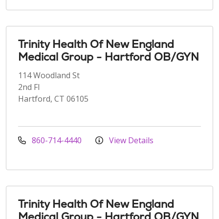
Trinity Health Of New England
Medical Group - Hartford OB/GYN
114 Woodland St
2nd Fl
Hartford, CT 06105
860-714-4440
View Details
Trinity Health Of New England
Medical Group - Hartford OB/GYN