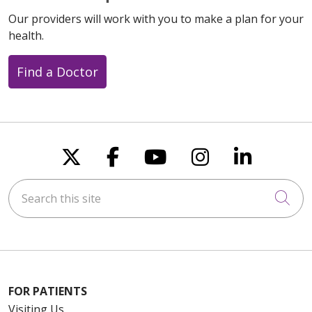
Our providers will work with you to make a plan for your
health.
Find a Doctor
Follow us on X
Follow us on Faceboo
Follow us on You
Follow us on
Follow u
Search this site
Cli
FOR PATIENTS
Visiting Us