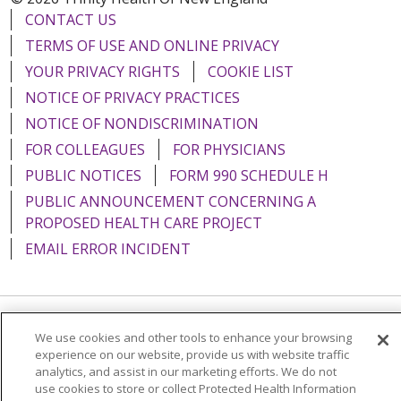
CONTACT US
TERMS OF USE AND ONLINE PRIVACY
YOUR PRIVACY RIGHTS
COOKIE LIST
NOTICE OF PRIVACY PRACTICES
NOTICE OF NONDISCRIMINATION
FOR COLLEAGUES
FOR PHYSICIANS
PUBLIC NOTICES
FORM 990 SCHEDULE H
PUBLIC ANNOUNCEMENT CONCERNING A
PROPOSED HEALTH CARE PROJECT
EMAIL ERROR INCIDENT
Language Assistance:
English
Español
Italiano
We use cookies and other tools to enhance your browsing
experience on our website, provide us with website traffic
POLSKI
Português do Brasil
中文
Tagalog
analytics, and assist in our marketing efforts. We do not
use cookies to store or collect Protected Health Information
Tiếng Việt
Français
한국어
عربى
РУССКИЙ