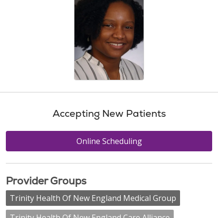
Accepting New Patients
Online Scheduling
Provider Groups
Trinity Health Of New England Medical Group
Trinity Health Of New England Care Alliance