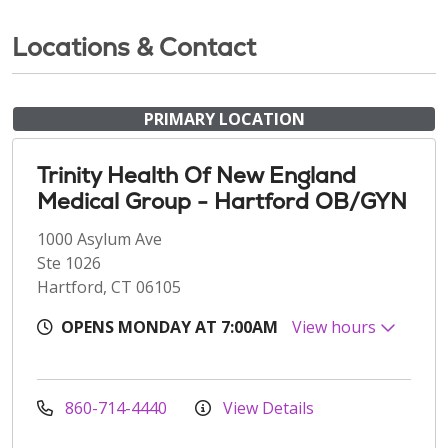
Locations & Contact
PRIMARY LOCATION
Trinity Health Of New England
Medical Group - Hartford OB/GYN
1000 Asylum Ave
Ste 1026
Hartford, CT 06105
OPENS MONDAY AT 7:00AM
View hours
860-714-4440
View Details