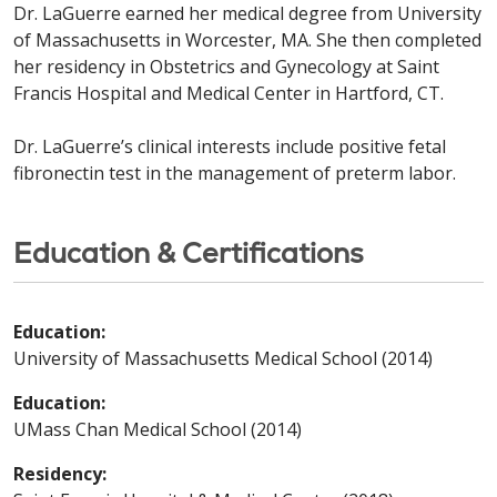
Dr. LaGuerre earned her medical degree from University
of Massachusetts in Worcester, MA. She then completed
her residency in Obstetrics and Gynecology at Saint
Francis Hospital and Medical Center in Hartford, CT.
Dr. LaGuerre’s clinical interests include positive fetal
fibronectin test in the management of preterm labor.
Education & Certifications
Education:
University of Massachusetts Medical School (2014)
Education:
UMass Chan Medical School (2014)
Residency: