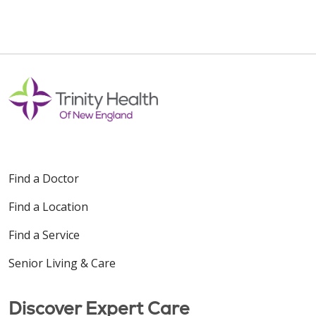
Find a Doctor
Find a Location
Find a Service
Senior Living & Care
Discover Expert Care