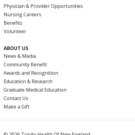
Physician & Provider Opportunities
Nursing Careers
Benefits
Volunteer
ABOUT US
News & Media
Community Benefit
Awards and Recognition
Education & Research
Graduate Medical Education
Contact Us
Make a Gift
© 2026 Trinity Health Of New England