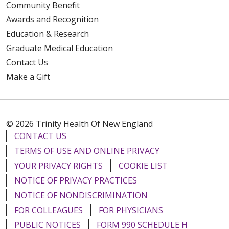
Community Benefit
Awards and Recognition
Education & Research
Graduate Medical Education
Contact Us
Make a Gift
© 2026 Trinity Health Of New England
CONTACT US
TERMS OF USE AND ONLINE PRIVACY
YOUR PRIVACY RIGHTS
COOKIE LIST
NOTICE OF PRIVACY PRACTICES
NOTICE OF NONDISCRIMINATION
FOR COLLEAGUES
FOR PHYSICIANS
PUBLIC NOTICES
FORM 990 SCHEDULE H