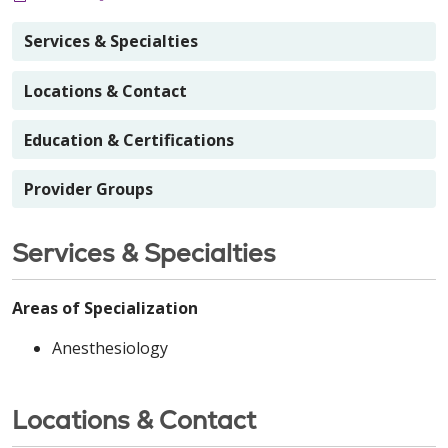
Services & Specialties
Locations & Contact
Education & Certifications
Provider Groups
Services & Specialties
Areas of Specialization
Anesthesiology
Locations & Contact