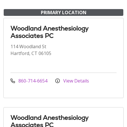
PRIMARY LOCATION
Woodland Anesthesiology
Associates PC
114 Woodland St
Hartford, CT 06105
860-714-6654
View Details
Woodland Anesthesiology
Associates PC