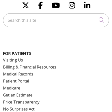
Follow us on X
Follow us on Faceboo
Follow us on You
Follow us on
Follow u
Search this site
Cli
FOR PATIENTS
Visiting Us
Billing & Financial Resources
Medical Records
Patient Portal
Medicare
Get an Estimate
Price Transparency
No Surprises Act