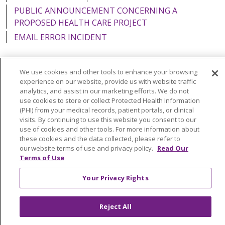
PUBLIC ANNOUNCEMENT CONCERNING A
PROPOSED HEALTH CARE PROJECT
EMAIL ERROR INCIDENT
We use cookies and other tools to enhance your browsing
experience on our website, provide us with website traffic
Language Assistance:
English
Español
Italiano
analytics, and assist in our marketing efforts. We do not
use cookies to store or collect Protected Health Information
POLSKI
Português do Brasil
中文
Tagalog
(PHI) from your medical records, patient portals, or clinical
visits. By continuing to use this website you consent to our
Tiếng Việt
Français
한국어
عربى
РУССКИЙ
use of cookies and other tools. For more information about
Kabuverdianu
SHQIP
हिंदी
ગુજરાતી
ភាសាខ្មែរ
these cookies and the data collected, please refer to
our website terms of use and privacy policy.
Read Our
Ελληνικά
Terms of Use
Your Privacy Rights
Reject All