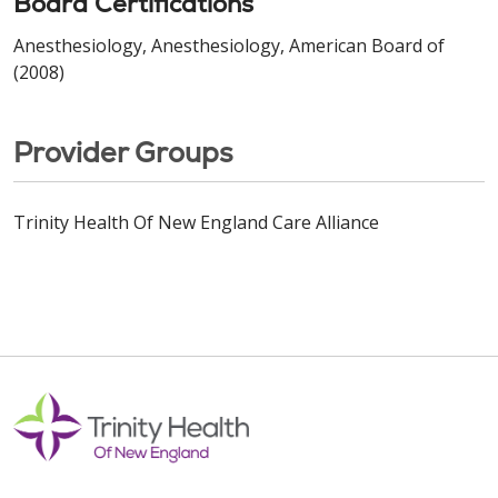
Board Certifications
Anesthesiology, Anesthesiology, American Board of
(2008)
Provider Groups
Trinity Health Of New England Care Alliance