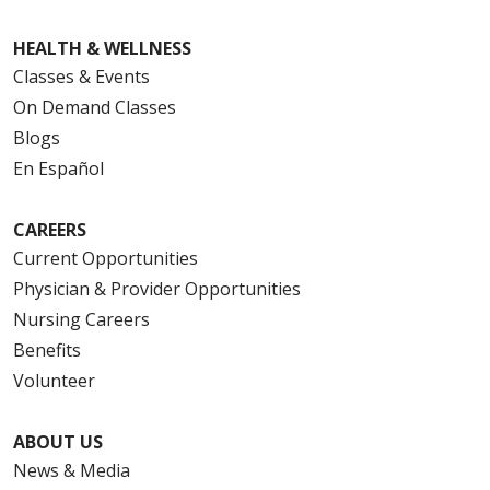
HEALTH & WELLNESS
Classes & Events
On Demand Classes
Blogs
En Español
CAREERS
Current Opportunities
Physician & Provider Opportunities
Nursing Careers
Benefits
Volunteer
ABOUT US
News & Media