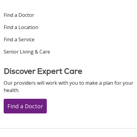
Find a Doctor
Find a Location
Find a Service
Senior Living & Care
Discover Expert Care
Our providers will work with you to make a plan for your
health.
Find a Doctor