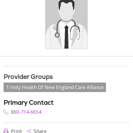
Provider Groups
Trinity Health Of New England Care Alliance
Primary Contact
860-714-6654
Print
Share