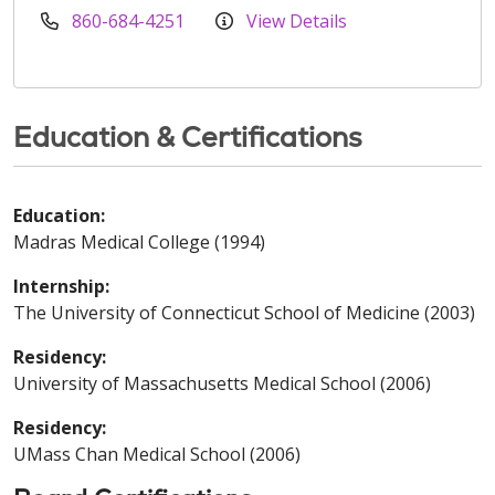
860-684-4251
View Details
Education & Certifications
Education:
Madras Medical College (1994)
Internship:
The University of Connecticut School of Medicine (2003)
Residency:
University of Massachusetts Medical School (2006)
Residency:
UMass Chan Medical School (2006)