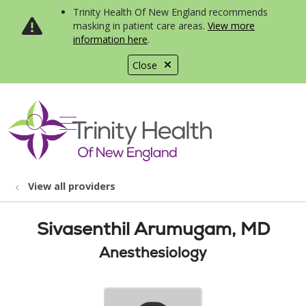
Trinity Health Of New England recommends
masking in patient care areas.
View more
information here
.
Close
show off canvas menu
search
View all providers
Sivasenthil Arumugam, MD
Anesthesiology