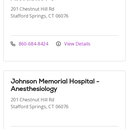
201 Chestnut Hill Rd
Stafford Springs, CT 06076
860-684-8424
View Details
Johnson Memorial Hospital -
Anesthesiology
201 Chestnut Hill Rd
Stafford Springs, CT 06076