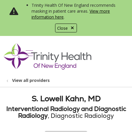
Trinity Health Of New England recommends
masking in patient care areas.
View more
information here
.
Close
show off canvas menu
search
View all providers
S. Lowell Kahn, MD
Interventional Radiology and Diagnostic
Radiology
, Diagnostic Radiology