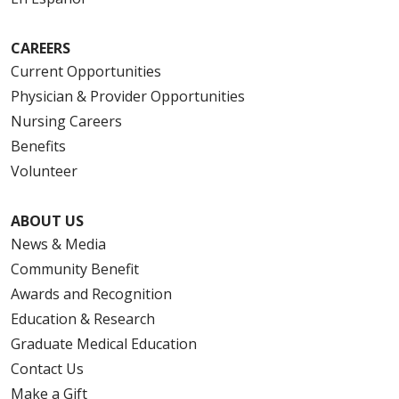
CAREERS
Current Opportunities
Physician & Provider Opportunities
Nursing Careers
Benefits
Volunteer
ABOUT US
News & Media
Community Benefit
Awards and Recognition
Education & Research
Graduate Medical Education
Contact Us
Make a Gift