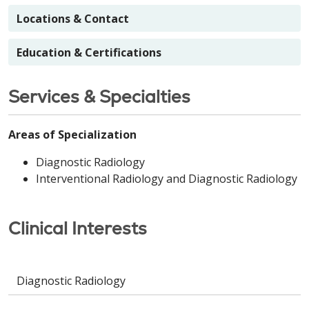
Locations & Contact
Education & Certifications
Services & Specialties
Areas of Specialization
Diagnostic Radiology
Interventional Radiology and Diagnostic Radiology
Clinical Interests
Diagnostic Radiology