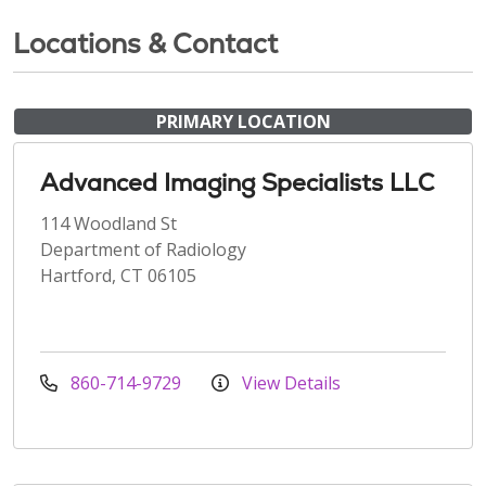
Locations & Contact
PRIMARY LOCATION
Advanced Imaging Specialists LLC
114 Woodland St
Department of Radiology
Hartford, CT 06105
860-714-9729
View Details