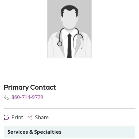
Primary Contact
860-714-9729
Print
Share
Services & Specialties