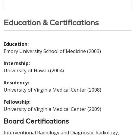
Education & Certifications
Education:
Emory University School of Medicine (2003)
Internship:
University of Hawaii (2004)
Residency:
University of Virginia Medical Center (2008)
Fellowship:
University of Virginia Medical Center (2009)
Board Certifications
Interventional Radiology and Diagnostic Radiology,