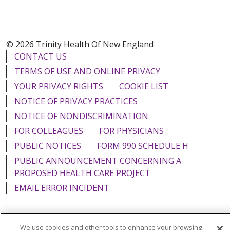
© 2026 Trinity Health Of New England
CONTACT US
TERMS OF USE AND ONLINE PRIVACY
YOUR PRIVACY RIGHTS
COOKIE LIST
NOTICE OF PRIVACY PRACTICES
NOTICE OF NONDISCRIMINATION
FOR COLLEAGUES
FOR PHYSICIANS
PUBLIC NOTICES
FORM 990 SCHEDULE H
PUBLIC ANNOUNCEMENT CONCERNING A
PROPOSED HEALTH CARE PROJECT
EMAIL ERROR INCIDENT
We use cookies and other tools to enhance your browsing