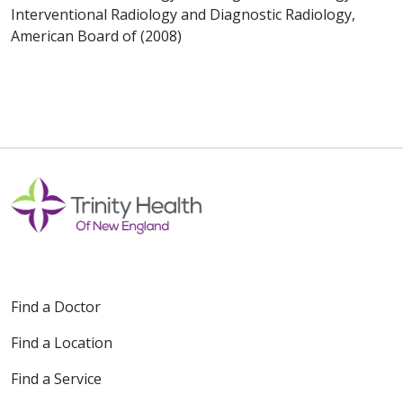
Interventional Radiology and Diagnostic Radiology,
American Board of (2008)
Find a Doctor
Find a Location
Find a Service