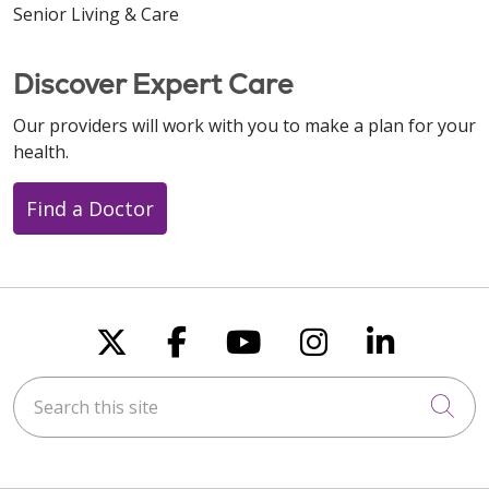
Senior Living & Care
Discover Expert Care
Our providers will work with you to make a plan for your
health.
Find a Doctor
Follow us on X
Follow us on Faceboo
Follow us on You
Follow us on
Follow u
Search this site
Cli