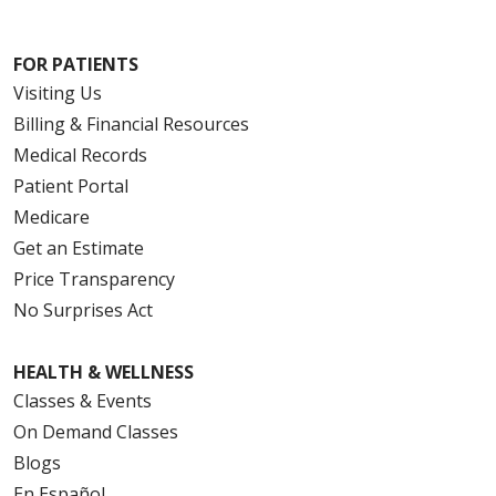
FOR PATIENTS
Visiting Us
Billing & Financial Resources
Medical Records
Patient Portal
Medicare
Get an Estimate
Price Transparency
No Surprises Act
HEALTH & WELLNESS
Classes & Events
On Demand Classes
Blogs
En Español