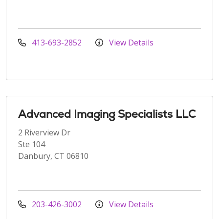
413-693-2852
View Details
Advanced Imaging Specialists LLC
2 Riverview Dr
Ste 104
Danbury, CT 06810
203-426-3002
View Details