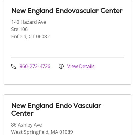
New England Endovascular Center
140 Hazard Ave
Ste 106
Enfield, CT 06082
860-272-4726
View Details
New England Endo Vascular
Center
86 Ashley Ave
West Springfield, MA 01089