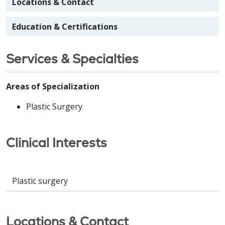
Locations & Contact
Education & Certifications
Services & Specialties
Areas of Specialization
Plastic Surgery
Clinical Interests
Plastic surgery
Locations & Contact