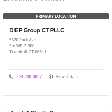
PRIMARY LOCATION
DIEP Group CT PLLC
5520 Park Ave
Ste WP-2-300
Trumbull, CT 06611
203-200-0827
View Details