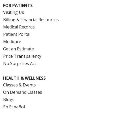
FOR PATIENTS
Visiting Us
Billing & Financial Resources
Medical Records
Patient Portal
Medicare
Get an Estimate
Price Transparency
No Surprises Act
HEALTH & WELLNESS
Classes & Events
On Demand Classes
Blogs
En Español