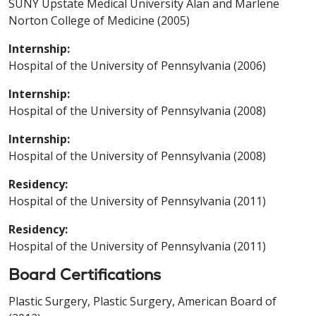
SUNY Upstate Medical University Alan and Marlene
Norton College of Medicine (2005)
Internship:
Hospital of the University of Pennsylvania (2006)
Internship:
Hospital of the University of Pennsylvania (2008)
Internship:
Hospital of the University of Pennsylvania (2008)
Residency:
Hospital of the University of Pennsylvania (2011)
Residency:
Hospital of the University of Pennsylvania (2011)
Board Certifications
Plastic Surgery, Plastic Surgery, American Board of