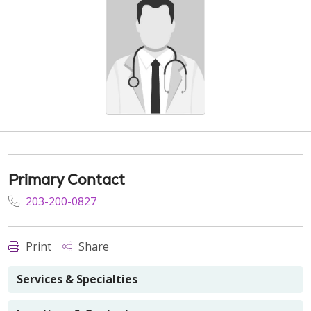
Primary Contact
203-200-0827
Print
Share
Services & Specialties