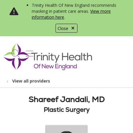
Trinity Health Of New England recommends
masking in patient care areas.
View more
information here
.
Close
show off canvas menu
search
View all providers
Shareef Jandali, MD
Plastic Surgery