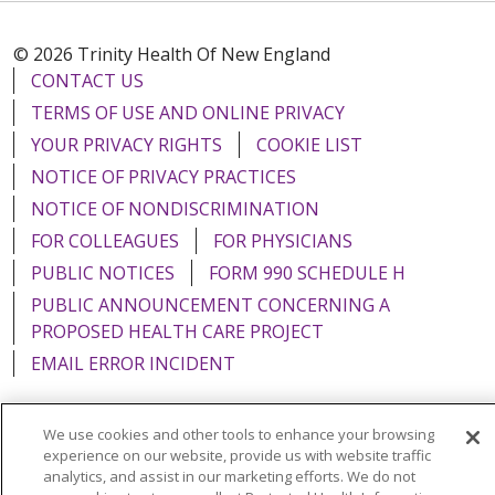
© 2026 Trinity Health Of New England
CONTACT US
TERMS OF USE AND ONLINE PRIVACY
YOUR PRIVACY RIGHTS
COOKIE LIST
NOTICE OF PRIVACY PRACTICES
NOTICE OF NONDISCRIMINATION
FOR COLLEAGUES
FOR PHYSICIANS
PUBLIC NOTICES
FORM 990 SCHEDULE H
PUBLIC ANNOUNCEMENT CONCERNING A
PROPOSED HEALTH CARE PROJECT
EMAIL ERROR INCIDENT
We use cookies and other tools to enhance your browsing
experience on our website, provide us with website traffic
Language Assistance:
English
Español
Italiano
analytics, and assist in our marketing efforts. We do not