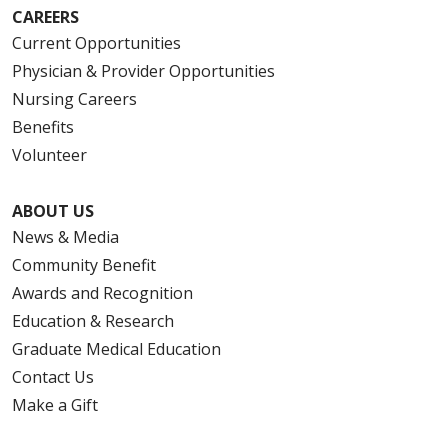
CAREERS
Current Opportunities
Physician & Provider Opportunities
Nursing Careers
Benefits
Volunteer
ABOUT US
News & Media
Community Benefit
Awards and Recognition
Education & Research
Graduate Medical Education
Contact Us
Make a Gift