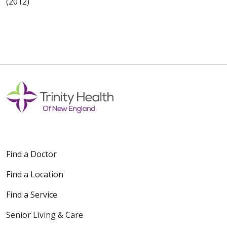
(2012)
Find a Doctor
Find a Location
Find a Service
Senior Living & Care