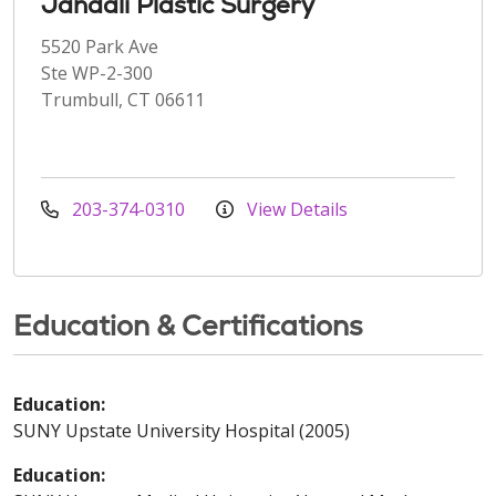
Jandali Plastic Surgery
5520 Park Ave
Ste WP-2-300
Trumbull, CT 06611
203-374-0310
View Details
Education & Certifications
Education:
SUNY Upstate University Hospital (2005)
Education: