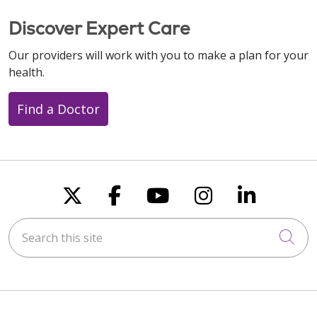
Discover Expert Care
Our providers will work with you to make a plan for your
health.
Find a Doctor
Follow us on X
Follow us on Faceboo
Follow us on You
Follow us on
Follow u
Search this site
Cli