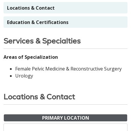
Locations & Contact
Education & Certifications
Services & Specialties
Areas of Specialization
Female Pelvic Medicine & Reconstructive Surgery
Urology
Locations & Contact
PRIMARY LOCATION