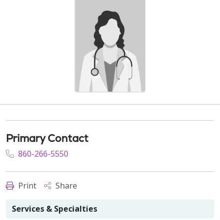
Primary Contact
860-266-5550
Print
Share
Services & Specialties