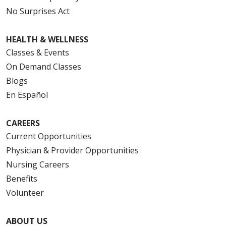
No Surprises Act
HEALTH & WELLNESS
Classes & Events
On Demand Classes
Blogs
En Español
CAREERS
Current Opportunities
Physician & Provider Opportunities
Nursing Careers
Benefits
Volunteer
ABOUT US