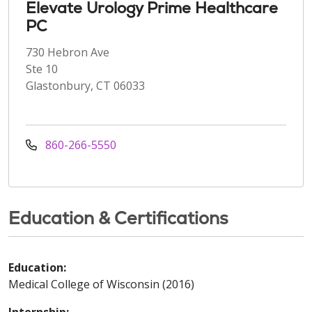
Elevate Urology Prime Healthcare
PC
730 Hebron Ave
Ste 10
Glastonbury, CT 06033
860-266-5550
Education & Certifications
Education:
Medical College of Wisconsin (2016)
Internship: