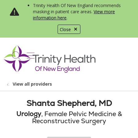
Trinity Health Of New England recommends
masking in patient care areas.
View more
information here
.
Close
show off canvas menu
search
View all providers
Shanta Shepherd, MD
Urology
, Female Pelvic Medicine &
Reconstructive Surgery