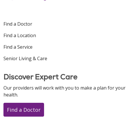
Find a Doctor
Find a Location
Find a Service
Senior Living & Care
Discover Expert Care
Our providers will work with you to make a plan for your
health.
Find a Doctor