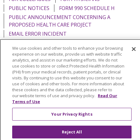
PUBLIC NOTICES
FORM 990 SCHEDULE H
PUBLIC ANNOUNCEMENT CONCERNING A
PROPOSED HEALTH CARE PROJECT
EMAIL ERROR INCIDENT
We use cookies and other tools to enhance your browsing
experience on our website, provide us with website traffic
analytics, and assist in our marketing efforts. We do not
Language Assistance:
English
Español
Italiano
use cookies to store or collect Protected Health Information
(PHI) from your medical records, patient portals, or clinical
POLSKI
Português do Brasil
中文
Tagalog
visits. By continuing to use this website you consent to our
use of cookies and other tools. For more information about
Tiếng Việt
Français
한국어
عربى
РУССКИЙ
these cookies and the data collected, please refer to
our website terms of use and privacy policy.
Read Our
Kabuverdianu
SHQIP
हिंदी
ગુજરાતી
ភាសាខ្មែរ
Terms of Use
Ελληνικά
Your Privacy Rights
Reject All