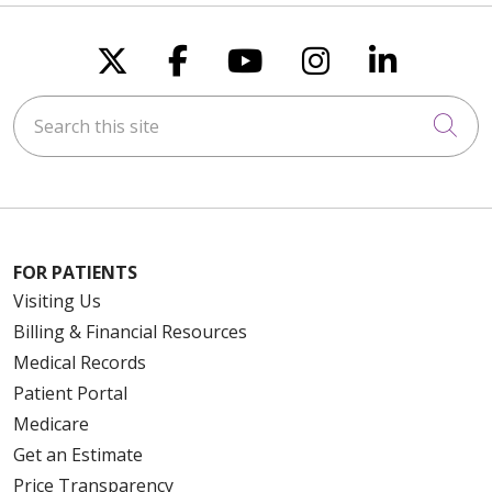
Follow us on X
Follow us on Faceboo
Follow us on You
Follow us on
Follow u
Search this site
Cli
FOR PATIENTS
Visiting Us
Billing & Financial Resources
Medical Records
Patient Portal
Medicare
Get an Estimate
Price Transparency