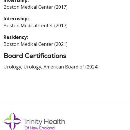
Boston Medical Center (2017)
Internship:
Boston Medical Center (2017)
Residency:
Boston Medical Center (2021)
Board Certifications
Urology, Urology, American Board of (2024)