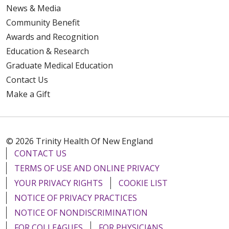
News & Media
Community Benefit
Awards and Recognition
Education & Research
Graduate Medical Education
Contact Us
Make a Gift
© 2026 Trinity Health Of New England
CONTACT US
TERMS OF USE AND ONLINE PRIVACY
YOUR PRIVACY RIGHTS
COOKIE LIST
NOTICE OF PRIVACY PRACTICES
NOTICE OF NONDISCRIMINATION
FOR COLLEAGUES
FOR PHYSICIANS