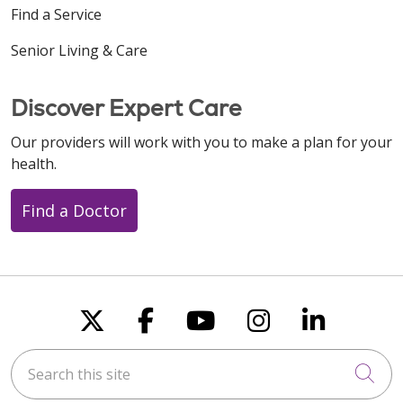
Find a Service
Senior Living & Care
Discover Expert Care
Our providers will work with you to make a plan for your
health.
Find a Doctor
Follow us on X
Follow us on Faceboo
Follow us on You
Follow us on
Follow u
Search this site
Cli