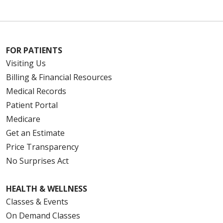
FOR PATIENTS
Visiting Us
Billing & Financial Resources
Medical Records
Patient Portal
Medicare
Get an Estimate
Price Transparency
No Surprises Act
HEALTH & WELLNESS
Classes & Events
On Demand Classes