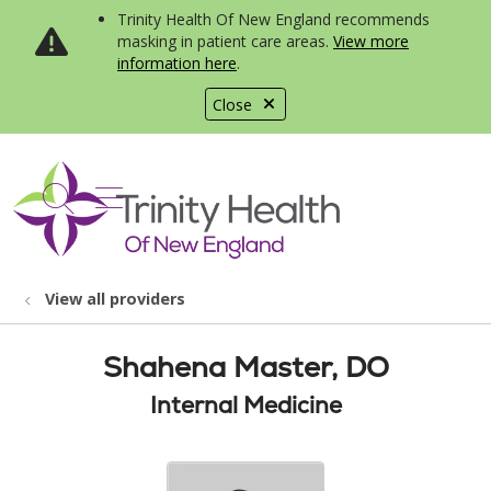
Trinity Health Of New England recommends
masking in patient care areas.
View more
information here
.
Close
show off canvas menu
search
View all providers
Shahena Master, DO
Internal Medicine