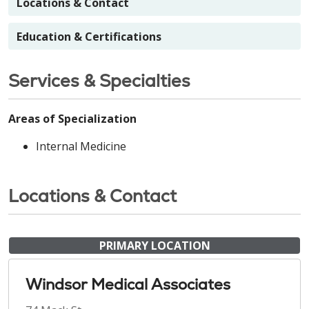
Locations & Contact
Education & Certifications
Services & Specialties
Areas of Specialization
Internal Medicine
Locations & Contact
PRIMARY LOCATION
Windsor Medical Associates