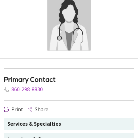
Primary Contact
860-298-8830
Print
Share
Services & Specialties