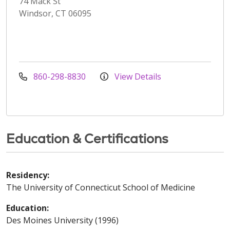
74 Mack St
Windsor, CT 06095
860-298-8830
View Details
Education & Certifications
Residency:
The University of Connecticut School of Medicine
Education:
Des Moines University (1996)