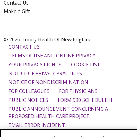
Contact Us
Make a Gift
© 2026 Trinity Health Of New England
CONTACT US
TERMS OF USE AND ONLINE PRIVACY
YOUR PRIVACY RIGHTS
COOKIE LIST
NOTICE OF PRIVACY PRACTICES
NOTICE OF NONDISCRIMINATION
FOR COLLEAGUES
FOR PHYSICIANS
PUBLIC NOTICES
FORM 990 SCHEDULE H
PUBLIC ANNOUNCEMENT CONCERNING A
PROPOSED HEALTH CARE PROJECT
EMAIL ERROR INCIDENT