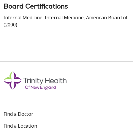
Board Certifications
Internal Medicine, Internal Medicine, American Board of
(2000)
Find a Doctor
Find a Location