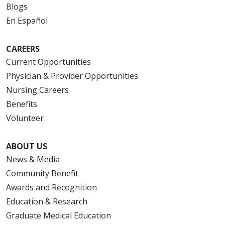
Blogs
En Español
CAREERS
Current Opportunities
Physician & Provider Opportunities
Nursing Careers
Benefits
Volunteer
ABOUT US
News & Media
Community Benefit
Awards and Recognition
Education & Research
Graduate Medical Education