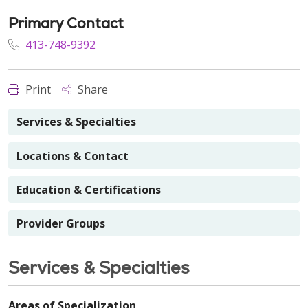
Primary Contact
413-748-9392
Print
Share
Services & Specialties
Locations & Contact
Education & Certifications
Provider Groups
Services & Specialties
Areas of Specialization