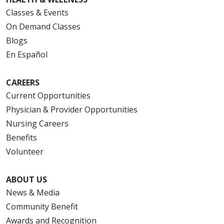
Classes & Events
On Demand Classes
Blogs
En Español
CAREERS
Current Opportunities
Physician & Provider Opportunities
Nursing Careers
Benefits
Volunteer
ABOUT US
News & Media
Community Benefit
Awards and Recognition