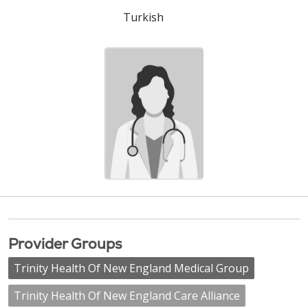
Turkish
Provider Groups
Trinity Health Of New England Medical Group
Trinity Health Of New England Care Alliance