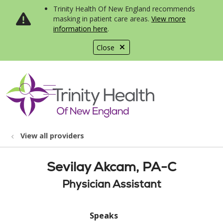
Trinity Health Of New England recommends
masking in patient care areas.
View more
information here
.
Close
show off canvas menu
search
View all providers
Sevilay Akcam, PA-C
Physician Assistant
Speaks