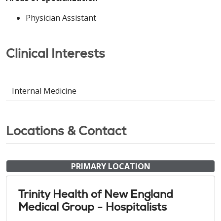
Physician Assistant
Clinical Interests
Internal Medicine
Locations & Contact
PRIMARY LOCATION
Trinity Health of New England
Medical Group - Hospitalists