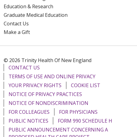
Education & Research
Graduate Medical Education
Contact Us
Make a Gift
© 2026 Trinity Health Of New England
CONTACT US
TERMS OF USE AND ONLINE PRIVACY
YOUR PRIVACY RIGHTS
COOKIE LIST
NOTICE OF PRIVACY PRACTICES
NOTICE OF NONDISCRIMINATION
FOR COLLEAGUES
FOR PHYSICIANS
PUBLIC NOTICES
FORM 990 SCHEDULE H
PUBLIC ANNOUNCEMENT CONCERNING A
PROPOSED HEALTH CARE PROJECT