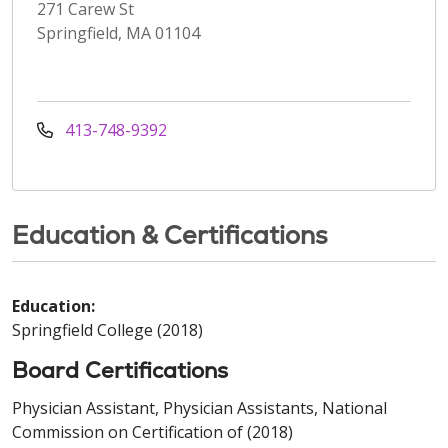
271 Carew St
Springfield, MA 01104
413-748-9392
Education & Certifications
Education:
Springfield College (2018)
Board Certifications
Physician Assistant, Physician Assistants, National
Commission on Certification of (2018)