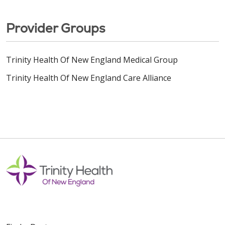
Provider Groups
Trinity Health Of New England Medical Group
Trinity Health Of New England Care Alliance