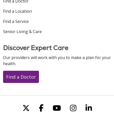
Find a Doctor
Find a Location
Find a Service
Senior Living & Care
Discover Expert Care
Our providers will work with you to make a plan for your
health.
Find a Doctor
Follow us on X
Follow us on Faceboo
Follow us on You
Follow us on
Follow u