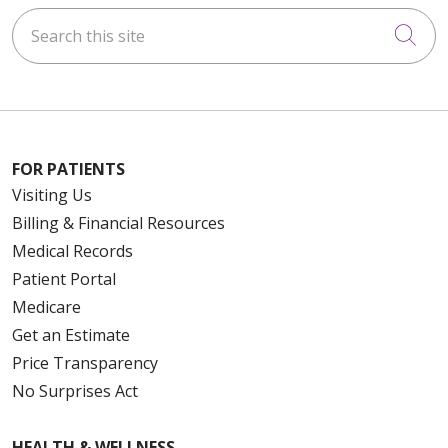
Search this site
Cli
FOR PATIENTS
Visiting Us
Billing & Financial Resources
Medical Records
Patient Portal
Medicare
Get an Estimate
Price Transparency
No Surprises Act
HEALTH & WELLNESS