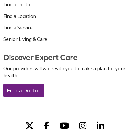
Find a Doctor
Find a Location
Find a Service
Senior Living & Care
Discover Expert Care
Our providers will work with you to make a plan for your
health.
Find a Doctor
Follow us on X
Follow us on Faceboo
Follow us on You
Follow us on
Follow u