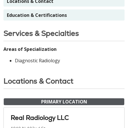
Locations & Contact
Education & Certifications
Services & Specialties
Areas of Specialization
Diagnostic Radiology
Locations & Contact
PRIMARY LOCATION
Real Radiology LLC