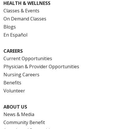
HEALTH & WELLNESS
Classes & Events
On Demand Classes
Blogs
En Español
CAREERS
Current Opportunities
Physician & Provider Opportunities
Nursing Careers
Benefits
Volunteer
ABOUT US
News & Media
Community Benefit