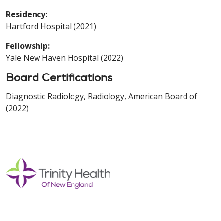
Residency:
Hartford Hospital (2021)
Fellowship:
Yale New Haven Hospital (2022)
Board Certifications
Diagnostic Radiology, Radiology, American Board of
(2022)