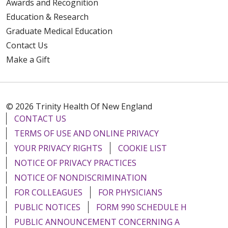
Awards and Recognition
Education & Research
Graduate Medical Education
Contact Us
Make a Gift
© 2026 Trinity Health Of New England
CONTACT US
TERMS OF USE AND ONLINE PRIVACY
YOUR PRIVACY RIGHTS
COOKIE LIST
NOTICE OF PRIVACY PRACTICES
NOTICE OF NONDISCRIMINATION
FOR COLLEAGUES
FOR PHYSICIANS
PUBLIC NOTICES
FORM 990 SCHEDULE H
PUBLIC ANNOUNCEMENT CONCERNING A