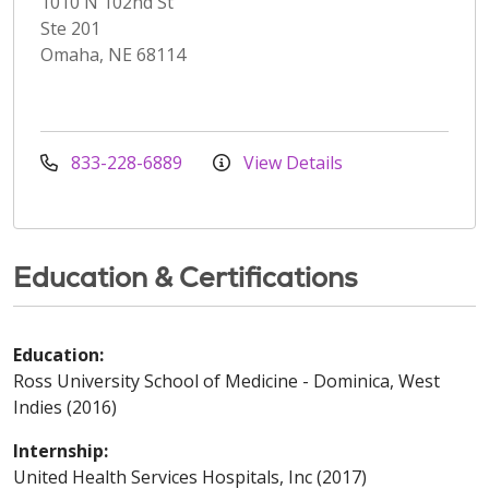
1010 N 102nd St
Ste 201
Omaha, NE 68114
833-228-6889
View Details
Education & Certifications
Education:
Ross University School of Medicine - Dominica, West
Indies (2016)
Internship:
United Health Services Hospitals, Inc (2017)