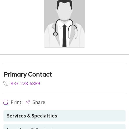
Primary Contact
833-228-6889
Print
Share
Services & Specialties