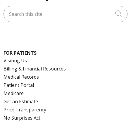
Search this site
Cli
FOR PATIENTS
Visiting Us
Billing & Financial Resources
Medical Records
Patient Portal
Medicare
Get an Estimate
Price Transparency
No Surprises Act