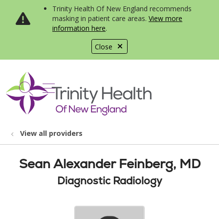
Trinity Health Of New England recommends
masking in patient care areas.
View more
information here
.
Close
show off canvas menu
search
View all providers
Sean Alexander Feinberg, MD
Diagnostic Radiology