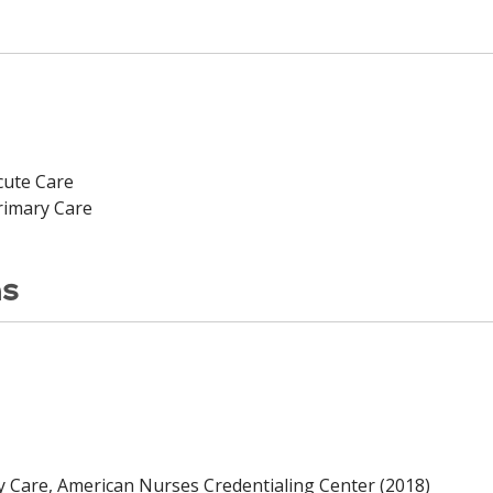
cute Care
rimary Care
ns
y Care, American Nurses Credentialing Center (2018)