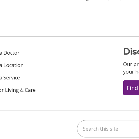
Dis
 a Doctor
Our pr
 a Location
your h
a Service
Find
or Living & Care
Search this site
ok
uTube
n Instagram
us on LinkedIn