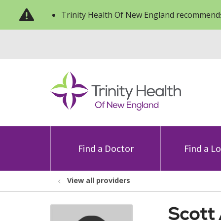
Trinity Health Of New England recommends
Find a Doctor
Find a L
View all providers
Scott