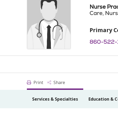
Nurse Prac
Care, Nurs
Primary C
860-522-1
Print
Share
Services & Specialties
Education & C