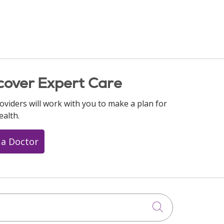
cover Expert Care
oviders will work with you to make a plan for
ealth.
 a Doctor
Click to searc