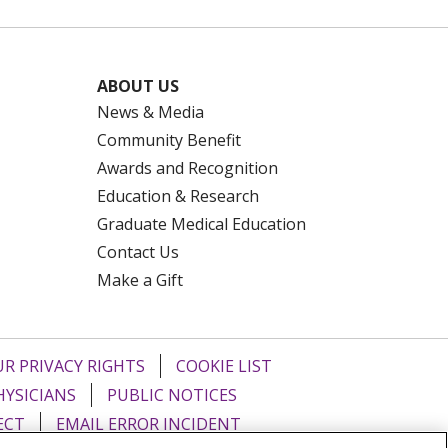
ABOUT US
News & Media
Community Benefit
Awards and Recognition
Education & Research
Graduate Medical Education
Contact Us
Make a Gift
R PRIVACY RIGHTS
COOKIE LIST
HYSICIANS
PUBLIC NOTICES
ECT
EMAIL ERROR INCIDENT