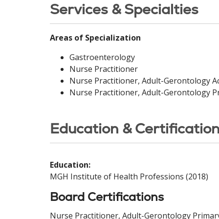
Services & Specialties
Areas of Specialization
Gastroenterology
Nurse Practitioner
Nurse Practitioner, Adult-Gerontology A
Nurse Practitioner, Adult-Gerontology P
Education & Certificatio
Education:
MGH Institute of Health Professions (2018)
Board Certifications
Nurse Practitioner, Adult-Gerontology Primar