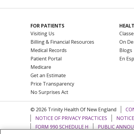
FOR PATIENTS
HEALT
Visiting Us
Classe
Billing & Financial Resources
On De
Medical Records
Blogs
Patient Portal
En Es
Medicare
Get an Estimate
Price Transparency
No Surprises Act
© 2026 Trinity Health Of New England
CO
NOTICE OF PRIVACY PRACTICES
NOTICE
FORM 990 SCHEDULE H
PUBLIC ANNOU