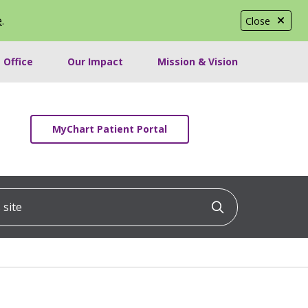
e
.
Close
 Office
Our Impact
Mission & Vision
MyChart Patient Portal
ite
Click to searc