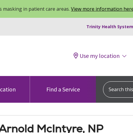
 masking in patient care areas.
View more information her
Trinity Health System
Use my location
Search this s
ocation
Find a Service
 Arnold McIntyre, NP