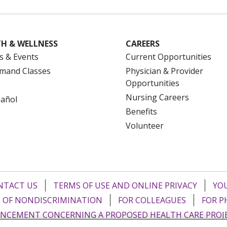
H & WELLNESS
CAREERS
s & Events
Current Opportunities
mand Classes
Physician & Provider
Opportunities
Nursing Careers
pañol
Benefits
Volunteer
NTACT US
TERMS OF USE AND ONLINE PRIVACY
YOU
 OF NONDISCRIMINATION
FOR COLLEAGUES
FOR P
NCEMENT CONCERNING A PROPOSED HEALTH CARE PROJ