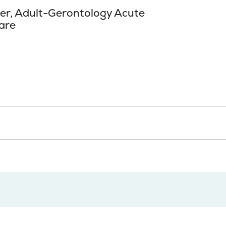
ner, Adult-Gerontology Acute
are