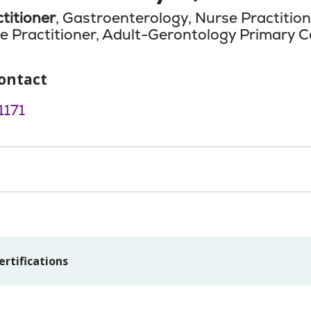
titioner
, Gastroenterology, Nurse Practitio
e Practitioner, Adult-Gerontology Primary C
ontact
171
ertifications