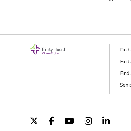
Find
Find
Find 
Seni
Follow us on X
Follow us on Facebo
Follow us on Yo
Follow us o
Follow 