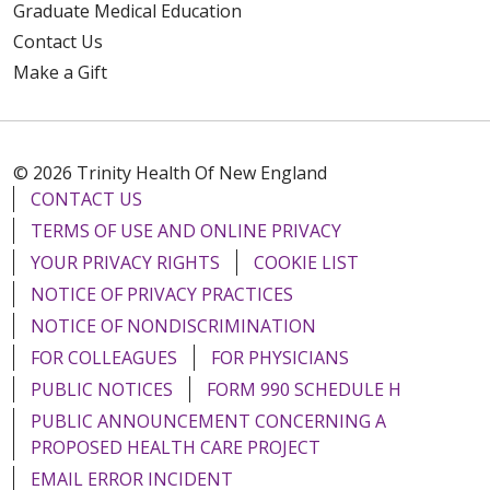
Graduate Medical Education
Contact Us
Make a Gift
© 2026 Trinity Health Of New England
CONTACT US
TERMS OF USE AND ONLINE PRIVACY
YOUR PRIVACY RIGHTS
COOKIE LIST
NOTICE OF PRIVACY PRACTICES
NOTICE OF NONDISCRIMINATION
FOR COLLEAGUES
FOR PHYSICIANS
PUBLIC NOTICES
FORM 990 SCHEDULE H
PUBLIC ANNOUNCEMENT CONCERNING A
PROPOSED HEALTH CARE PROJECT
EMAIL ERROR INCIDENT