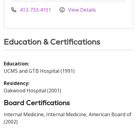
413-733-4101
View Details
Education & Certifications
Education:
UCMS and GTB Hospital (1991)
Residency:
Oakwood Hospital (2001)
Board Certifications
Internal Medicine, Internal Medicine, American Board of
(2002)