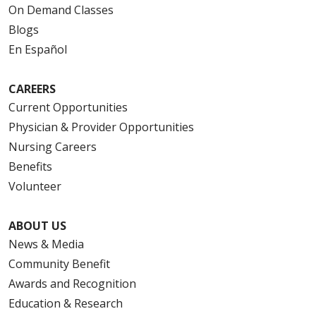
On Demand Classes
Blogs
En Español
CAREERS
Current Opportunities
Physician & Provider Opportunities
Nursing Careers
Benefits
Volunteer
ABOUT US
News & Media
Community Benefit
Awards and Recognition
Education & Research