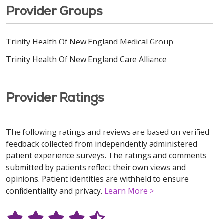
Provider Groups
Trinity Health Of New England Medical Group
Trinity Health Of New England Care Alliance
Provider Ratings
The following ratings and reviews are based on verified
feedback collected from independently administered
patient experience surveys. The ratings and comments
submitted by patients reflect their own views and
opinions. Patient identities are withheld to ensure
confidentiality and privacy.
Learn More >