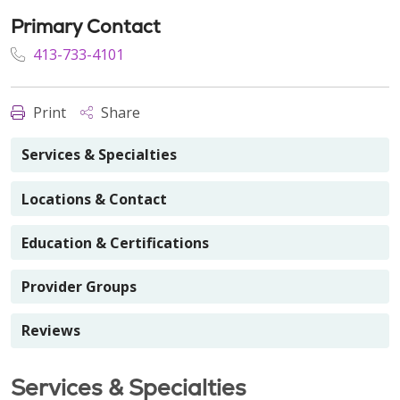
Primary Contact
413-733-4101
Print
Share
Services & Specialties
Locations & Contact
Education & Certifications
Provider Groups
Reviews
Services & Specialties