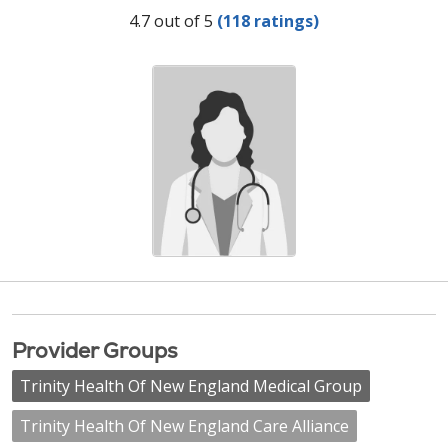
Provider Ratings
4.7 out of 5
(118 ratings)
Provider Groups
Trinity Health Of New England Medical Group
Trinity Health Of New England Care Alliance