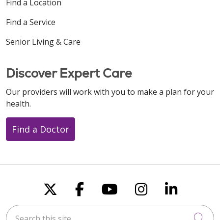
Find a Location
Find a Service
Senior Living & Care
08/11/2025
Discover Expert Care
Our providers will work with you to make a plan for your
health.
Find a Doctor
Follow us on X
Follow us on Faceboo
Follow us on You
Follow us on
Follow u
Search this site
Cli