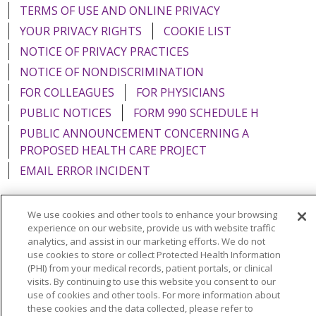
TERMS OF USE AND ONLINE PRIVACY
YOUR PRIVACY RIGHTS
COOKIE LIST
NOTICE OF PRIVACY PRACTICES
NOTICE OF NONDISCRIMINATION
FOR COLLEAGUES
FOR PHYSICIANS
PUBLIC NOTICES
FORM 990 SCHEDULE H
PUBLIC ANNOUNCEMENT CONCERNING A
PROPOSED HEALTH CARE PROJECT
EMAIL ERROR INCIDENT
We use cookies and other tools to enhance your browsing
experience on our website, provide us with website traffic
Language Assistance:
English
Español
Italiano
analytics, and assist in our marketing efforts. We do not
use cookies to store or collect Protected Health Information
POLSKI
Português do Brasil
中文
Tagalog
(PHI) from your medical records, patient portals, or clinical
visits. By continuing to use this website you consent to our
Tiếng Việt
Français
한국어
عربى
РУССКИЙ
use of cookies and other tools. For more information about
these cookies and the data collected, please refer to
Kabuverdianu
SHQIP
हिंदी
ગુજરાતી
ភាសាខ្មែរ