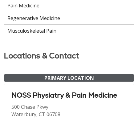
Pain Medicine
Regenerative Medicine
Musculoskeletal Pain
Locations & Contact
PRIMARY LOCATION
NOSS Physiatry & Pain Medicine
500 Chase Pkwy
Waterbury, CT 06708