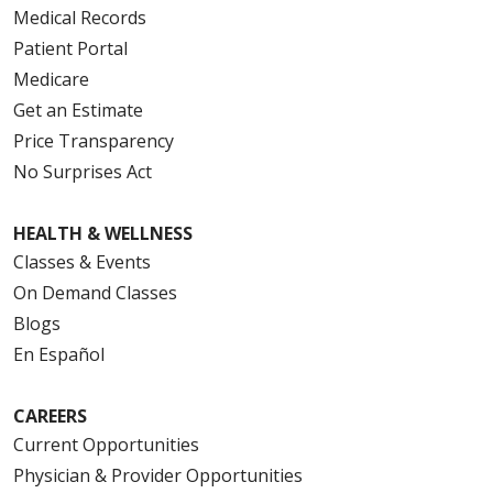
Medical Records
Patient Portal
Medicare
Get an Estimate
Price Transparency
No Surprises Act
HEALTH & WELLNESS
Classes & Events
On Demand Classes
Blogs
En Español
CAREERS
Current Opportunities
Physician & Provider Opportunities