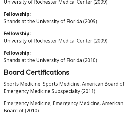
University of Rochester Medical Center (2009)
Fellowship:
Shands at the University of Florida (2009)
Fellowship:
University of Rochester Medical Center (2009)
Fellowship:
Shands at the University of Florida (2010)
Board Certifications
Sports Medicine, Sports Medicine, American Board of
Emergency Medicine Subspecialty (2011)
Emergency Medicine, Emergency Medicine, American
Board of (2010)