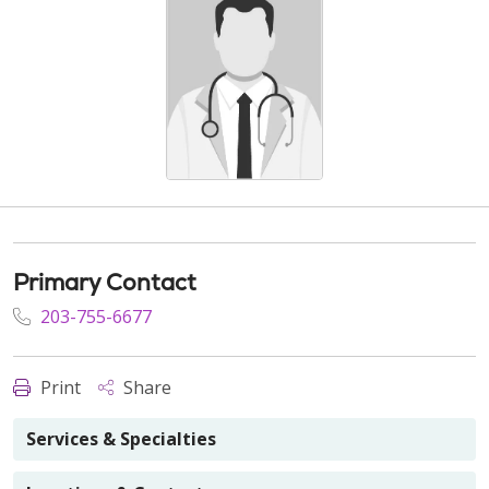
Primary Contact
203-755-6677
Print
Share
Services & Specialties