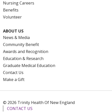
Nursing Careers
Benefits
Volunteer
ABOUT US
News & Media
Community Benefit
Awards and Recognition
Education & Research
Graduate Medical Education
Contact Us
Make a Gift
© 2026 Trinity Health Of New England
CONTACT US