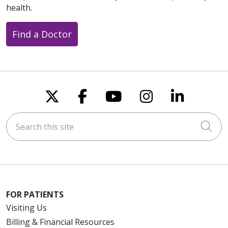
health.
Find a Doctor
Follow us on X
Follow us on Faceboo
Follow us on You
Follow us on
Follow u
Search this site
Cli
FOR PATIENTS
Visiting Us
Billing & Financial Resources