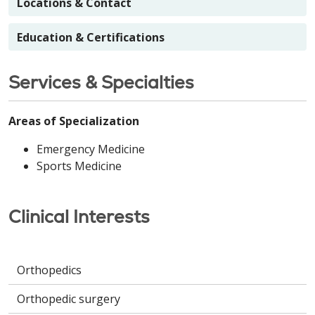
Locations & Contact
Education & Certifications
Services & Specialties
Areas of Specialization
Emergency Medicine
Sports Medicine
Clinical Interests
Orthopedics
Orthopedic surgery