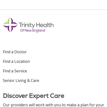
Find a Doctor
Find a Location
Find a Service
Senior Living & Care
Discover Expert Care
Our providers will work with you to make a plan for your