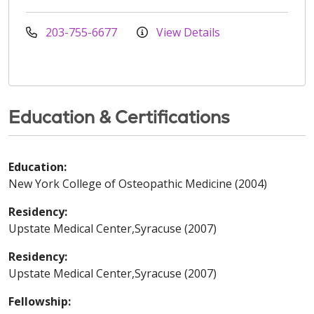
203-755-6677
View Details
Education & Certifications
Education:
New York College of Osteopathic Medicine (2004)
Residency:
Upstate Medical Center,Syracuse (2007)
Residency:
Upstate Medical Center,Syracuse (2007)
Fellowship: