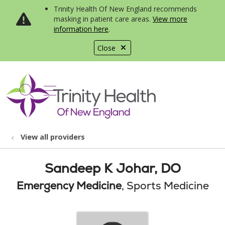
Trinity Health Of New England recommends
masking in patient care areas.
View more
information here
.
Close
show off canvas menu
search
View all providers
Sandeep K Johar, DO
Emergency Medicine
, Sports Medicine