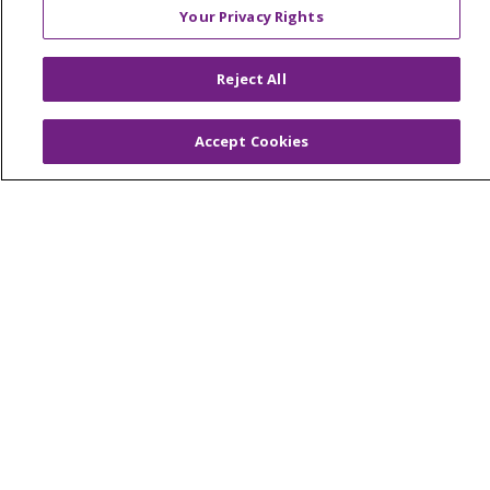
Your Privacy Rights
© 2026 Trinity Health Of New England
Reject All
CONTACT US
TERMS OF USE AND ONLINE PRIVACY
Accept Cookies
YOUR PRIVACY RIGHTS
COOKIE LIST
NOTICE OF PRIVACY PRACTICES
NOTICE OF NONDISCRIMINATION
FOR COLLEAGUES
FOR PHYSICIANS
PUBLIC NOTICES
FORM 990 SCHEDULE H
PUBLIC ANNOUNCEMENT CONCERNING A
PROPOSED HEALTH CARE PROJECT
EMAIL ERROR INCIDENT
Language Assistance:
English
Español
Italiano