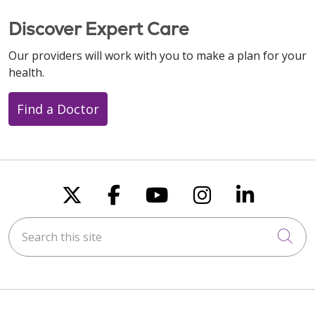
Discover Expert Care
Our providers will work with you to make a plan for your
health.
Find a Doctor
Follow us on X
Follow us on Faceboo
Follow us on You
Follow us on
Follow u
Search this site
Cli