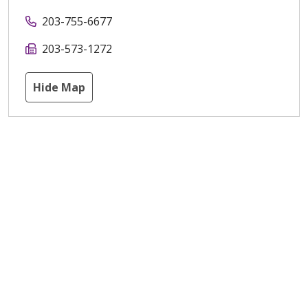
203-755-6677
203-573-1272
Hide Map