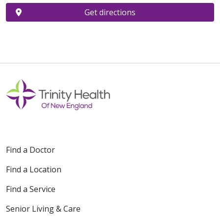
Get directions
Find a Doctor
Find a Location
Find a Service
Senior Living & Care