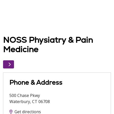
NOSS Physiatry & Pain
Medicine
Phone & Address
500 Chase Pkwy
Waterbury
,
CT
06708
Get directions