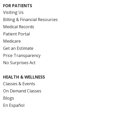
FOR PATIENTS
Visiting Us
Billing & Financial Resources
Medical Records
Patient Portal
Medicare
Get an Estimate
Price Transparency
No Surprises Act
HEALTH & WELLNESS
Classes & Events
On Demand Classes
Blogs
En Español