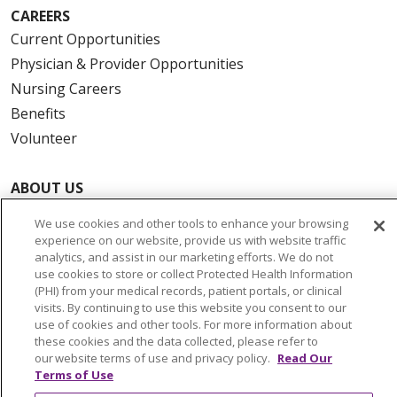
CAREERS
Current Opportunities
Physician & Provider Opportunities
Nursing Careers
Benefits
Volunteer
ABOUT US
News & Media
We use cookies and other tools to enhance your browsing
Community Benefit
experience on our website, provide us with website traffic
analytics, and assist in our marketing efforts. We do not
Awards and Recognition
use cookies to store or collect Protected Health Information
Education & Research
(PHI) from your medical records, patient portals, or clinical
visits. By continuing to use this website you consent to our
Graduate Medical Education
use of cookies and other tools. For more information about
Contact Us
these cookies and the data collected, please refer to
our website terms of use and privacy policy.
Read Our
Make a Gift
Terms of Use