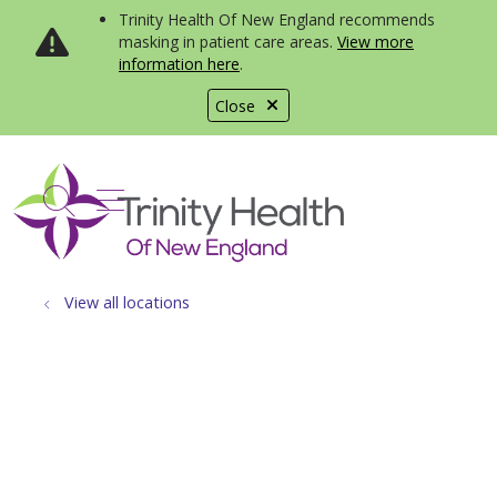
Trinity Health Of New England recommends
masking in patient care areas.
View more
information here
.
Close
show off canvas menu
search
View all locations