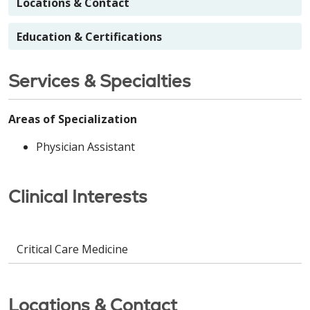
Locations & Contact
Education & Certifications
Services & Specialties
Areas of Specialization
Physician Assistant
Clinical Interests
Critical Care Medicine
Locations & Contact