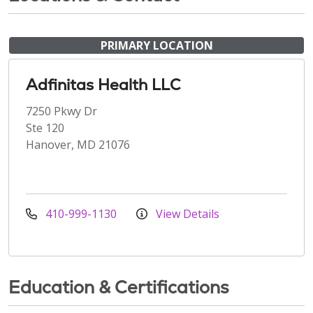
PRIMARY LOCATION
Adfinitas Health LLC
7250 Pkwy Dr
Ste 120
Hanover, MD 21076
410-999-1130
View Details
Education & Certifications