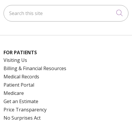
Search this site
Cli
FOR PATIENTS
Visiting Us
Billing & Financial Resources
Medical Records
Patient Portal
Medicare
Get an Estimate
Price Transparency
No Surprises Act