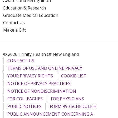
Awards and Recognition
Education & Research
Graduate Medical Education
Contact Us
Make a Gift
© 2026 Trinity Health Of New England
CONTACT US
TERMS OF USE AND ONLINE PRIVACY
YOUR PRIVACY RIGHTS
COOKIE LIST
NOTICE OF PRIVACY PRACTICES
NOTICE OF NONDISCRIMINATION
FOR COLLEAGUES
FOR PHYSICIANS
PUBLIC NOTICES
FORM 990 SCHEDULE H
PUBLIC ANNOUNCEMENT CONCERNING A