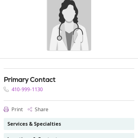
Primary Contact
410-999-1130
Print
Share
Services & Specialties