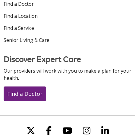
Find a Doctor
Find a Location
Find a Service
Senior Living & Care
Discover Expert Care
Our providers will work with you to make a plan for your
health.
Find a Doctor
Follow us on X
Follow us on Faceboo
Follow us on You
Follow us on
Follow u