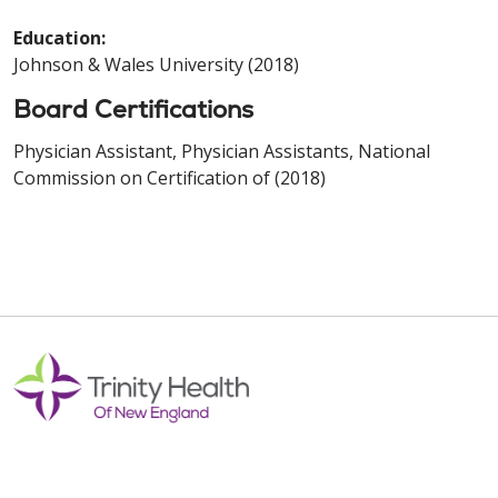
Education:
Johnson & Wales University (2018)
Board Certifications
Physician Assistant, Physician Assistants, National
Commission on Certification of (2018)