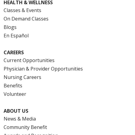
HEALTH & WELLNESS
Classes & Events
On Demand Classes
Blogs
En Español
CAREERS
Current Opportunities
Physician & Provider Opportunities
Nursing Careers
Benefits
Volunteer
ABOUT US
News & Media
Community Benefit