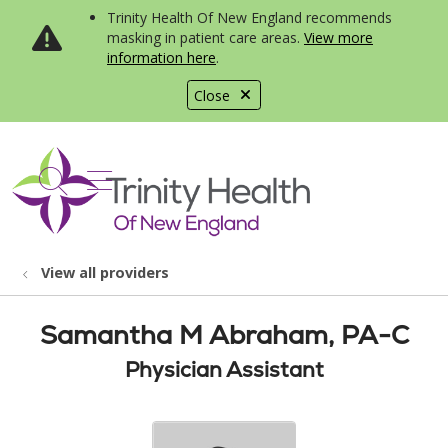
Trinity Health Of New England recommends
masking in patient care areas.
View more
information here
.
Close
show off canvas menu
search
View all providers
Samantha M Abraham, PA-C
Physician Assistant