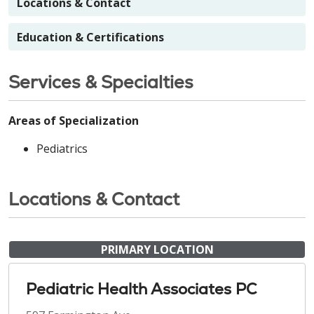
Locations & Contact
Education & Certifications
Services & Specialties
Areas of Specialization
Pediatrics
Locations & Contact
PRIMARY LOCATION
Pediatric Health Associates PC