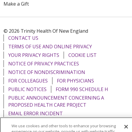
Make a Gift
© 2026 Trinity Health Of New England
CONTACT US
TERMS OF USE AND ONLINE PRIVACY
YOUR PRIVACY RIGHTS
COOKIE LIST
NOTICE OF PRIVACY PRACTICES
NOTICE OF NONDISCRIMINATION
FOR COLLEAGUES
FOR PHYSICIANS
PUBLIC NOTICES
FORM 990 SCHEDULE H
PUBLIC ANNOUNCEMENT CONCERNING A
PROPOSED HEALTH CARE PROJECT
EMAIL ERROR INCIDENT
We use cookies and other tools to enhance your browsing
experience on our website, provide us with website traffic