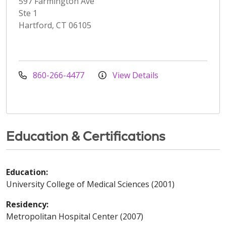
597 Farmington Ave
Ste 1
Hartford, CT 06105
860-266-4477
View Details
Education & Certifications
Education:
University College of Medical Sciences (2001)
Residency:
Metropolitan Hospital Center (2007)