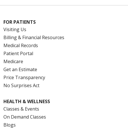
FOR PATIENTS
Visiting Us
Billing & Financial Resources
Medical Records
Patient Portal
Medicare
Get an Estimate
Price Transparency
No Surprises Act
HEALTH & WELLNESS
Classes & Events
On Demand Classes
Blogs