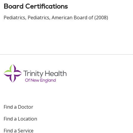
Board Certifications
Pediatrics, Pediatrics, American Board of (2008)
Find a Doctor
Find a Location
Find a Service