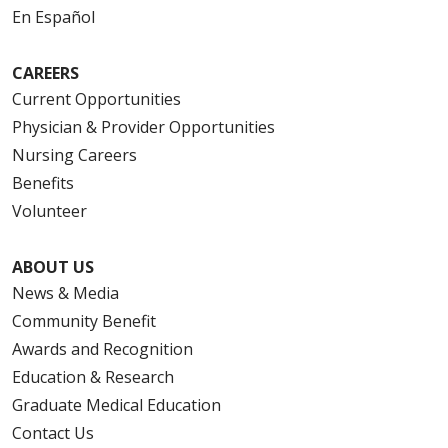
En Español
CAREERS
Current Opportunities
Physician & Provider Opportunities
Nursing Careers
Benefits
Volunteer
ABOUT US
News & Media
Community Benefit
Awards and Recognition
Education & Research
Graduate Medical Education
Contact Us