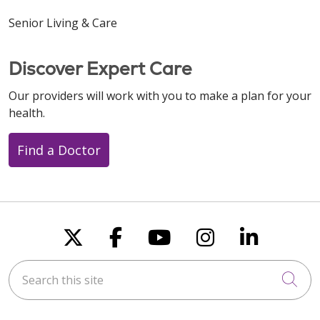
Senior Living & Care
Discover Expert Care
Our providers will work with you to make a plan for your
health.
Find a Doctor
Follow us on X
Follow us on Faceboo
Follow us on You
Follow us on
Follow u
Search this site
Cli