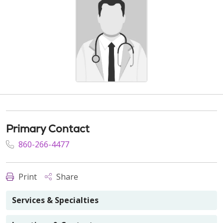
Primary Contact
860-266-4477
Print
Share
Services & Specialties