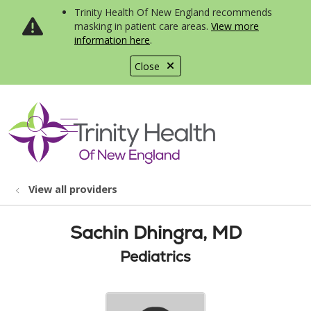
Trinity Health Of New England recommends
masking in patient care areas.
View more
information here
.
Close
show off canvas menu
search
View all providers
Sachin Dhingra, MD
Pediatrics