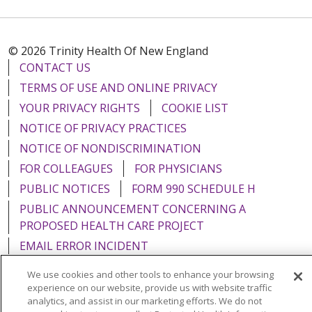
© 2026 Trinity Health Of New England
CONTACT US
TERMS OF USE AND ONLINE PRIVACY
YOUR PRIVACY RIGHTS
COOKIE LIST
NOTICE OF PRIVACY PRACTICES
NOTICE OF NONDISCRIMINATION
FOR COLLEAGUES
FOR PHYSICIANS
PUBLIC NOTICES
FORM 990 SCHEDULE H
PUBLIC ANNOUNCEMENT CONCERNING A
PROPOSED HEALTH CARE PROJECT
EMAIL ERROR INCIDENT
We use cookies and other tools to enhance your browsing
experience on our website, provide us with website traffic
analytics, and assist in our marketing efforts. We do not