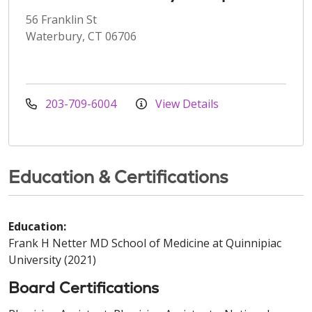
56 Franklin St
Waterbury, CT 06706
203-709-6004
View Details
Education & Certifications
Education:
Frank H Netter MD School of Medicine at Quinnipiac
University (2021)
Board Certifications