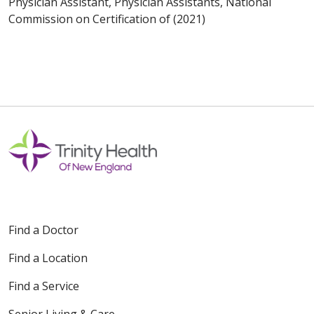
Physician Assistant, Physician Assistants, National
Commission on Certification of (2021)
Find a Doctor
Find a Location
Find a Service
Senior Living & Care