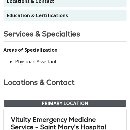
Locations & Contact
Education & Certifications
Services & Specialties
Areas of Specialization
Physician Assistant
Locations & Contact
PRIMARY LOCATION
Vituity Emergency Medicine
Service - Saint Mary's Hospital