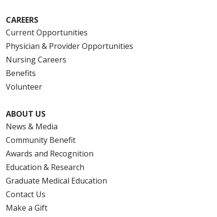
CAREERS
Current Opportunities
Physician & Provider Opportunities
Nursing Careers
Benefits
Volunteer
ABOUT US
News & Media
Community Benefit
Awards and Recognition
Education & Research
Graduate Medical Education
Contact Us
Make a Gift