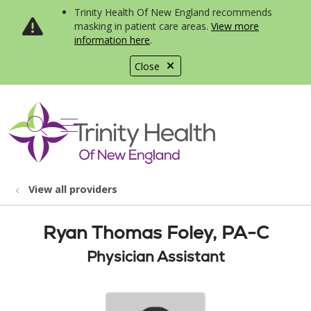
Trinity Health Of New England recommends
masking in patient care areas.
View more
information here
.
Close
show off canvas menu
search
View all providers
Ryan Thomas Foley, PA-C
Physician Assistant