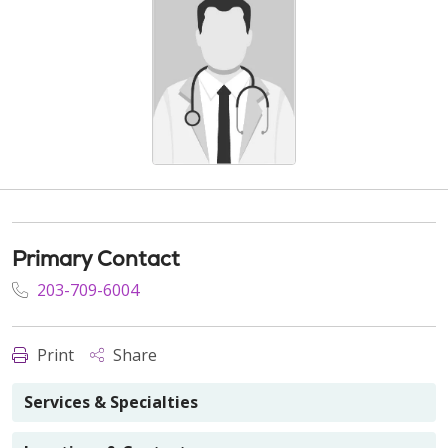
Primary Contact
203-709-6004
Print
Share
Services & Specialties