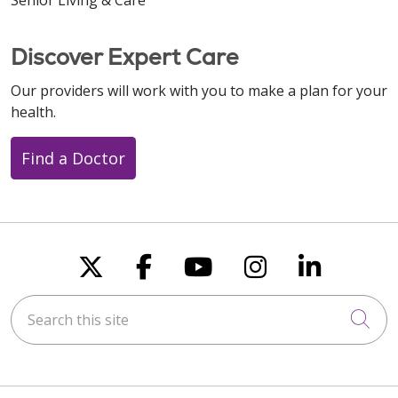
Discover Expert Care
Our providers will work with you to make a plan for your
health.
Find a Doctor
Follow us on X
Follow us on Faceboo
Follow us on You
Follow us on
Follow u
Search this site
Cli