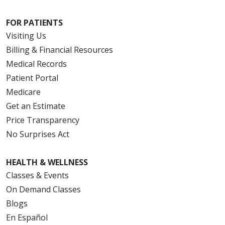
FOR PATIENTS
Visiting Us
Billing & Financial Resources
Medical Records
Patient Portal
Medicare
Get an Estimate
Price Transparency
No Surprises Act
HEALTH & WELLNESS
Classes & Events
On Demand Classes
Blogs
En Español