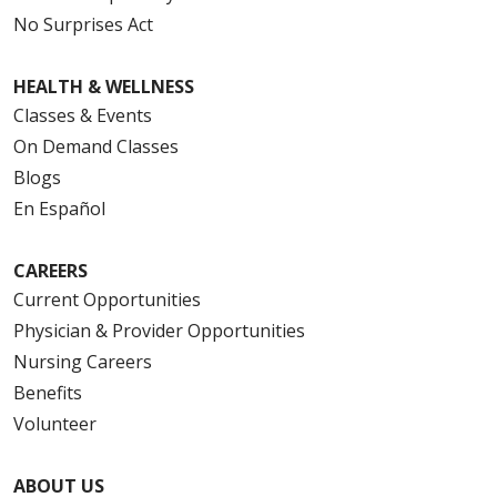
No Surprises Act
HEALTH & WELLNESS
Classes & Events
On Demand Classes
Blogs
En Español
CAREERS
Current Opportunities
Physician & Provider Opportunities
Nursing Careers
Benefits
Volunteer
ABOUT US