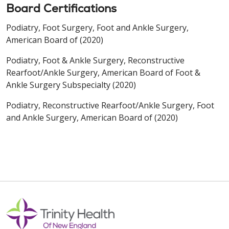
Board Certifications
Podiatry, Foot Surgery, Foot and Ankle Surgery,
American Board of (2020)
Podiatry, Foot & Ankle Surgery, Reconstructive
Rearfoot/Ankle Surgery, American Board of Foot &
Ankle Surgery Subspecialty (2020)
Podiatry, Reconstructive Rearfoot/Ankle Surgery, Foot
and Ankle Surgery, American Board of (2020)