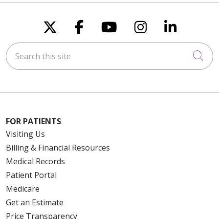
Follow us on X
Follow us on Faceboo
Follow us on You
Follow us on
Follow u
Search this site
Cli
FOR PATIENTS
Visiting Us
Billing & Financial Resources
Medical Records
Patient Portal
Medicare
Get an Estimate
Price Transparency