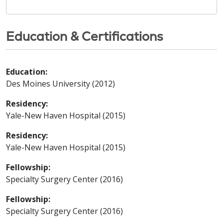
Education & Certifications
Education:
Des Moines University (2012)
Residency:
Yale-New Haven Hospital (2015)
Residency:
Yale-New Haven Hospital (2015)
Fellowship:
Specialty Surgery Center (2016)
Fellowship:
Specialty Surgery Center (2016)