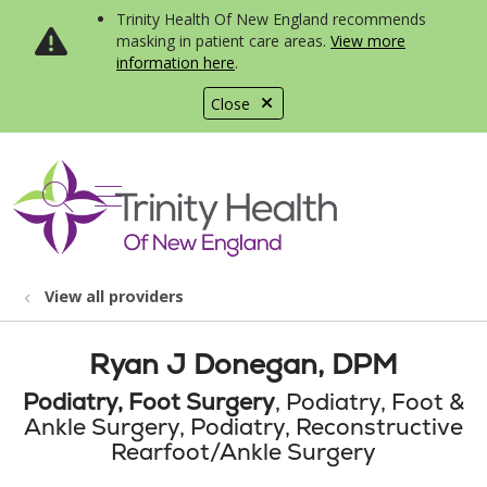
Trinity Health Of New England recommends
masking in patient care areas.
View more
information here
.
Close
show off canvas menu
search
View all providers
Ryan J Donegan, DPM
Podiatry, Foot Surgery
, Podiatry, Foot &
Ankle Surgery, Podiatry, Reconstructive
Rearfoot/Ankle Surgery