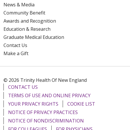
News & Media
Community Benefit
Awards and Recognition
Education & Research
Graduate Medical Education
Contact Us
Make a Gift
© 2026 Trinity Health Of New England
CONTACT US
TERMS OF USE AND ONLINE PRIVACY
YOUR PRIVACY RIGHTS
COOKIE LIST
NOTICE OF PRIVACY PRACTICES
NOTICE OF NONDISCRIMINATION
FOR COLLEAGUES
FOR PHYSICIANS