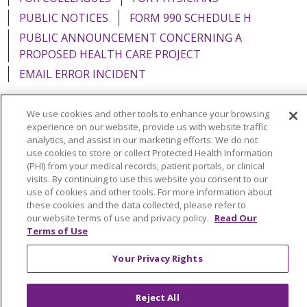
PUBLIC NOTICES
FORM 990 SCHEDULE H
PUBLIC ANNOUNCEMENT CONCERNING A
PROPOSED HEALTH CARE PROJECT
EMAIL ERROR INCIDENT
We use cookies and other tools to enhance your browsing
experience on our website, provide us with website traffic
analytics, and assist in our marketing efforts. We do not
Language Assistance:
English
Español
Italiano
use cookies to store or collect Protected Health Information
POLSKI
Português do Brasil
中文
Tagalog
(PHI) from your medical records, patient portals, or clinical
visits. By continuing to use this website you consent to our
Tiếng Việt
Français
한국어
عربى
РУССКИЙ
use of cookies and other tools. For more information about
these cookies and the data collected, please refer to
Kabuverdianu
SHQIP
हिंदी
ગુજરાતી
ភាសាខ្មែរ
our website terms of use and privacy policy.
Read Our
Terms of Use
Ελληνικά
Your Privacy Rights
Reject All