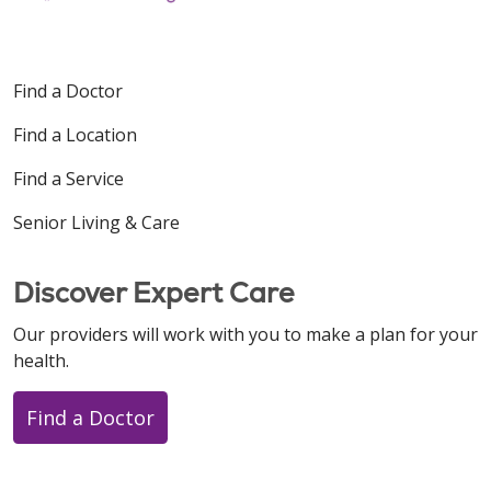
Find a Doctor
Find a Location
Find a Service
Senior Living & Care
Discover Expert Care
Our providers will work with you to make a plan for your
health.
Find a Doctor