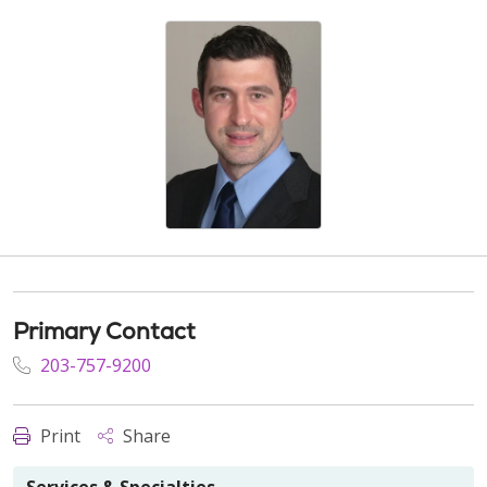
Primary Contact
203-757-9200
Print
Share