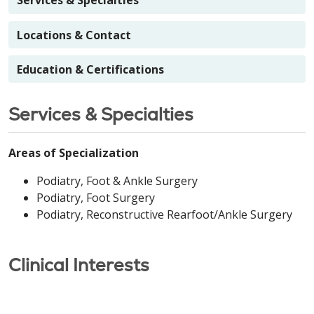
Services & Specialties
Locations & Contact
Education & Certifications
Services & Specialties
Areas of Specialization
Podiatry, Foot & Ankle Surgery
Podiatry, Foot Surgery
Podiatry, Reconstructive Rearfoot/Ankle Surgery
Clinical Interests