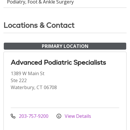
Podiatry, Foot & Ankle Surgery
Locations & Contact
PRIMARY LOCATION
Advanced Podiatric Specialists
1389 W Main St
Ste 222
Waterbury, CT 06708
203-757-9200
View Details