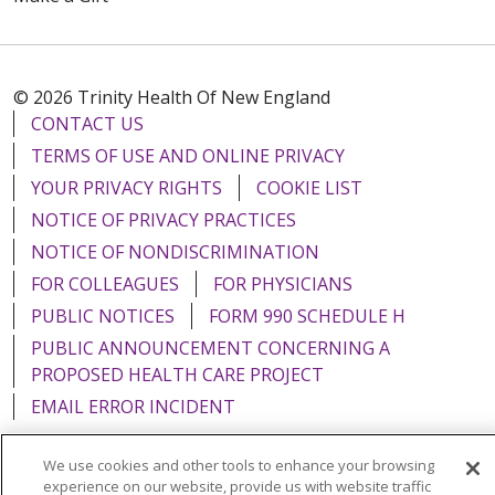
© 2026 Trinity Health Of New England
CONTACT US
TERMS OF USE AND ONLINE PRIVACY
YOUR PRIVACY RIGHTS
COOKIE LIST
NOTICE OF PRIVACY PRACTICES
NOTICE OF NONDISCRIMINATION
FOR COLLEAGUES
FOR PHYSICIANS
PUBLIC NOTICES
FORM 990 SCHEDULE H
PUBLIC ANNOUNCEMENT CONCERNING A
PROPOSED HEALTH CARE PROJECT
EMAIL ERROR INCIDENT
We use cookies and other tools to enhance your browsing
experience on our website, provide us with website traffic