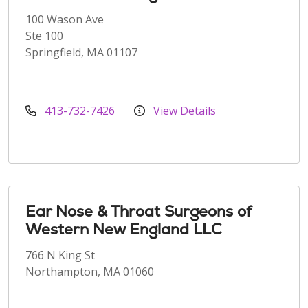
100 Wason Ave
Ste 100
Springfield, MA 01107
413-732-7426
View Details
Ear Nose & Throat Surgeons of
Western New England LLC
766 N King St
Northampton, MA 01060