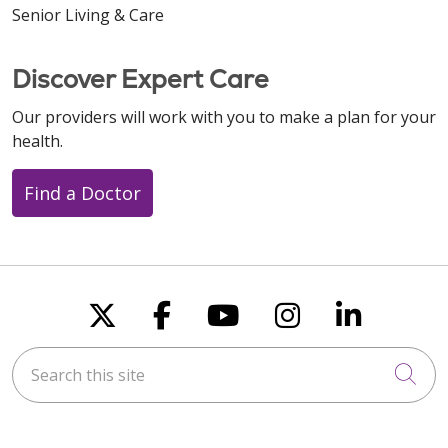
Senior Living & Care
Discover Expert Care
Our providers will work with you to make a plan for your
health.
Find a Doctor
Follow us on X
Follow us on Faceboo
Follow us on You
Follow us on
Follow u
Search this site
Cli