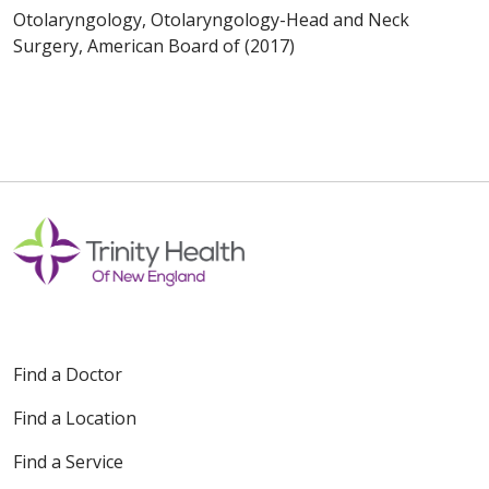
Otolaryngology, Otolaryngology-Head and Neck
Surgery, American Board of (2017)
Find a Doctor
Find a Location
Find a Service