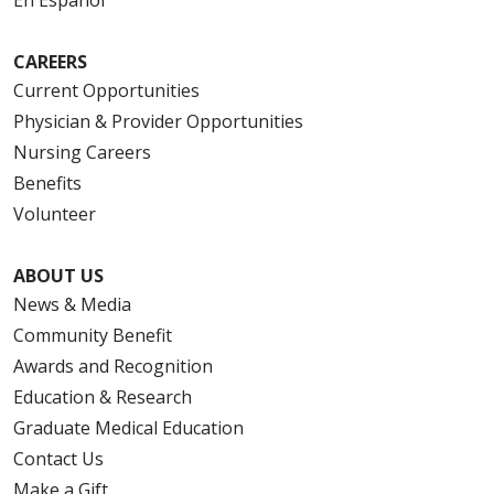
CAREERS
Current Opportunities
Physician & Provider Opportunities
Nursing Careers
Benefits
Volunteer
ABOUT US
News & Media
Community Benefit
Awards and Recognition
Education & Research
Graduate Medical Education
Contact Us
Make a Gift