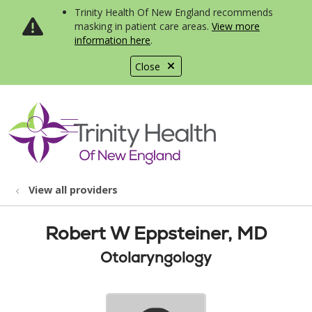
Trinity Health Of New England recommends
masking in patient care areas.
View more
information here
.
Close
show off canvas menu
search
View all providers
Robert W Eppsteiner, MD
Otolaryngology