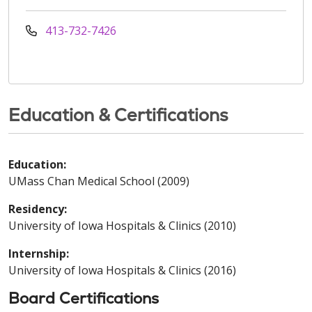
413-732-7426
Education & Certifications
Education:
UMass Chan Medical School (2009)
Residency:
University of Iowa Hospitals & Clinics (2010)
Internship:
University of Iowa Hospitals & Clinics (2016)
Board Certifications