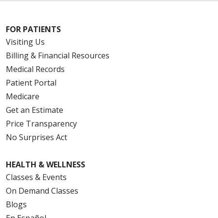
FOR PATIENTS
Visiting Us
Billing & Financial Resources
Medical Records
Patient Portal
Medicare
Get an Estimate
Price Transparency
No Surprises Act
HEALTH & WELLNESS
Classes & Events
On Demand Classes
Blogs
En Español