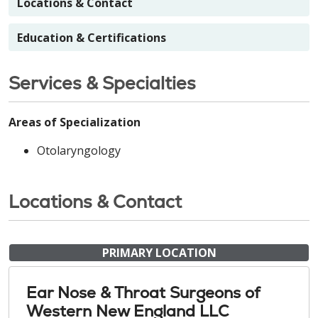
Locations & Contact
Education & Certifications
Services & Specialties
Areas of Specialization
Otolaryngology
Locations & Contact
PRIMARY LOCATION
Ear Nose & Throat Surgeons of
Western New England LLC