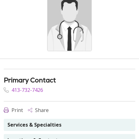
Primary Contact
413-732-7426
Print
Share
Services & Specialties