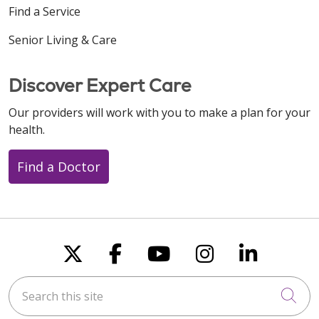
Find a Service
Senior Living & Care
Discover Expert Care
Our providers will work with you to make a plan for your
health.
Find a Doctor
Follow us on X
Follow us on Faceboo
Follow us on You
Follow us on
Follow u
Search this site
Cli