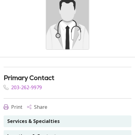
Primary Contact
203-262-9979
Print
Share
Services & Specialties