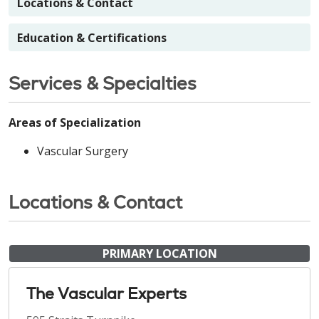
Locations & Contact
Education & Certifications
Services & Specialties
Areas of Specialization
Vascular Surgery
Locations & Contact
PRIMARY LOCATION
The Vascular Experts