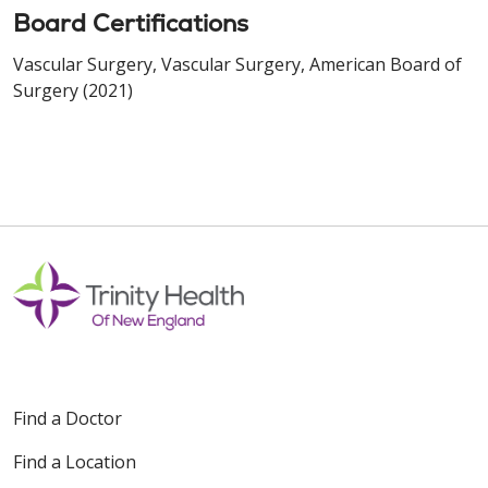
Board Certifications
Vascular Surgery, Vascular Surgery, American Board of
Surgery (2021)
Find a Doctor
Find a Location