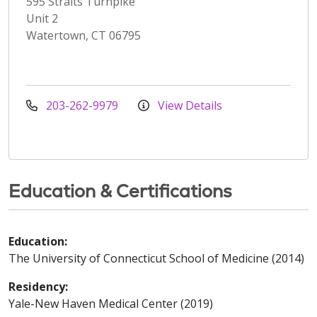
595 Straits Turnpike
Unit 2
Watertown, CT 06795
203-262-9979
View Details
Education & Certifications
Education:
The University of Connecticut School of Medicine (2014)
Residency:
Yale-New Haven Medical Center (2019)