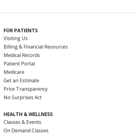
FOR PATIENTS
Visiting Us
Billing & Financial Resources
Medical Records
Patient Portal
Medicare
Get an Estimate
Price Transparency
No Surprises Act
HEALTH & WELLNESS
Classes & Events
On Demand Classes