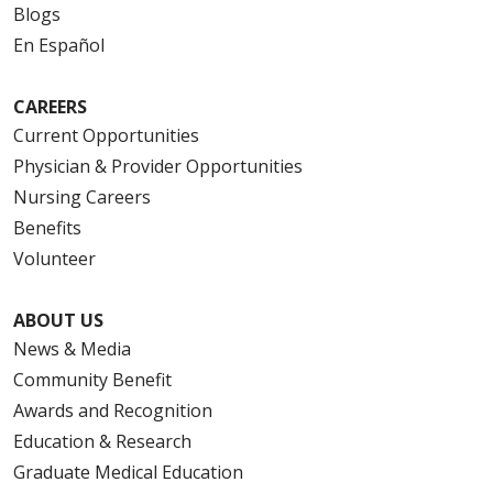
Blogs
En Español
CAREERS
Current Opportunities
Physician & Provider Opportunities
Nursing Careers
Benefits
Volunteer
ABOUT US
News & Media
Community Benefit
Awards and Recognition
Education & Research
Graduate Medical Education