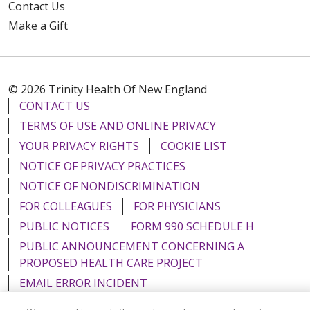
Contact Us
Make a Gift
© 2026 Trinity Health Of New England
CONTACT US
TERMS OF USE AND ONLINE PRIVACY
YOUR PRIVACY RIGHTS
COOKIE LIST
NOTICE OF PRIVACY PRACTICES
NOTICE OF NONDISCRIMINATION
FOR COLLEAGUES
FOR PHYSICIANS
PUBLIC NOTICES
FORM 990 SCHEDULE H
PUBLIC ANNOUNCEMENT CONCERNING A
PROPOSED HEALTH CARE PROJECT
EMAIL ERROR INCIDENT