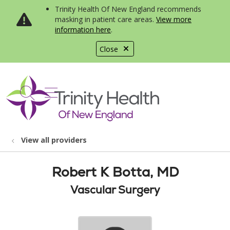
Trinity Health Of New England recommends
masking in patient care areas.
View more
information here
.
Close
show off canvas menu
search
View all providers
Robert K Botta, MD
Vascular Surgery