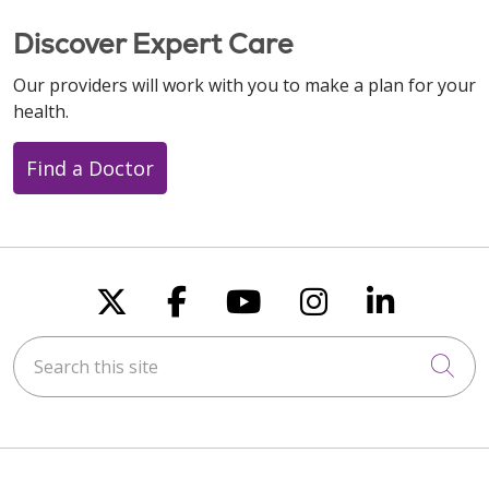
Discover Expert Care
Our providers will work with you to make a plan for your
health.
Find a Doctor
Follow us on X
Follow us on Faceboo
Follow us on You
Follow us on
Follow u
Search this site
Cli