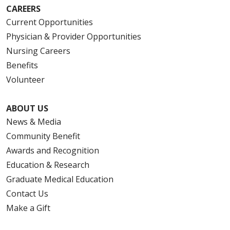
CAREERS
Current Opportunities
Physician & Provider Opportunities
Nursing Careers
Benefits
Volunteer
ABOUT US
News & Media
Community Benefit
Awards and Recognition
Education & Research
Graduate Medical Education
Contact Us
Make a Gift