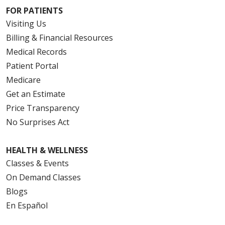
FOR PATIENTS
Visiting Us
Billing & Financial Resources
Medical Records
Patient Portal
Medicare
Get an Estimate
Price Transparency
No Surprises Act
HEALTH & WELLNESS
Classes & Events
On Demand Classes
Blogs
En Español