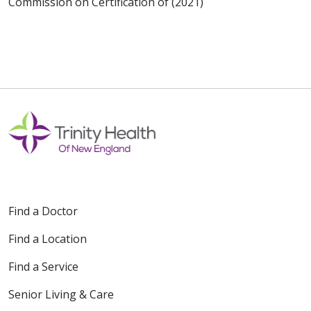
Commission on Certification of (2021)
Find a Doctor
Find a Location
Find a Service
Senior Living & Care