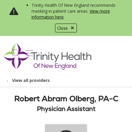
Trinity Health Of New England recommends
masking in patient care areas.
View more
information here
.
Close
show off canvas menu
search
View all providers
Robert Abram Olberg, PA-C
Physician Assistant