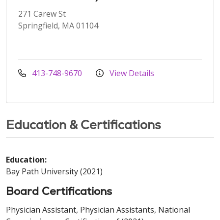
271 Carew St
Springfield, MA 01104
413-748-9670
View Details
Education & Certifications
Education:
Bay Path University (2021)
Board Certifications
Physician Assistant, Physician Assistants, National