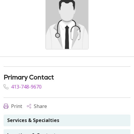
Primary Contact
413-748-9670
Print
Share
Services & Specialties