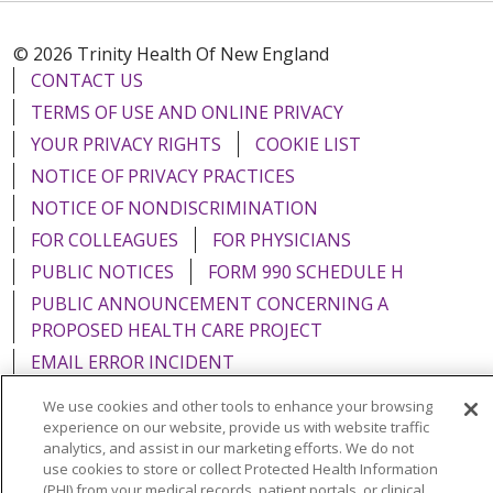
© 2026 Trinity Health Of New England
CONTACT US
TERMS OF USE AND ONLINE PRIVACY
YOUR PRIVACY RIGHTS
COOKIE LIST
NOTICE OF PRIVACY PRACTICES
NOTICE OF NONDISCRIMINATION
FOR COLLEAGUES
FOR PHYSICIANS
PUBLIC NOTICES
FORM 990 SCHEDULE H
PUBLIC ANNOUNCEMENT CONCERNING A
PROPOSED HEALTH CARE PROJECT
EMAIL ERROR INCIDENT
We use cookies and other tools to enhance your browsing
experience on our website, provide us with website traffic
analytics, and assist in our marketing efforts. We do not
use cookies to store or collect Protected Health Information
Language Assistance:
English
Español
Italiano
(PHI) from your medical records, patient portals, or clinical