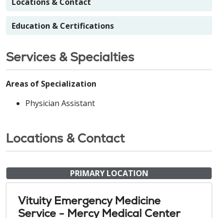
Locations & Contact
Education & Certifications
Services & Specialties
Areas of Specialization
Physician Assistant
Locations & Contact
PRIMARY LOCATION
Vituity Emergency Medicine
Service - Mercy Medical Center