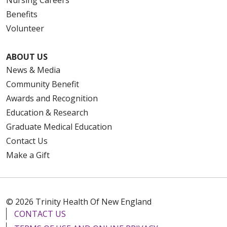
Benefits
Volunteer
ABOUT US
News & Media
Community Benefit
Awards and Recognition
Education & Research
Graduate Medical Education
Contact Us
Make a Gift
© 2026 Trinity Health Of New England
CONTACT US