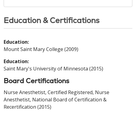
Education & Certifications
Education:
Mount Saint Mary College (2009)
Education:
Saint Mary's University of Minnesota (2015)
Board Certifications
Nurse Anesthetist, Certified Registered, Nurse
Anesthetist, National Board of Certification &
Recertification (2015)