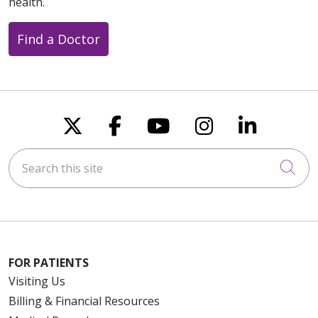
health.
Find a Doctor
Follow us on X
Follow us on Faceboo
Follow us on You
Follow us on
Follow u
Search this site
Cli
FOR PATIENTS
Visiting Us
Billing & Financial Resources