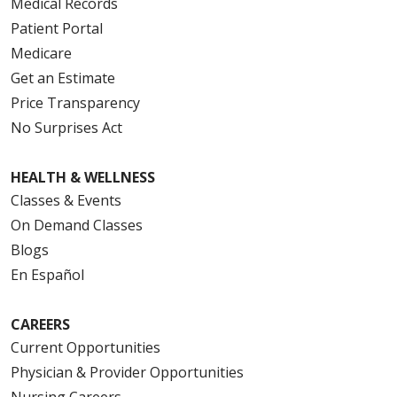
Medical Records
Patient Portal
Medicare
Get an Estimate
Price Transparency
No Surprises Act
HEALTH & WELLNESS
Classes & Events
On Demand Classes
Blogs
En Español
CAREERS
Current Opportunities
Physician & Provider Opportunities
Nursing Careers