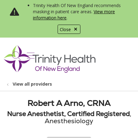
Trinity Health Of New England recommends
masking in patient care areas.
View more
information here
.
Close
show off canvas menu
search
View all providers
Robert A Arno, CRNA
Nurse Anesthetist, Certified Registered
,
Anesthesiology