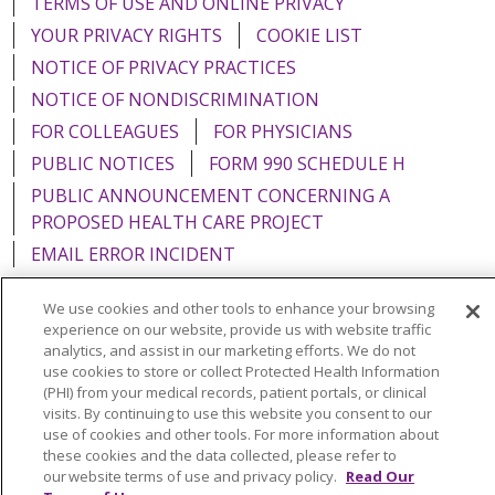
TERMS OF USE AND ONLINE PRIVACY
YOUR PRIVACY RIGHTS
COOKIE LIST
NOTICE OF PRIVACY PRACTICES
NOTICE OF NONDISCRIMINATION
FOR COLLEAGUES
FOR PHYSICIANS
PUBLIC NOTICES
FORM 990 SCHEDULE H
PUBLIC ANNOUNCEMENT CONCERNING A
PROPOSED HEALTH CARE PROJECT
EMAIL ERROR INCIDENT
We use cookies and other tools to enhance your browsing
experience on our website, provide us with website traffic
analytics, and assist in our marketing efforts. We do not
Language Assistance:
English
Español
Italiano
use cookies to store or collect Protected Health Information
(PHI) from your medical records, patient portals, or clinical
POLSKI
Português do Brasil
中文
Tagalog
visits. By continuing to use this website you consent to our
use of cookies and other tools. For more information about
Tiếng Việt
Français
한국어
عربى
РУССКИЙ
these cookies and the data collected, please refer to
Kabuverdianu
SHQIP
हिंदी
ગુજરાતી
ភាសាខ្មែរ
our website terms of use and privacy policy.
Read Our