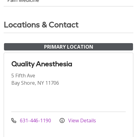
Locations & Contact
PRIMARY LOCATION
Quality Anesthesia
5 Fifth Ave
Bay Shore, NY 11706
631-446-1190
View Details