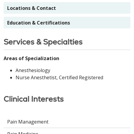
Locations & Contact
Education & Certifications
Services & Specialties
Areas of Specialization
Anesthesiology
Nurse Anesthetist, Certified Registered
Clinical Interests
Pain Management
Pain Medicine