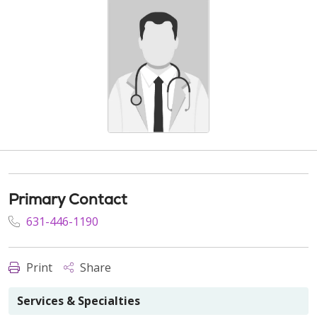
Primary Contact
631-446-1190
Print
Share
Services & Specialties