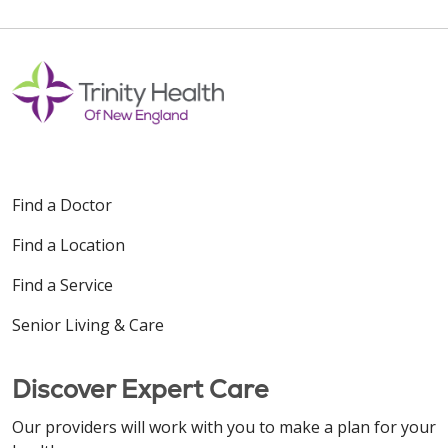
Find a Doctor
Find a Location
Find a Service
Senior Living & Care
Discover Expert Care
Our providers will work with you to make a plan for your