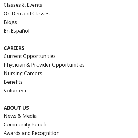
Classes & Events
On Demand Classes
Blogs
En Español
CAREERS
Current Opportunities
Physician & Provider Opportunities
Nursing Careers
Benefits
Volunteer
ABOUT US
News & Media
Community Benefit
Awards and Recognition