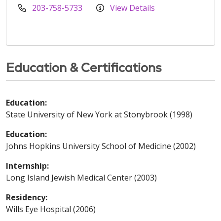
203-758-5733
View Details
Education & Certifications
Education:
State University of New York at Stonybrook (1998)
Education:
Johns Hopkins University School of Medicine (2002)
Internship:
Long Island Jewish Medical Center (2003)
Residency:
Wills Eye Hospital (2006)