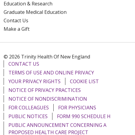
Education & Research
Graduate Medical Education
Contact Us
Make a Gift
© 2026 Trinity Health Of New England
CONTACT US
TERMS OF USE AND ONLINE PRIVACY
YOUR PRIVACY RIGHTS
COOKIE LIST
NOTICE OF PRIVACY PRACTICES
NOTICE OF NONDISCRIMINATION
FOR COLLEAGUES
FOR PHYSICIANS
PUBLIC NOTICES
FORM 990 SCHEDULE H
PUBLIC ANNOUNCEMENT CONCERNING A
PROPOSED HEALTH CARE PROJECT