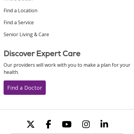
Find a Location
Find a Service
Senior Living & Care
Discover Expert Care
Our providers will work with you to make a plan for your
health.
Find a Doctor
Follow us on X
Follow us on Faceboo
Follow us on You
Follow us on
Follow u