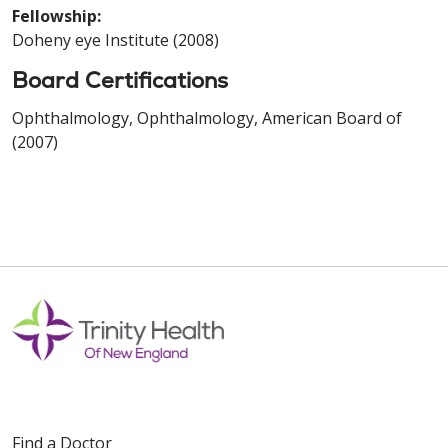
Fellowship:
Doheny eye Institute (2008)
Board Certifications
Ophthalmology, Ophthalmology, American Board of
(2007)
Find a Doctor