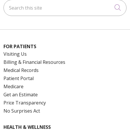
Search this site
Cli
FOR PATIENTS
Visiting Us
Billing & Financial Resources
Medical Records
Patient Portal
Medicare
Get an Estimate
Price Transparency
No Surprises Act
HEALTH & WELLNESS