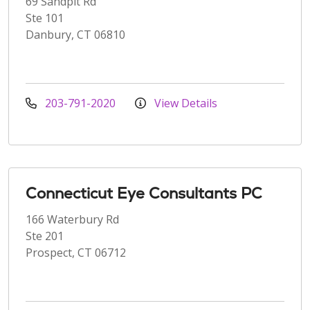
69 Sandpit Rd
Ste 101
Danbury, CT 06810
203-791-2020
View Details
Connecticut Eye Consultants PC
166 Waterbury Rd
Ste 201
Prospect, CT 06712