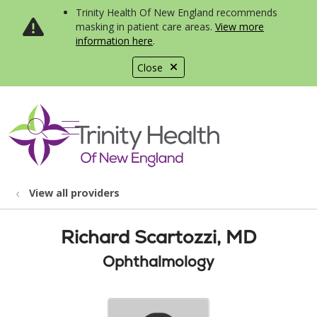
Trinity Health Of New England recommends
masking in patient care areas.
View more
information here
.
Close
show off canvas menu
search
View all providers
Richard Scartozzi, MD
Ophthalmology