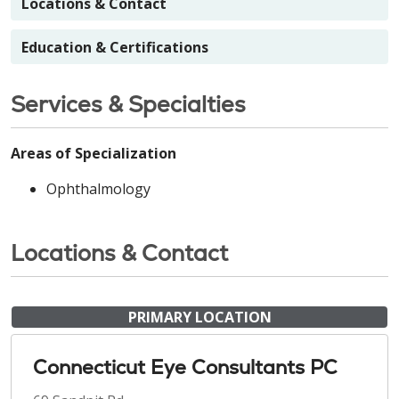
Locations & Contact
Education & Certifications
Services & Specialties
Areas of Specialization
Ophthalmology
Locations & Contact
PRIMARY LOCATION
Connecticut Eye Consultants PC