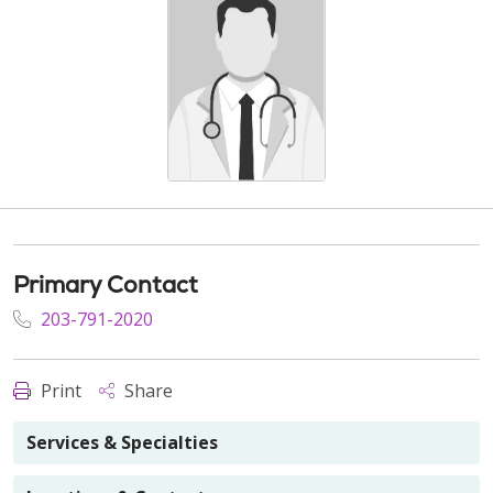
Primary Contact
203-791-2020
Print
Share
Services & Specialties