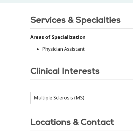
Services & Specialties
Areas of Specialization
Physician Assistant
Clinical Interests
Multiple Sclerosis (MS)
Locations & Contact