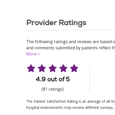
Provider Ratings
The following ratings and reviews are based o
and comments submitted by patients reflect the
More >
4.9 out of 5
(81 ratings)
The Patient Satisfaction Rating is an average of all 
hospital environments may receive different surveys, 