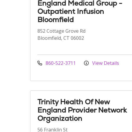
England Medical Group -
Outpatient Infusion
Bloomfield
852 Cottage Grove Rd
Bloomfield, CT 06002
860-522-3711
View Details
Trinity Health Of New
England Provider Network
Organization
56 Franklin St