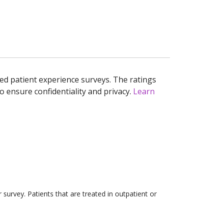
ed patient experience surveys. The ratings
o ensure confidentiality and privacy.
Learn
survey. Patients that are treated in outpatient or