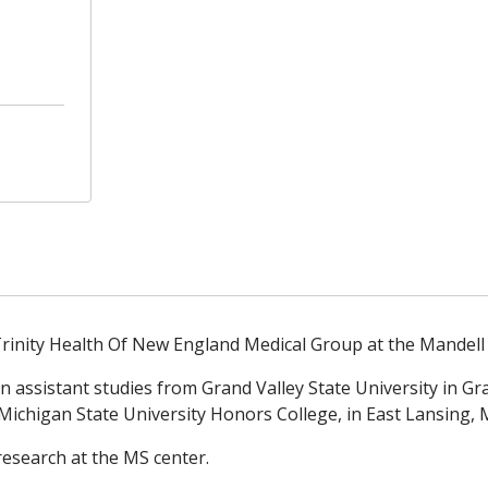
rinity Health Of New England Medical Group at the Mandell 
 assistant studies from Grand Valley State University in Gr
Michigan State University Honors College, in East Lansing, M
esearch at the MS center.