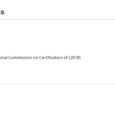
ns
ional Commission on Certification of (2018)