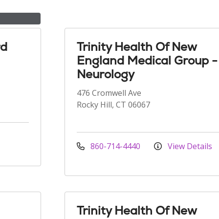
rd
Trinity Health Of New
England Medical Group -
Neurology
476 Cromwell Ave
Rocky Hill, CT 06067
860-714-4440
View Details
Trinity Health Of New