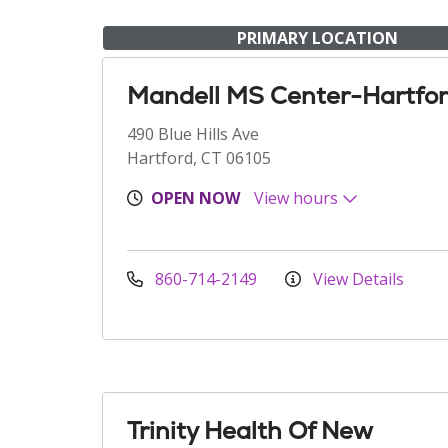
PRIMARY LOCATION
Mandell MS Center-Hartfo
490 Blue Hills Ave
Hartford, CT 06105
OPEN NOW
View hours
860-714-2149
View Details
Trinity Health Of New