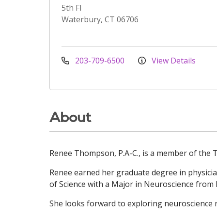
5th Fl
Waterbury, CT 06706
203-709-6500
View Details
About
Renee Thompson, P.A-C., is a member of the T
Renee earned her graduate degree in physician
of Science with a Major in Neuroscience from 
She looks forward to exploring neuroscience r