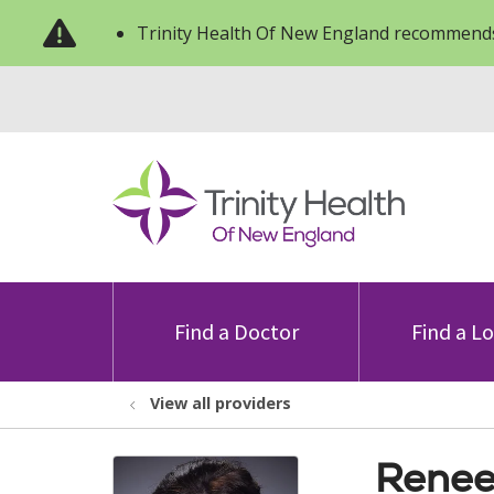
Trinity Health Of New England recommends
Find a Doctor
Find a L
View all providers
Renee