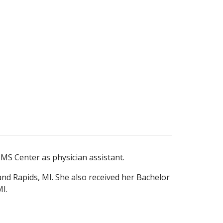
MS Center as physician assistant.
and Rapids, MI. She also received her Bachelor
I.