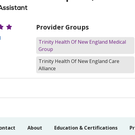
Assistant
r Ratings
Provider Groups
1
Trinity Health Of New England Medical
Group
Trinity Health Of New England Care
Alliance
ontact
About
Education & Certifications
Pr