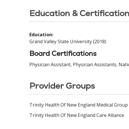
Education & Certificatio
Education:
Grand Valley State University (2018)
Board Certifications
Physician Assistant, Physician Assistants, Nat
Provider Groups
Trinity Health Of New England Medical Group
Trinity Health Of New England Care Alliance