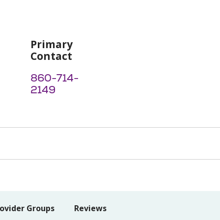
Primary
Contact
860-714-
2149
ovider Groups
Reviews