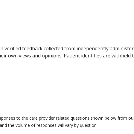
n verified feedback collected from independently administer
ir own views and opinions. Patient identities are withheld t
responses to the care provider related questions shown below from our 
and the volume of responses will vary by question.