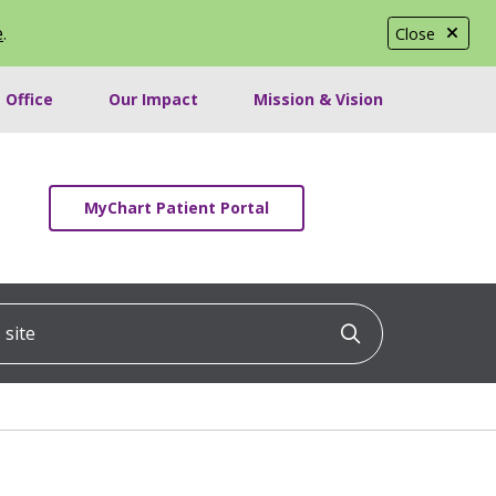
e
.
Close
 Office
Our Impact
Mission & Vision
MyChart Patient Portal
ite
Click to searc