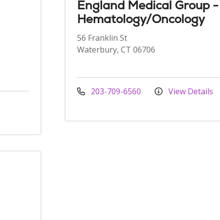
England Medical Group -
Hematology/Oncology
56 Franklin St
Waterbury, CT 06706
203-709-6560
View Details