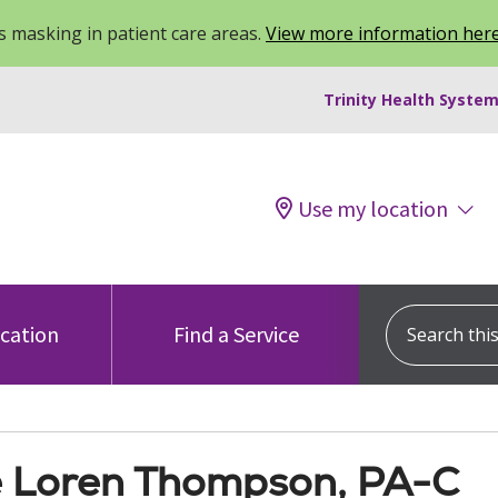
 masking in patient care areas.
View more information her
Trinity Health System
Use my location
Search this s
ocation
Find a Service
 Loren Thompson, PA-C