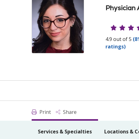
Physician 
Provide
4.9 out of 5
(8
ratings)
Print
Share
Services & Specialties
Locations & C