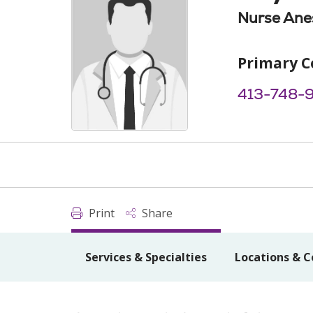
Nurse Anes
Primary C
413-748-
Print
Share
Services & Specialties
Locations & C