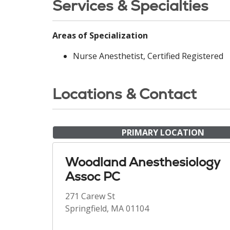
Services & Specialties
Areas of Specialization
Nurse Anesthetist, Certified Registered
Locations & Contact
PRIMARY LOCATION
Woodland Anesthesiology
Assoc PC
271 Carew St
Springfield, MA 01104