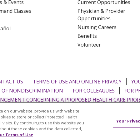
s & Events
Current Opportunities
mand Classes
Physician & Provider
Opportunities
Nursing Careers
pañol
Benefits
Volunteer
NTACT US
TERMS OF USE AND ONLINE PRIVACY
YOU
 OF NONDISCRIMINATION
FOR COLLEAGUES
FOR P
NCEMENT CONCERNING A PROPOSED HEALTH CARE PROJ
e on our website, provide us with website
Italiano
POLSKI
Português do Brasil
中文
Tagalog
ookies to store or collect Protected Health
Your Privac
l visits. By continuing to use this website you
ુજરાતી
ភាសាខ្មែរ
Ελληνικά
about these cookies and the data collected,
ur Terms of Use