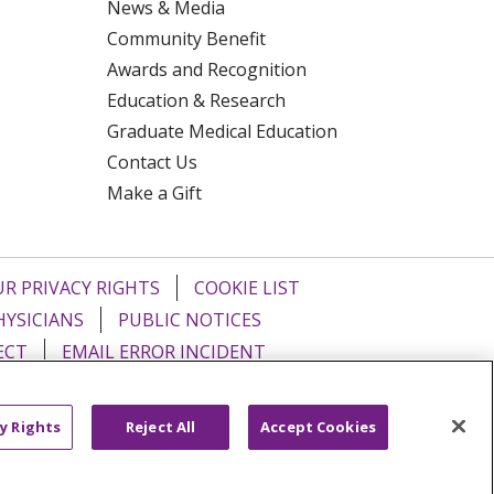
News & Media
Community Benefit
Awards and Recognition
Education & Research
Graduate Medical Education
Contact Us
Make a Gift
R PRIVACY RIGHTS
COOKIE LIST
HYSICIANS
PUBLIC NOTICES
ECT
EMAIL ERROR INCIDENT
Tiếng Việt
Français
한국어
عربى
y Rights
Reject All
Accept Cookies