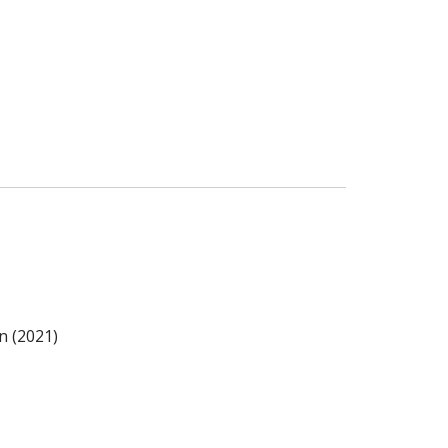
n (2021)