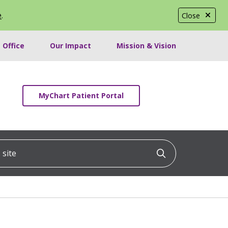
e
.
Close
 Office
Our Impact
Mission & Vision
MyChart Patient Portal
ite
Click to searc