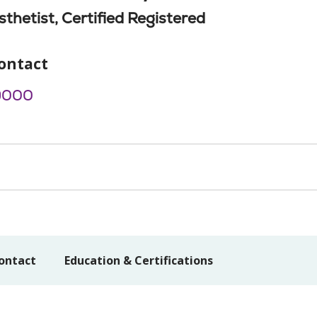
thetist, Certified Registered
ontact
9000
ontact
Education & Certifications