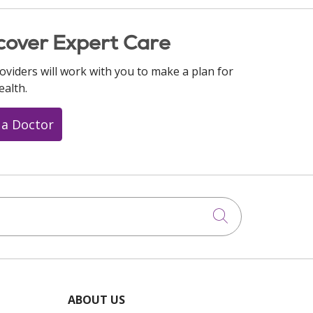
cover Expert Care
oviders will work with you to make a plan for
ealth.
 a Doctor
Click to searc
ABOUT US