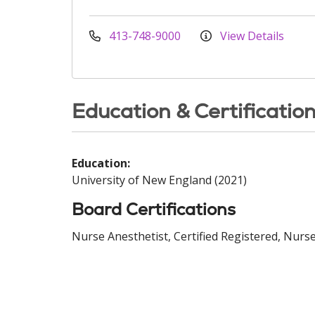
413-748-9000
View Details
Education & Certificatio
Education:
University of New England (2021)
Board Certifications
Nurse Anesthetist, Certified Registered, Nurse 