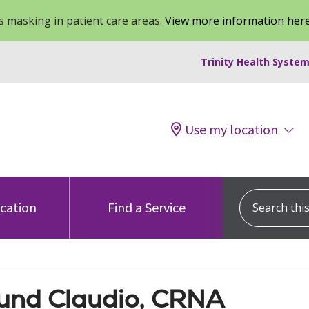
 masking in patient care areas.
View more information her
Trinity Health System
Use my location
Search this s
ocation
Find a Service
nd Claudio, CRNA