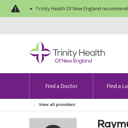
Trinity Health Of New England recommends
Find a Doctor
Find a L
View all providers
Raymu