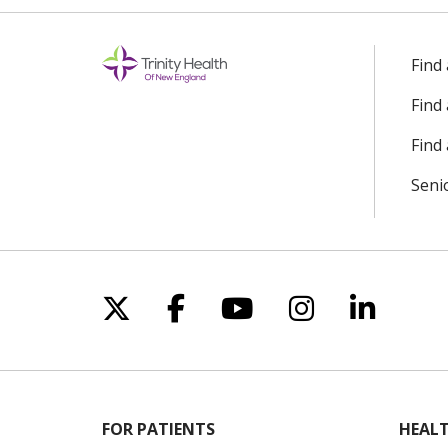
Find
Find
Find 
Seni
Follow us on X
Follow us on Facebo
Follow us on Yo
Follow us o
Follow 
FOR PATIENTS
HEALT