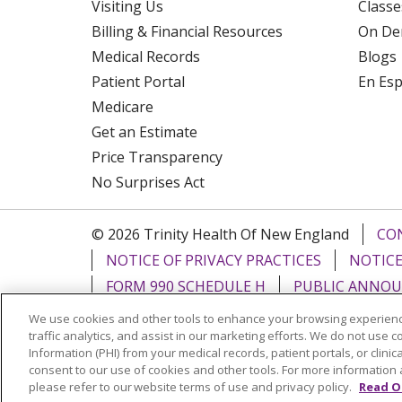
Visiting Us
Classe
Billing & Financial Resources
On De
Medical Records
Blogs
Patient Portal
En Es
Medicare
Get an Estimate
Price Transparency
No Surprises Act
© 2026 Trinity Health Of New England
CO
NOTICE OF PRIVACY PRACTICES
NOTICE
FORM 990 SCHEDULE H
PUBLIC ANNOU
We use cookies and other tools to enhance your browsing experienc
Language Assistance:
English
Español
traffic analytics, and assist in our marketing efforts. We do not use c
Information (PHI) from your medical records, patient portals, or clinica
РУССКИЙ
Kabuverdianu
SHQIP
हिंदी
ગ
consent to our use of cookies and other tools. For more information 
please refer to our website terms of use and privacy policy.
Read O