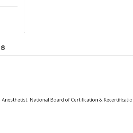
ns
Anesthetist, National Board of Certification & Recertificatio