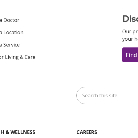
Dis
 a Doctor
Our pr
 a Location
your h
a Service
Find
or Living & Care
Search this site
ok
uTube
n Instagram
us on LinkedIn
H & WELLNESS
CAREERS