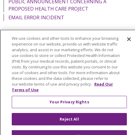
PUBLIC ANNOUNCEMENT CONCERNING A
PROPOSED HEALTH CARE PROJECT
EMAIL ERROR INCIDENT
We use cookies and other tools to enhance your browsing
experience on our website, provide us with website traffic
Language Assistance:
English
Español
Italiano
analytics, and assist in our marketing efforts. We do not
use cookies to store or collect Protected Health Information
POLSKI
Português do Brasil
中文
Tagalog
(PHI) from your medical records, patient portals, or clinical
visits. By continuing to use this website you consent to our
Tiếng Việt
Français
한국어
عربى
РУССКИЙ
use of cookies and other tools. For more information about
Kabuverdianu
SHQIP
हिंदी
ગુજરાતી
ភាសាខ្មែរ
these cookies and the data collected, please refer to
our website terms of use and privacy policy.
Read Our
Ελληνικά
Terms of Use
Your Privacy Rights
Reject All