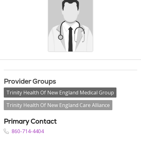
Provider Groups
Trinity Health Of New England Medical Group
Trinity Health Of New England Care Alliance
Primary Contact
860-714-4404