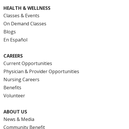
HEALTH & WELLNESS
Classes & Events
On Demand Classes
Blogs
En Español
CAREERS
Current Opportunities
Physician & Provider Opportunities
Nursing Careers
Benefits
Volunteer
ABOUT US
News & Media
Community Benefit