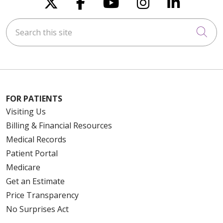
Follow us on X
Follow us on Faceboo
Follow us on You
Follow us on
Follow u
Search this site
Cli
FOR PATIENTS
Visiting Us
Billing & Financial Resources
Medical Records
Patient Portal
Medicare
Get an Estimate
Price Transparency
No Surprises Act