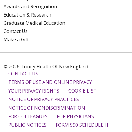
Awards and Recognition
Education & Research
Graduate Medical Education
Contact Us
Make a Gift
© 2026 Trinity Health Of New England
CONTACT US
TERMS OF USE AND ONLINE PRIVACY
YOUR PRIVACY RIGHTS
COOKIE LIST
NOTICE OF PRIVACY PRACTICES
NOTICE OF NONDISCRIMINATION
FOR COLLEAGUES
FOR PHYSICIANS
PUBLIC NOTICES
FORM 990 SCHEDULE H