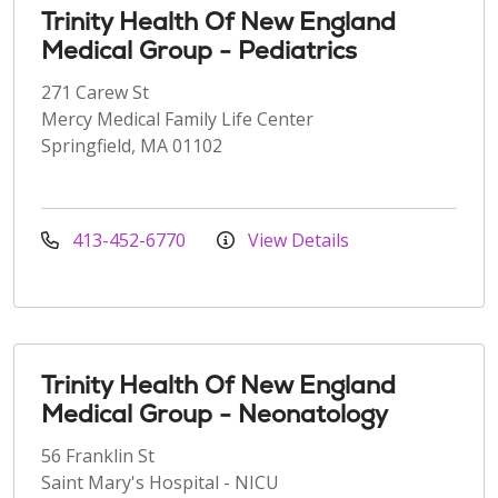
Trinity Health Of New England
Medical Group - Pediatrics
271 Carew St
Mercy Medical Family Life Center
Springfield, MA 01102
413-452-6770
View Details
Trinity Health Of New England
Medical Group - Neonatology
56 Franklin St
Saint Mary's Hospital - NICU