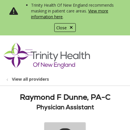
Trinity Health Of New England recommends
masking in patient care areas.
View more
information here
.
Close
show off canvas menu
search
View all providers
Raymond F Dunne, PA-C
Physician Assistant