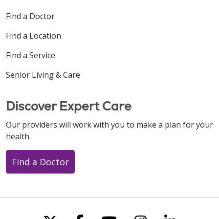
Find a Doctor
Find a Location
Find a Service
Senior Living & Care
Discover Expert Care
Our providers will work with you to make a plan for your
health.
Find a Doctor