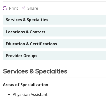
Print
Share
Services & Specialties
Locations & Contact
Education & Certifications
Provider Groups
Services & Specialties
Areas of Specialization
Physician Assistant