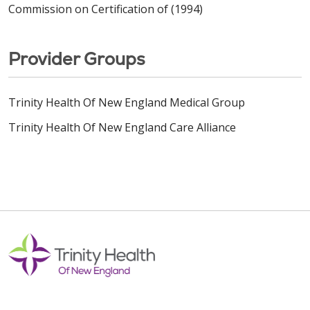
Commission on Certification of (1994)
Provider Groups
Trinity Health Of New England Medical Group
Trinity Health Of New England Care Alliance