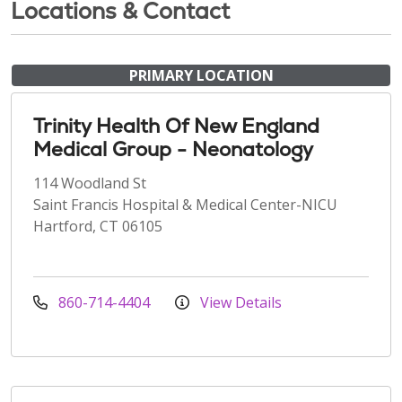
Locations & Contact
PRIMARY LOCATION
Trinity Health Of New England
Medical Group - Neonatology
114 Woodland St
Saint Francis Hospital & Medical Center-NICU
Hartford, CT 06105
860-714-4404
View Details