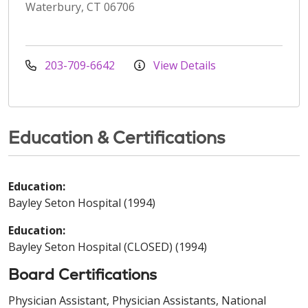
Waterbury, CT 06706
203-709-6642
View Details
Education & Certifications
Education:
Bayley Seton Hospital (1994)
Education:
Bayley Seton Hospital (CLOSED) (1994)
Board Certifications
Physician Assistant, Physician Assistants, National