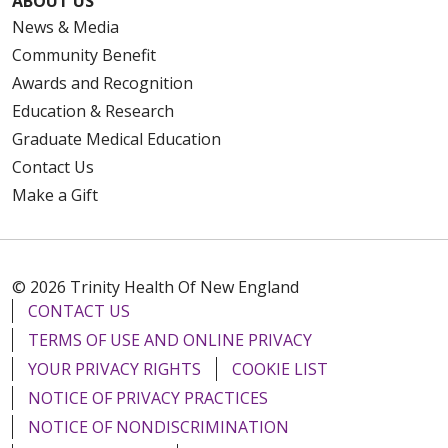
ABOUT US
News & Media
Community Benefit
Awards and Recognition
Education & Research
Graduate Medical Education
Contact Us
Make a Gift
© 2026 Trinity Health Of New England
CONTACT US
TERMS OF USE AND ONLINE PRIVACY
YOUR PRIVACY RIGHTS
COOKIE LIST
NOTICE OF PRIVACY PRACTICES
NOTICE OF NONDISCRIMINATION