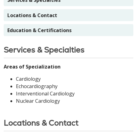
Services & Specialties
Locations & Contact
Education & Certifications
Services & Specialties
Areas of Specialization
Cardiology
Echocardiography
Interventional Cardiology
Nuclear Cardiology
Locations & Contact