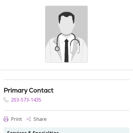
Primary Contact
203-573-1435
Print
Share