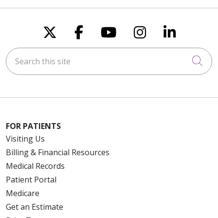
Follow us on X
Follow us on Faceboo
Follow us on You
Follow us on
Follow u
Search this site
Cli
FOR PATIENTS
Visiting Us
Billing & Financial Resources
Medical Records
Patient Portal
Medicare
Get an Estimate