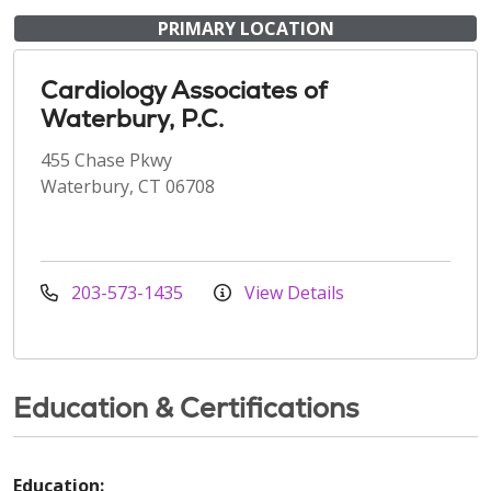
PRIMARY LOCATION
Cardiology Associates of
Waterbury, P.C.
455 Chase Pkwy
Waterbury, CT 06708
203-573-1435
View Details
Education & Certifications
Education: