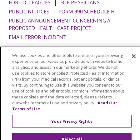
FOR COLLEAGUES
FOR PHYSICIANS
PUBLIC NOTICES
FORM 990 SCHEDULE H
PUBLIC ANNOUNCEMENT CONCERNING A
PROPOSED HEALTH CARE PROJECT
EMAIL ERROR INCIDENT
We use cookies and other tools to enhance your browsing
experience on our website, provide us with website traffic
analytics, and assist in our marketing efforts. We do not
Language Assistance:
English
Español
Italiano
use cookies to store or collect Protected Health Information
POLSKI
Português do Brasil
中文
Tagalog
(PHI) from your medical records, patient portals, or clinical
visits. By continuing to use this website you consent to our
Tiếng Việt
Français
한국어
عربى
РУССКИЙ
use of cookies and other tools. For more information about
these cookies and the data collected, please refer to
Kabuverdianu
SHQIP
हिंदी
ગુજરાતી
ភាសាខ្មែរ
our website terms of use and privacy policy.
Read Our
Terms of Use
Ελληνικά
Your Privacy Rights
Reject All