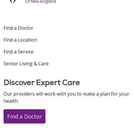
Find a Doctor
Find a Location
Find a Service
Senior Living & Care
Discover Expert Care
Our providers will work with you to make a plan for your
health.
Find a Doctor