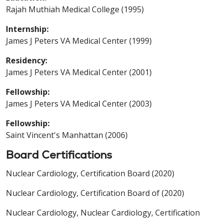
Rajah Muthiah Medical College (1995)
Internship:
James J Peters VA Medical Center (1999)
Residency:
James J Peters VA Medical Center (2001)
Fellowship:
James J Peters VA Medical Center (2003)
Fellowship:
Saint Vincent's Manhattan (2006)
Board Certifications
Nuclear Cardiology, Certification Board (2020)
Nuclear Cardiology, Certification Board of (2020)
Nuclear Cardiology, Nuclear Cardiology, Certification