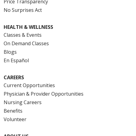
Price Transparency
No Surprises Act
HEALTH & WELLNESS
Classes & Events
On Demand Classes
Blogs
En Español
CAREERS
Current Opportunities
Physician & Provider Opportunities
Nursing Careers
Benefits
Volunteer