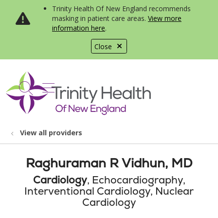
Trinity Health Of New England recommends
masking in patient care areas.
View more
information here
.
Close
show off canvas menu
search
View all providers
Raghuraman R Vidhun, MD
Cardiology
, Echocardiography,
Interventional Cardiology, Nuclear
Cardiology