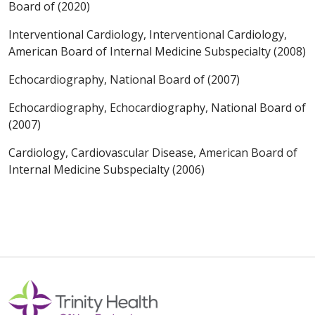
Board of (2020)
Interventional Cardiology, Interventional Cardiology,
American Board of Internal Medicine Subspecialty (2008)
Echocardiography, National Board of (2007)
Echocardiography, Echocardiography, National Board of
(2007)
Cardiology, Cardiovascular Disease, American Board of
Internal Medicine Subspecialty (2006)