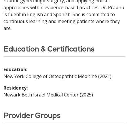
robotic gynecologic surgery, and applying holistic
approaches within evidence-based practices. Dr. Prabhu
is fluent in English and Spanish. She is committed to
continuous learning and meeting patients where they
are.
Education & Certifications
Education:
New York College of Osteopathtic Medicine (2021)
Residency:
Newark Beth Israel Medical Center (2025)
Provider Groups