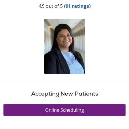
Provider Ratings
4.9 out of 5
(91 ratings)
Accepting New Patients
Online Scheduling