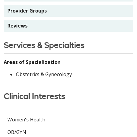
Provider Groups
Reviews
Services & Specialties
Areas of Specialization
Obstetrics & Gynecology
Clinical Interests
Women's Health
OB/GYN