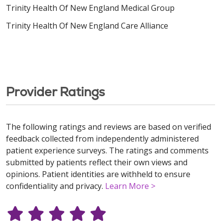
Trinity Health Of New England Medical Group
Trinity Health Of New England Care Alliance
Provider Ratings
The following ratings and reviews are based on verified
feedback collected from independently administered
patient experience surveys. The ratings and comments
submitted by patients reflect their own views and
opinions. Patient identities are withheld to ensure
confidentiality and privacy.
Learn More >