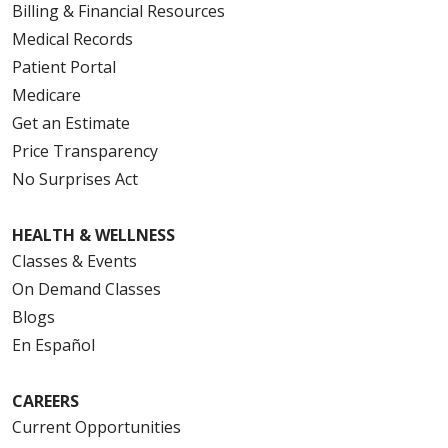
Billing & Financial Resources
Medical Records
Patient Portal
Medicare
Get an Estimate
Price Transparency
No Surprises Act
HEALTH & WELLNESS
Classes & Events
On Demand Classes
Blogs
En Español
CAREERS
Current Opportunities