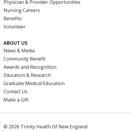
Physician & Provider Opportunities
Nursing Careers
Benefits
Volunteer
ABOUT US
News & Media
Community Benefit
Awards and Recognition
Education & Research
Graduate Medical Education
Contact Us
Make a Gift
© 2026 Trinity Health Of New England