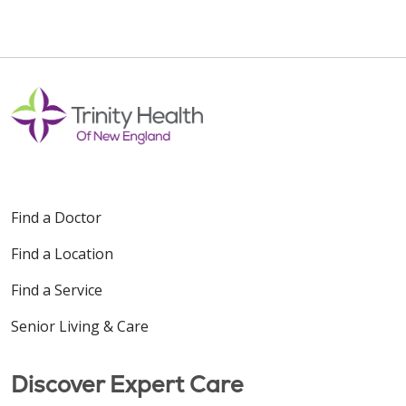
Find a Doctor
Find a Location
Find a Service
Senior Living & Care
Discover Expert Care