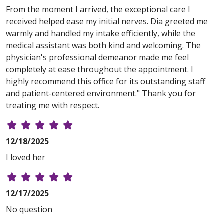
From the moment I arrived, the exceptional care I
received helped ease my initial nerves. Dia greeted me
warmly and handled my intake efficiently, while the
medical assistant was both kind and welcoming. The
physician's professional demeanor made me feel
completely at ease throughout the appointment. I
highly recommend this office for its outstanding staff
and patient-centered environment." Thank you for
treating me with respect.
12/18/2025
I loved her
12/17/2025
No question