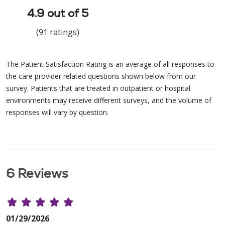
4.9 out of 5
(91 ratings)
The Patient Satisfaction Rating is an average of all responses to
the care provider related questions shown below from our
survey. Patients that are treated in outpatient or hospital
environments may receive different surveys, and the volume of
responses will vary by question.
6 Reviews
01/29/2026