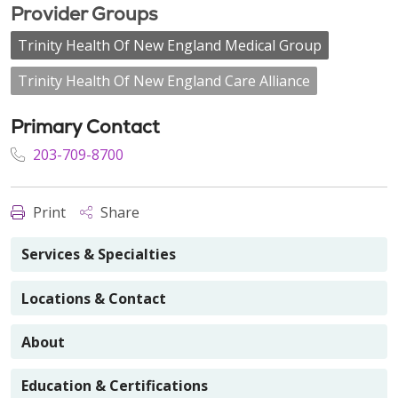
Provider Groups
Trinity Health Of New England Medical Group
Trinity Health Of New England Care Alliance
Primary Contact
203-709-8700
Print
Share
Services & Specialties
Locations & Contact
About
Education & Certifications