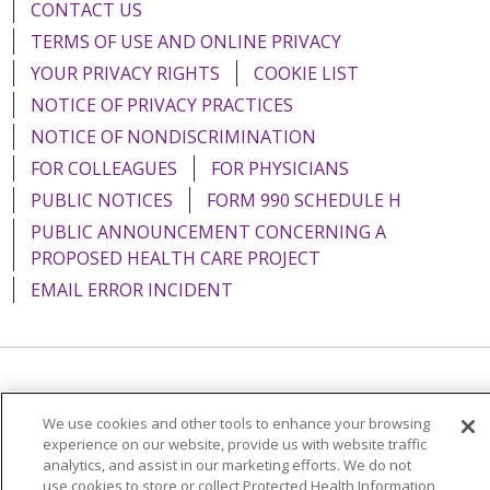
CONTACT US
TERMS OF USE AND ONLINE PRIVACY
YOUR PRIVACY RIGHTS
COOKIE LIST
NOTICE OF PRIVACY PRACTICES
NOTICE OF NONDISCRIMINATION
FOR COLLEAGUES
FOR PHYSICIANS
PUBLIC NOTICES
FORM 990 SCHEDULE H
PUBLIC ANNOUNCEMENT CONCERNING A
PROPOSED HEALTH CARE PROJECT
EMAIL ERROR INCIDENT
Language Assistance:
English
Español
Italiano
We use cookies and other tools to enhance your browsing
POLSKI
Português do Brasil
中文
Tagalog
experience on our website, provide us with website traffic
analytics, and assist in our marketing efforts. We do not
Tiếng Việt
Français
한국어
عربى
РУССКИЙ
use cookies to store or collect Protected Health Information