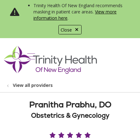
Trinity Health Of New England recommends
masking in patient care areas.
View more
information here
.
Close
show off canvas menu
search
View all providers
Pranitha Prabhu, DO
Obstetrics & Gynecology