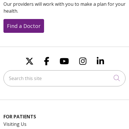
Our providers will work with you to make a plan for your
health.
Find a Doctor
Follow us on X
Follow us on Faceboo
Follow us on You
Follow us on
Follow u
Search this site
Cli
FOR PATIENTS
Visiting Us