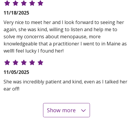
11/18/2025
Very nice to meet her and I look forward to seeing her
again, she was kind, willing to listen and help me to
solve my concerns about menopause, more
knowledgeable that a practitioner I went to in Maine as
well!I feel lucky I found her!
11/05/2025
She was incredibly patient and kind, even as I talked her
ear off!
Show more
10/30/2025