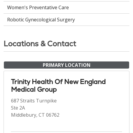
Women's Preventative Care
Robotic Gynecological Surgery
Locations & Contact
PRIMARY LOCATION
Trinity Health Of New England
Medical Group
687 Straits Turnpike
Ste 2A
Middlebury, CT 06762