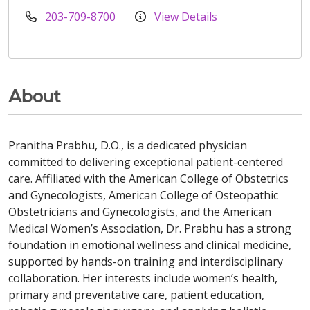
203-709-8700
View Details
About
Pranitha Prabhu, D.O., is a dedicated physician
committed to delivering exceptional patient-centered
care. Affiliated with the American College of Obstetrics
and Gynecologists, American College of Osteopathic
Obstetricians and Gynecologists, and the American
Medical Women’s Association, Dr. Prabhu has a strong
foundation in emotional wellness and clinical medicine,
supported by hands-on training and interdisciplinary
collaboration. Her interests include women’s health,
primary and preventative care, patient education,